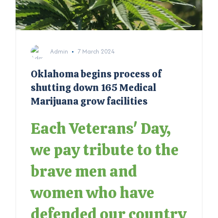
Admin
7 March 2024
Oklahoma begins process of
shutting down 165 Medical
Marijuana grow facilities
Each Veterans' Day,
we pay tribute to the
brave men and
women who have
defended our country