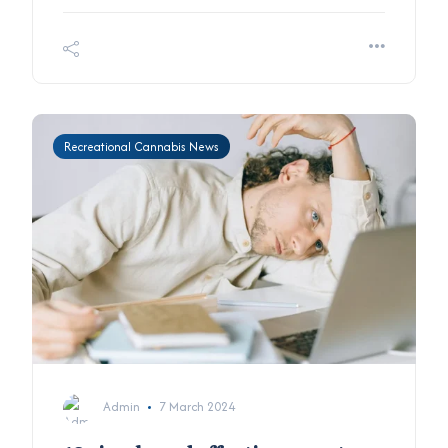
Recreational Cannabis News
Admin
7 March 2024