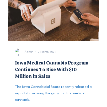
Admin
7 March 2024
Iowa Medical Cannabis Program
Continues To Rise With $10
Million in Sales
The Iowa Cannabidiol Board recently released a
report showcasing the growth of its medical
cannabis...