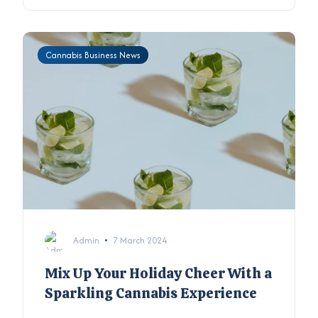
Cannabis Business News
Admin
7 March 2024
Mix Up Your Holiday Cheer With a
Sparkling Cannabis Experience