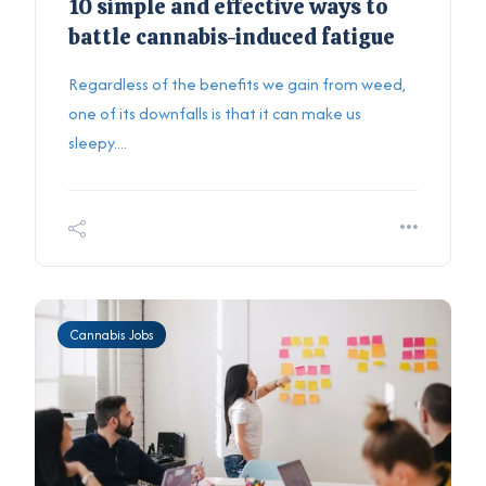
10 simple and effective ways to
battle cannabis-induced fatigue
Regardless of the benefits we gain from weed,
one of its downfalls is that it can make us
sleepy....
Cannabis Jobs