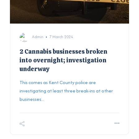
Admin
7 March 2024
2 Cannabis businesses broken
into overnight; investigation
underway
This comes as Kent County police are
investigating at least three break-ins at other
businesses...