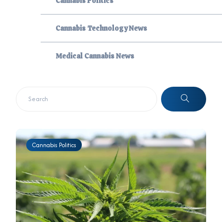
Cannabis Politics
Cannabis Technology News
Medical Cannabis News
Cannabis Politics