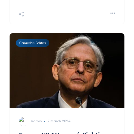
Cannabis Politics
Admin
7 March 2024