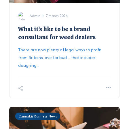
Admin
7 March 2024
What it’s like to be a brand
consultant for weed dealers
There are now plenty of legal ways to profit
from Britain’s love for bud – that includes
designing...
Cannabis Business News