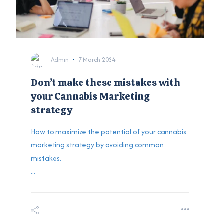
Admin
7 March 2024
Don’t make these mistakes with
your Cannabis Marketing
strategy
How to maximize the potential of your cannabis
marketing strategy by avoiding common
mistakes.
...