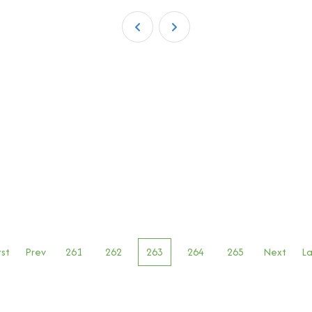
rst
Prev
261
262
263
264
265
Next
La