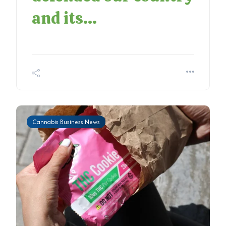
and its...
Cannabis Business News