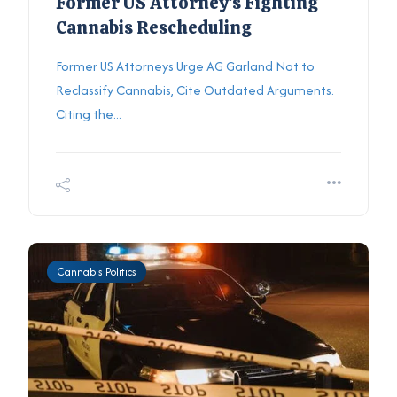
Former US Attorney's Fighting
Cannabis Rescheduling
Former US Attorneys Urge AG Garland Not to
Reclassify Cannabis, Cite Outdated Arguments.
Citing the...
Cannabis Politics