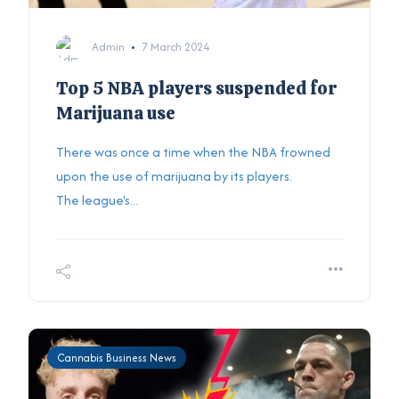
Admin
7 March 2024
Top 5 NBA players suspended for
Marijuana use
There was once a time when the NBA frowned
upon the use of marijuana by its players.
The league's...
Cannabis Business News