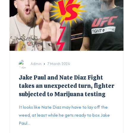
Admin
7 March 2024
Jake Paul and Nate Diaz Fight
takes an unexpected turn, fighter
subjected to Marijuana testing
It looks like Nate Diaz may have to lay off the
weed, at least while he gets ready to box Jake
Paul...