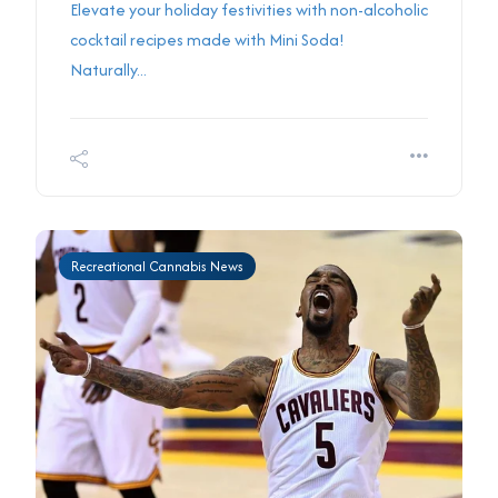
Elevate your holiday festivities with non-alcoholic
cocktail recipes made with Mini Soda!
Naturally...
Recreational Cannabis News