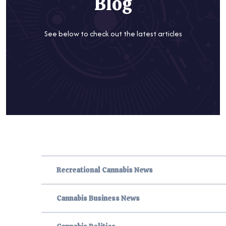
Blog
See below to check out the latest articles
Recreational Cannabis News
Cannabis Business News