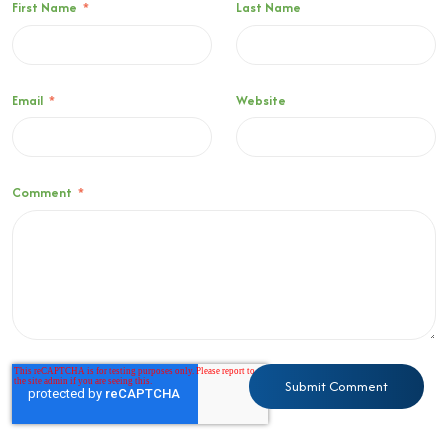
First Name
*
Last Name
Email
*
Website
Comment
*