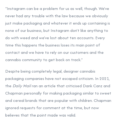
“Instagram can be a problem for us as well, though. We’ve
never had any trouble with the law because we obviously
just make packaging and whatever it ends up containing is
none of our business, but Instagram don’t like anything to
do with weed and we’ve lost about ten accounts. Every
time this happens the business loses its main point of
contact and we have to rely on our customers and the
cannabis community to get back on track.”
Despite being completely legal, designer cannabis
packaging companies have not escaped criticism. In 2021,
the
Daily Mail
ran an article that criticised Dank Canz and
Chapman personally for making packaging similar to sweet
and cereal brands that are popular with children. Chapman
ignored requests for comment at the time, but now
believes that the point made was valid.