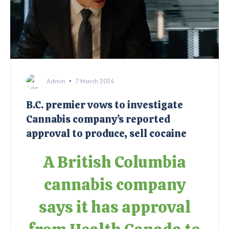
Admin
7 March 2024
B.C. premier vows to investigate
Cannabis company’s reported
approval to produce, sell cocaine
A British Columbia
cannabis company
says it has approval