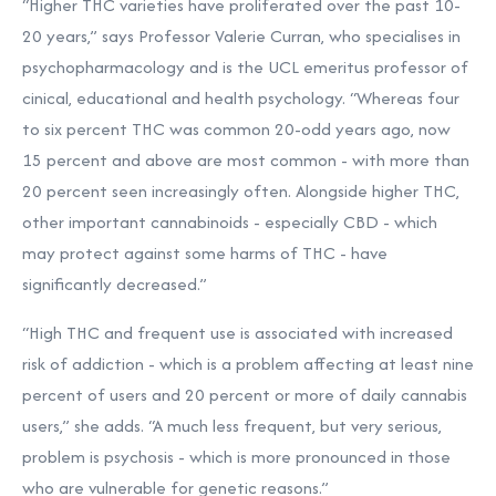
“Higher THC varieties have proliferated over the past 10-
20 years,” says Professor Valerie Curran, who specialises in
psychopharmacology and is the UCL emeritus professor of
cinical, educational and health psychology. “Whereas four
to six percent THC was common 20-odd years ago, now
15 percent and above are most common - with more than
20 percent seen increasingly often. Alongside higher THC,
other important cannabinoids - especially CBD - which
may protect against some harms of THC - have
significantly decreased.”
“High THC and frequent use is associated with increased
risk of addiction - which is a problem affecting at least nine
percent of users and 20 percent or more of daily cannabis
users,” she adds. “A much less frequent, but very serious,
problem is psychosis - which is more pronounced in those
who are vulnerable for genetic reasons.”