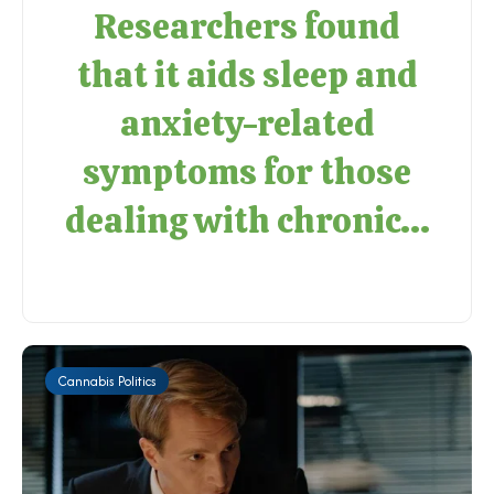
Researchers found
that it aids sleep and
anxiety-related
symptoms for those
dealing with chronic...
Cannabis Politics