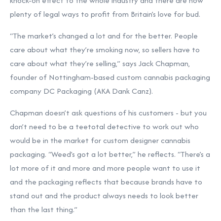
knock-on effect to the whole industry and there are now
plenty of legal ways to profit from Britain’s love for bud.
“The market’s changed a lot and for the better. People
care about what they’re smoking now, so sellers have to
care about what they’re selling,” says Jack Chapman,
founder of Nottingham-based custom cannabis packaging
company DC Packaging (AKA Dank Canz).
Chapman doesn’t ask questions of his customers - but you
don’t need to be a teetotal detective to work out who
would be in the market for custom designer cannabis
packaging. “Weed’s got a lot better,” he reflects. “There’s a
lot more of it and more and more people want to use it
and the packaging reflects that because brands have to
stand out and the product always needs to look better
than the last thing.”