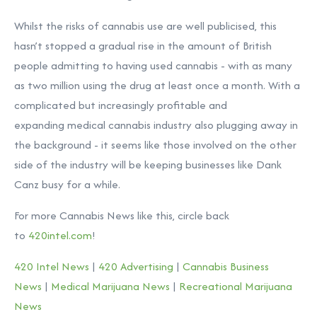
Whilst the risks of cannabis use are well publicised, this
hasn’t stopped a gradual rise in the amount of British
people admitting to having used cannabis - with as many
as two million using the drug at least once a month. With a
complicated but increasingly profitable and
expanding medical cannabis industry also plugging away in
the background - it seems like those involved on the other
side of the industry will be keeping businesses like Dank
Canz busy for a while.
For more Cannabis News like this, circle back
to
420intel.com
!
420 Intel News
|
420 Advertising
|
Cannabis Business
News
|
Medical Marijuana News
|
Recreational Marijuana
News