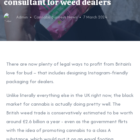
consultant for weed dealers
Admin
Cannabis Business News
7 March 2024
There are now plenty of legal ways to profit from Britain’s
love for bud – that includes designing Instagram-friendly
packaging for dealers.
Unlike literally everything else in the UK right now, the black
market for cannabis is actually doing pretty well. The
British weed trade is conservatively estimated to be worth
around £2.6 billion a year - even as the government flirts
with the idea of promoting cannabis to a class A
substance, which would put it on an equal footing