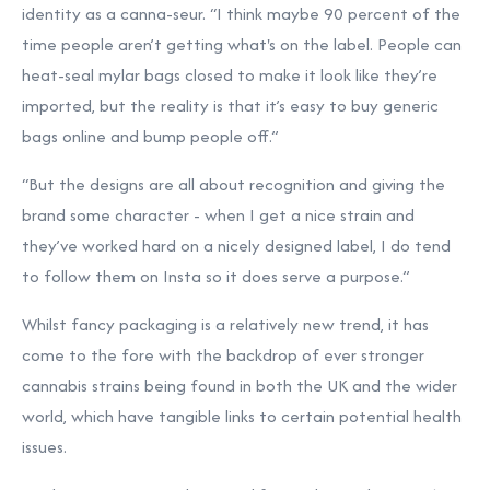
identity as a canna-seur. “I think maybe 90 percent of the
time people aren’t getting what's on the label. People can
heat-seal mylar bags closed to make it look like they’re
imported, but the reality is that it’s easy to buy generic
bags online and bump people off.”
“But the designs are all about recognition and giving the
brand some character - when I get a nice strain and
they’ve worked hard on a nicely designed label, I do tend
to follow them on Insta so it does serve a purpose.”
Whilst fancy packaging is a relatively new trend, it has
come to the fore with the backdrop of ever stronger
cannabis strains being found in both the UK and the wider
world, which have tangible links to certain potential health
issues.