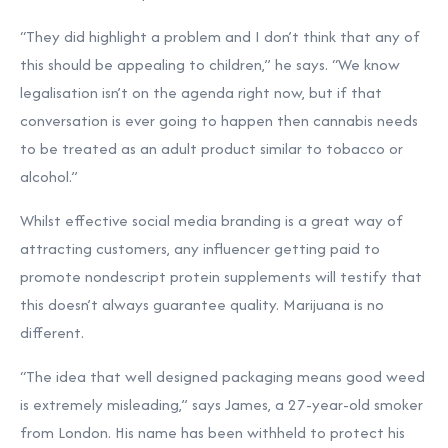
“They did highlight a problem and I don’t think that any of
this should be appealing to children,” he says. “We know
legalisation isn’t on the agenda right now, but if that
conversation is ever going to happen then cannabis needs
to be treated as an adult product similar to tobacco or
alcohol.”
Whilst effective social media branding is a great way of
attracting customers, any influencer getting paid to
promote nondescript protein supplements will testify that
this doesn’t always guarantee quality. Marijuana is no
different.
“The idea that well designed packaging means good weed
is extremely misleading,” says James, a 27-year-old smoker
from London. His name has been withheld to protect his