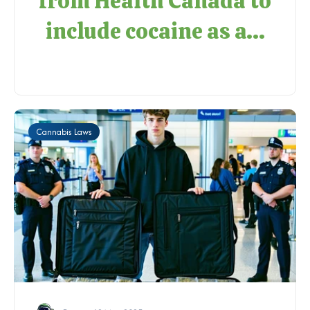
from Health Canada to
include cocaine as a...
Cannabis Laws