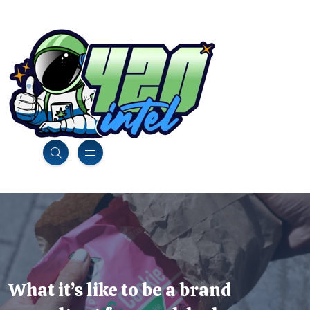
What it’s like to be a brand