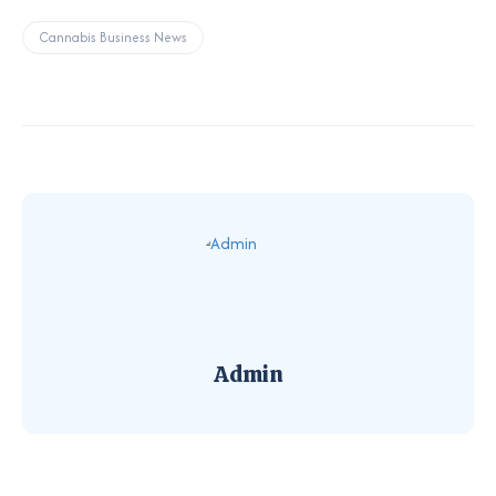
Cannabis Business News
Admin