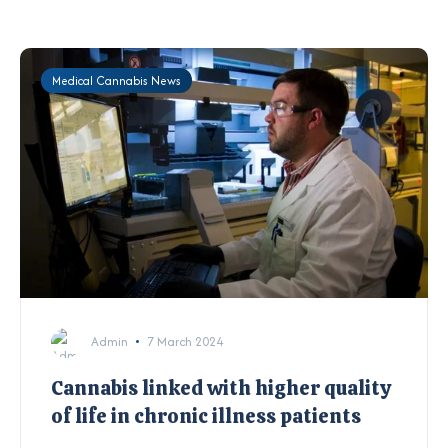
Medical Cannabis News
Admin
7 March 2024
Cannabis linked with higher quality
of life in chronic illness patients