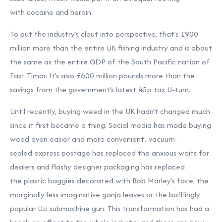
with cocaine and heroin.
To put the industry’s clout into perspective, that’s £900
million more than the entire UK fishing industry and is about
the same as the entire GDP of the South Pacific nation of
East Timor. It’s also £600 million pounds more than the
savings from the government’s latest 45p tax U-turn.
Until recently, buying weed in the UK hadn’t changed much
since it first became a thing. Social media has made buying
weed even easier and more convenient; vacuum-
sealed express postage has replaced the anxious waits for
dealers and flashy designer packaging has replaced
the plastic baggies decorated with Bob Marley’s face, the
marginally less imaginative ganja leaves or the bafflingly
popular Uzi submachine gun. This transformation has had a