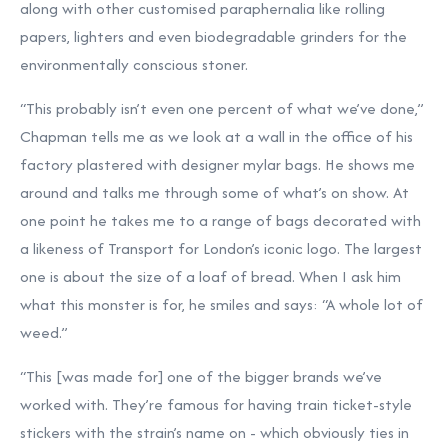
along with other customised paraphernalia like rolling
papers, lighters and even biodegradable grinders for the
environmentally conscious stoner.
“This probably isn’t even one percent of what we’ve done,”
Chapman tells me as we look at a wall in the office of his
factory plastered with designer mylar bags. He shows me
around and talks me through some of what’s on show. At
one point he takes me to a range of bags decorated with
a likeness of Transport for London’s iconic logo. The largest
one is about the size of a loaf of bread. When I ask him
what this monster is for, he smiles and says: “A whole lot of
weed.”
“This [was made for] one of the bigger brands we’ve
worked with. They’re famous for having train ticket-style
stickers with the strain’s name on - which obviously ties in