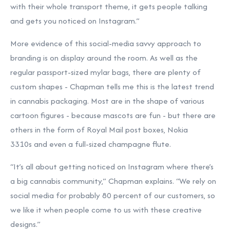
with their whole transport theme, it gets people talking
and gets you noticed on Instagram.”
More evidence of this social-media savvy approach to
branding is on display around the room. As well as the
regular passport-sized mylar bags, there are plenty of
custom shapes - Chapman tells me this is the latest trend
in cannabis packaging. Most are in the shape of various
cartoon figures - because mascots are fun - but there are
others in the form of Royal Mail post boxes, Nokia
3310s and even a full-sized champagne flute.
“It’s all about getting noticed on Instagram where there’s
a big cannabis community,” Chapman explains. “We rely on
social media for probably 80 percent of our customers, so
we like it when people come to us with these creative
designs.”