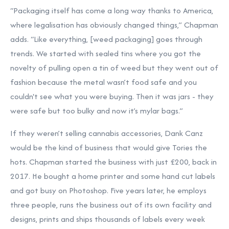
“Packaging itself has come a long way thanks to America,
where legalisation has obviously changed things,” Chapman
adds. “Like everything, [weed packaging] goes through
trends. We started with sealed tins where you got the
novelty of pulling open a tin of weed but they went out of
fashion because the metal wasn’t food safe and you
couldn't see what you were buying. Then it was jars - they
were safe but too bulky and now it’s mylar bags.”
If they weren’t selling cannabis accessories, Dank Canz
would be the kind of business that would give Tories the
hots. Chapman started the business with just £200, back in
2017. He bought a home printer and some hand cut labels
and got busy on Photoshop. Five years later, he employs
three people, runs the business out of its own facility and
designs, prints and ships thousands of labels every week