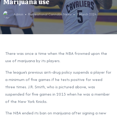
Marijuana use
Admin
Recreational Cannabis News
7 March 2024
There was once a time when the NBA frowned upon the
use of marijuana by its players.
The league's previous anti-drug policy suspends a player for
a minimum of five games if he tests positive for weed
three times. J.R. Smith, who is pictured above, was
suspended for five games in 2013 when he was a member
of the New York Knicks.
The NBA ended its ban on marijuana after signing a new