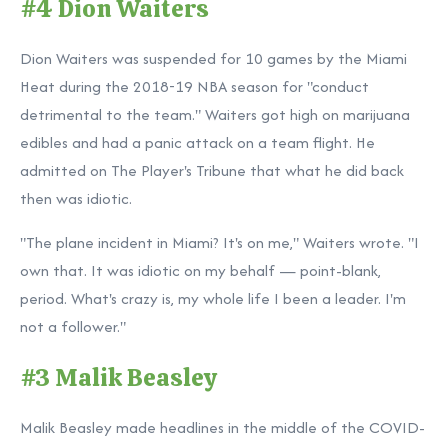
#4 Dion Waiters
Dion Waiters was suspended for 10 games by the Miami
Heat during the 2018-19 NBA season for "conduct
detrimental to the team." Waiters got high on marijuana
edibles and had a panic attack on a team flight. He
admitted on The Player's Tribune that what he did back
then was idiotic.
"The plane incident in Miami? It's on me," Waiters wrote. "I
own that. It was idiotic on my behalf — point-blank,
period. What's crazy is, my whole life I been a leader. I'm
not a follower."
#3 Malik Beasley
Malik Beasley made headlines in the middle of the COVID-