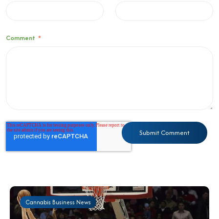
Comment
*
Cannabis Business News