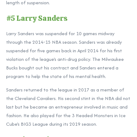
length of suspension.
#5 Larry Sanders
Larry Sanders was suspended for 10 games midway
through the 2014-15 NBA season. Sanders was already
suspended for five games back in April 2014 for his first
violation of the league's anti-drug policy. The Milwaukee
Bucks bought out his contract and Sanders entered a
program to help the state of his mental health.
Sanders returned to the league in 2017 as a member of
the Cleveland Cavaliers. His second stint in the NBA did not
last but he became an entrepreneur involved in music and
fashion. He also played for the 3 Headed Monsters in Ice
Cube's BIG3 League during its 2019 season.