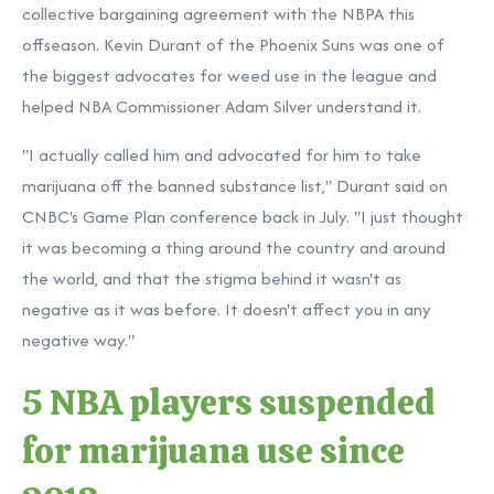
collective bargaining agreement with the NBPA this
offseason. Kevin Durant of the Phoenix Suns was one of
the biggest advocates for weed use in the league and
helped NBA Commissioner Adam Silver understand it.
"I actually called him and advocated for him to take
marijuana off the banned substance list," Durant said on
CNBC's Game Plan conference back in July. "I just thought
it was becoming a thing around the country and around
the world, and that the stigma behind it wasn't as
negative as it was before. It doesn't affect you in any
negative way."
5 NBA players suspended
for marijuana use since