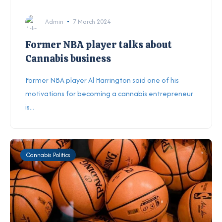
Admin
7 March 2024
Former NBA player talks about
Cannabis business
Former NBA player Al Harrington said one of his
motivations for becoming a cannabis entrepreneur
is...
Cannabis Politics