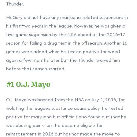
Thunder.
McGary did not have any marijuana-related suspensions in
his first two years in the league. However, he was given a
five-game suspension by the NBA ahead of the 2016-17
season for failing a drug test in the offseason. Another 10
games were added when he tested positive for weed
again a few months later but the Thunder waived him
before that season started.
#1 O.J. Mayo
O.J. Mayo was banned from the NBA on July 1, 2016, for
violating the league's substance abuse policy. He tested
positive for marijuana but officials also found out that he
was abusing painkillers. He became eligible for
reinstatement in 2018 but has not made the move to