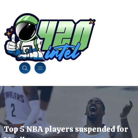
Top 5 NBA players suspended for