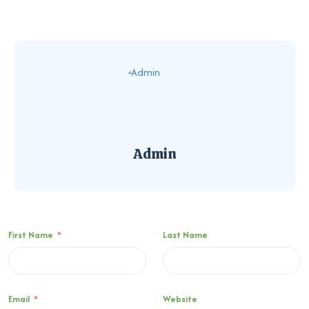
Admin
First Name
*
Last Name
Email
*
Website