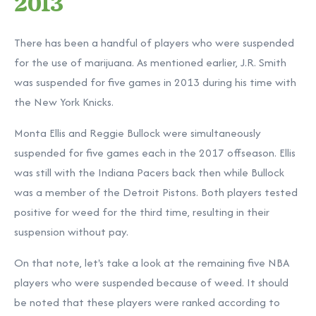
2013
There has been a handful of players who were suspended
for the use of marijuana. As mentioned earlier, J.R. Smith
was suspended for five games in 2013 during his time with
the New York Knicks.
Monta Ellis and Reggie Bullock were simultaneously
suspended for five games each in the 2017 offseason. Ellis
was still with the Indiana Pacers back then while Bullock
was a member of the Detroit Pistons. Both players tested
positive for weed for the third time, resulting in their
suspension without pay.
On that note, let's take a look at the remaining five NBA
players who were suspended because of weed. It should
be noted that these players were ranked according to