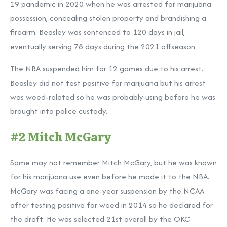
19 pandemic in 2020 when he was arrested for marijuana
possession, concealing stolen property and brandishing a
firearm. Beasley was sentenced to 120 days in jail,
eventually serving 78 days during the 2021 offseason.
The NBA suspended him for 12 games due to his arrest.
Beasley did not test positive for marijuana but his arrest
was weed-related so he was probably using before he was
brought into police custody.
#2 Mitch McGary
Some may not remember Mitch McGary, but he was known
for his marijuana use even before he made it to the NBA.
McGary was facing a one-year suspension by the NCAA
after testing positive for weed in 2014 so he declared for
the draft. He was selected 21st overall by the OKC