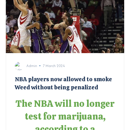
Admin
7 March 2024
NBA players now allowed to smoke
Weed without being penalized
The NBA will no longer
test for marijuana,
according to a