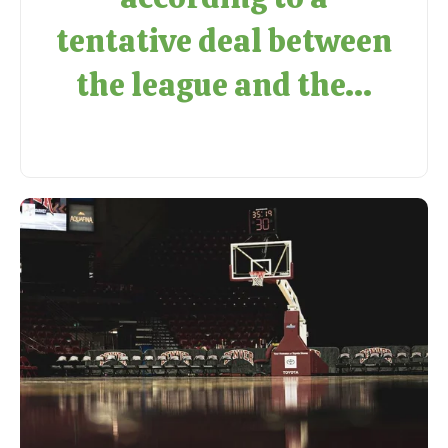
tentative deal between
the league and the...