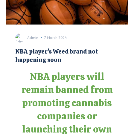
Admin
7 March 2024
NBA player's Weed brand not
happening soon
NBA players will
remain banned from
promoting cannabis
companies or
launching their own