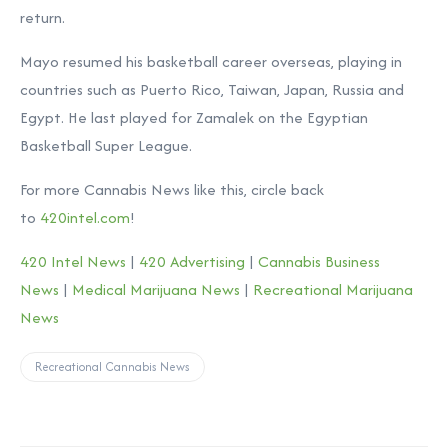
return.
Mayo resumed his basketball career overseas, playing in
countries such as Puerto Rico, Taiwan, Japan, Russia and
Egypt. He last played for Zamalek on the Egyptian
Basketball Super League.
For more Cannabis News like this, circle back
to
420intel.com
!
420 Intel News
|
420 Advertising
|
Cannabis Business
News
|
Medical Marijuana News
|
Recreational Marijuana
News
Recreational Cannabis News