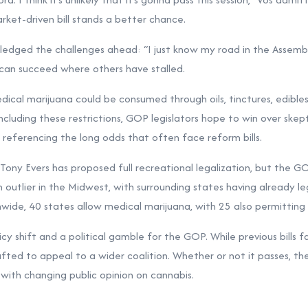
ket-driven bill stands a better chance.
ged the challenges ahead: “I just know my road in the Assembly wi
l can succeed where others have stalled.
dical marijuana could be consumed through oils, tinctures, edible
ncluding these restrictions, GOP legislators hope to win over skept
referencing the long odds that often face reform bills.
ony Evers has proposed full recreational legalization, but the G
n outlier in the Midwest, with surrounding states having already l
wide, 40 states allow medical marijuana, with 25 also permitting 
licy shift and a political gamble for the GOP. While previous bills fa
afted to appeal to a wider coalition. Whether or not it passes, th
 with changing public opinion on cannabis.