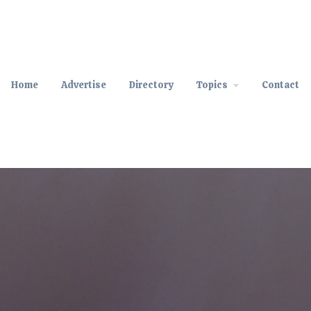
Home
Advertise
Directory
Topics
Contact