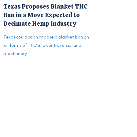
Texas Proposes Blanket THC
Ban in a Move Expected to
Decimate Hemp Industry
Texas could soon impose a blanket ban on
‘all forms of THC’ in a controversial and
reactionary...