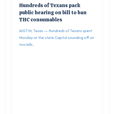
Hundreds of Texans pack
public hearing on bill to ban
THC consumables
AUSTIN, Texas — Hundreds of Texans spent
Monday at the state Capitol sounding off on
two bills...