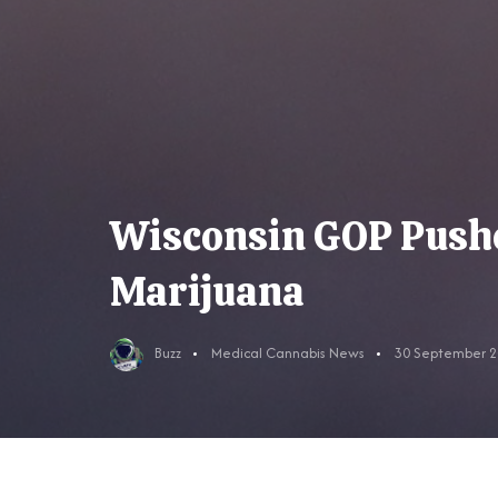
Wisconsin GOP Pushes
Marijuana
Buzz
Medical Cannabis News
30 September 2