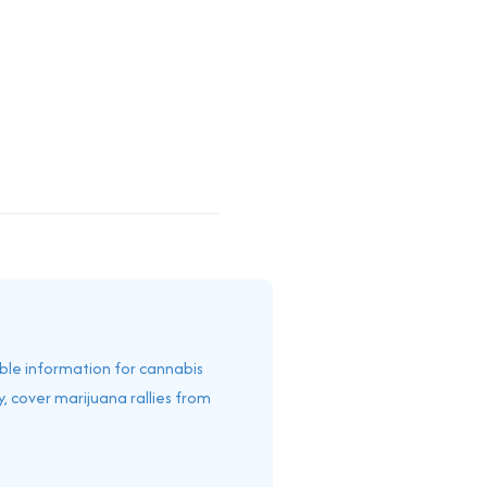
able information for cannabis
, cover marijuana rallies from