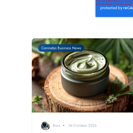
Cannabis Business News
Buzz
16 October 2024