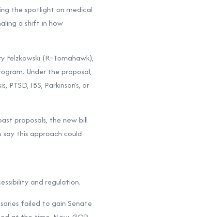
ng the spotlight on medical
aling a shift in how
ary Felzkowski (R–Tomahawk),
rogram. Under the proposal,
s, PTSD, IBS, Parkinson’s, or
past proposals, the new bill
s say this approach could
ssibility and regulation.
aries failed to gain Senate
mitted at the time. Now, GOP