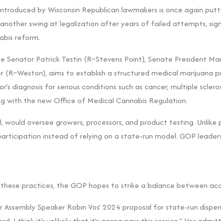
ntroduced by Wisconsin Republican lawmakers is once again putti
another swing at legalization after years of failed attempts, sign
abis reform.
te Senator Patrick Testin (R–Stevens Point), Senate President M
r (R–Weston), aims to establish a structured medical marijuana p
’s diagnosis for serious conditions such as cancer, multiple sclerosi
ing with the new Office of Medical Cannabis Regulation.
ll, would oversee growers, processors, and product testing. Unlike 
participation instead of relying on a state-run model. GOP leader
ct these practices, the GOP hopes to strike a balance between acce
 Assembly Speaker Robin Vos’ 2024 proposal for state-run dispens
rd. I think it’s unlikely that it’s gonna pass this session,” Vos ad