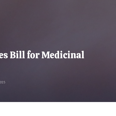
 Bill for Medicinal
025