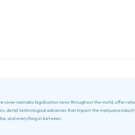
 we cover cannabis legalization news throughout the world, offer reli
rs, detail technological advances that impact the marijuana industry
obe, and everything in between.