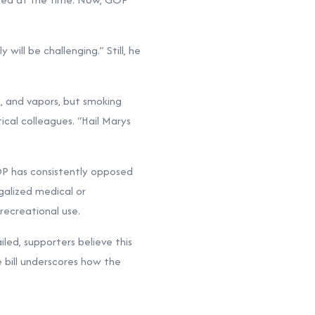
ll be challenging.” Still, he
s, and vapors, but smoking
ical colleagues. “Hail Marys
OP has consistently opposed
egalized medical or
recreational use.
iled, supporters believe this
e bill underscores how the