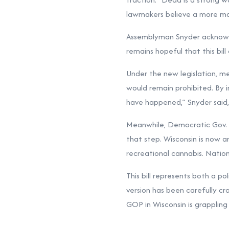
lawmakers believe a more mar
Assemblyman Snyder acknowled
remains hopeful that this bil
Under the new legislation, me
would remain prohibited. By i
have happened,” Snyder said, 
Meanwhile, Democratic Gov. T
that step. Wisconsin is now a
recreational cannabis. Nation
This bill represents both a po
version has been carefully cr
GOP in Wisconsin is grappling