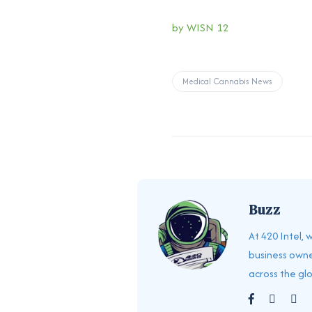
by WISN 12
Medical Cannabis News
Buzz
At 420 Intel,
business owne
across the gl