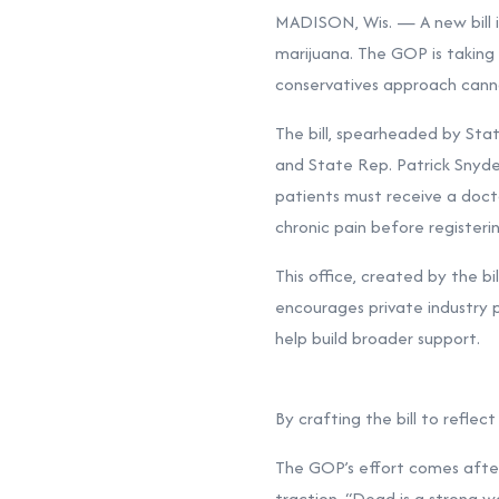
MADISON, Wis. — A new bill i
marijuana. The GOP is taking 
conservatives approach cann
The bill, spearheaded by Sta
and State Rep. Patrick Snyde
patients must receive a doctor
chronic pain before register
This office, created by the bi
encourages private industry 
help build broader support.
By crafting the bill to refle
The GOP’s effort comes after
traction. “Dead is a strong wo