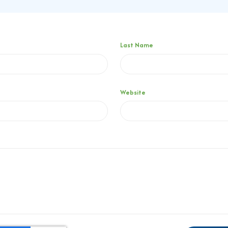
Last Name
Website