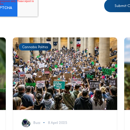
Cannabis Politics
Buzz
8 April 2025