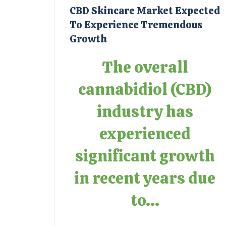
CBD Skincare Market Expected
To Experience Tremendous
Growth
The overall
cannabidiol (CBD)
industry has
experienced
significant growth
in recent years due
to...