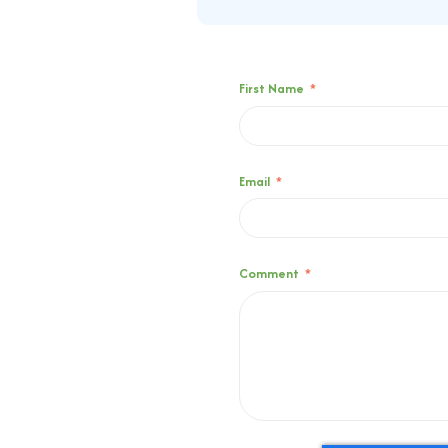
First Name
*
Email
*
Comment
*