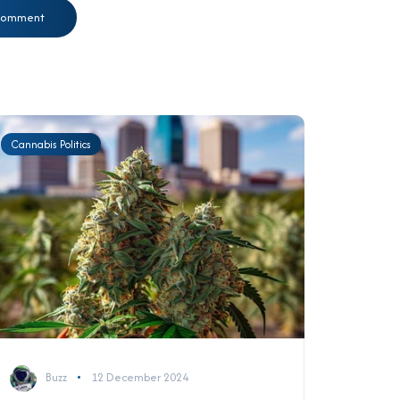
Cannabis Politics
Buzz
12 December 2024