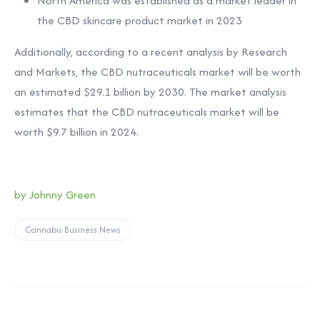
North America was established as a market leader in
the CBD skincare product market in 2023
Additionally, according to a recent analysis by Research
and Markets, the CBD nutraceuticals market will be worth
an estimated $29.1 billion by 2030. The market analysis
estimates that the CBD nutraceuticals market will be
worth $9.7 billion in 2024.
by Johnny Green
Cannabis Business News