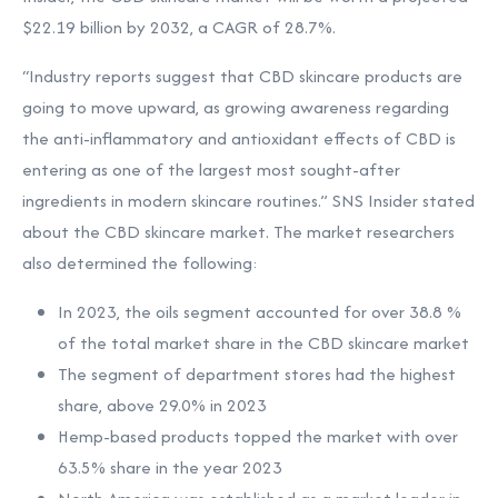
$22.19 billion by 2032, a CAGR of 28.7%.
“Industry reports suggest that CBD skincare products are
going to move upward, as growing awareness regarding
the anti-inflammatory and antioxidant effects of CBD is
entering as one of the largest most sought-after
ingredients in modern skincare routines.” SNS Insider stated
about the CBD skincare market. The market researchers
also determined the following:
In 2023, the oils segment accounted for over 38.8 %
of the total market share in the CBD skincare market
The segment of department stores had the highest
share, above 29.0% in 2023
Hemp-based products topped the market with over
63.5% share in the year 2023