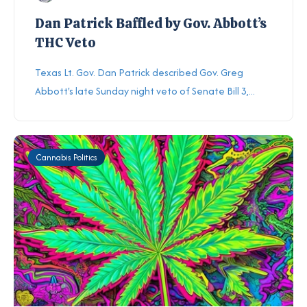
Dan Patrick Baffled by Gov. Abbott’s
THC Veto
Texas Lt. Gov. Dan Patrick described Gov. Greg
Abbott's late Sunday night veto of Senate Bill 3,...
Cannabis Politics