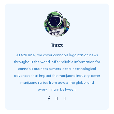
Buzz
At 420 Intel, we cover cannabis legalization news
throughout the world, offer reliable information for
cannabis business owners, detail technological
advances that impact the marijuana industry, cover
marijuana rallies from across the globe, and
everything in between.