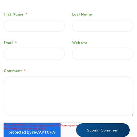
First Name
*
Last Name
Email
*
Website
Comment
*