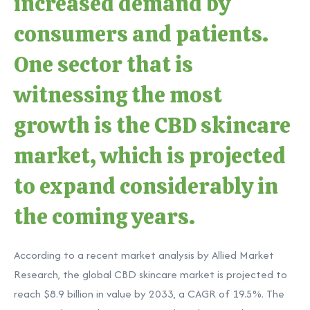
increased demand by
consumers and patients.
One sector that is
witnessing the most
growth is the CBD skincare
market, which is projected
to expand considerably in
the coming years.
According to a recent market analysis by Allied Market
Research, the global CBD skincare market is projected to
reach $8.9 billion in value by 2033, a CAGR of 19.5%. The