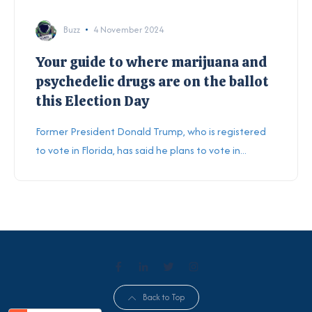
Buzz
4 November 2024
Your guide to where marijuana and
psychedelic drugs are on the ballot
this Election Day
Former President Donald Trump, who is registered
to vote in Florida, has said he plans to vote in...
Back to Top