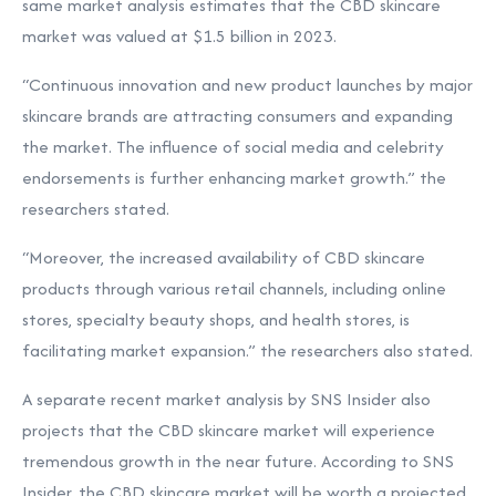
same market analysis estimates that the CBD skincare
market was valued at $1.5 billion in 2023.
“Continuous innovation and new product launches by major
skincare brands are attracting consumers and expanding
the market. The influence of social media and celebrity
endorsements is further enhancing market growth.” the
researchers stated.
“Moreover, the increased availability of CBD skincare
products through various retail channels, including online
stores, specialty beauty shops, and health stores, is
facilitating market expansion.” the researchers also stated.
A separate recent market analysis by SNS Insider also
projects that the CBD skincare market will experience
tremendous growth in the near future. According to SNS
Insider, the CBD skincare market will be worth a projected