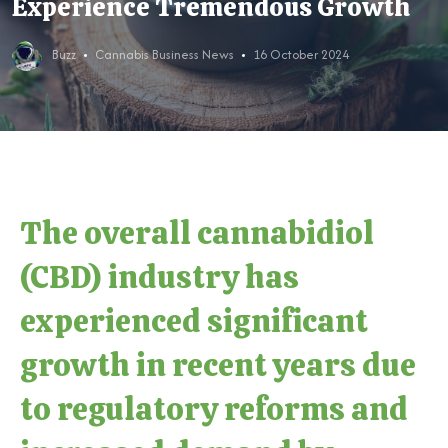
Experience Tremendous Growth
Buzz
Cannabis Business News
16 October 2024
The overall cannabidiol
(CBD) industry has
experienced significant
growth in recent years due
to regulatory reforms and