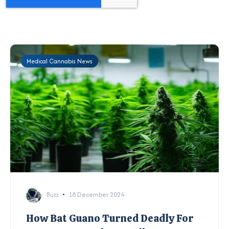
Medical Cannabis News
Buzz
18 December 2024
How Bat Guano Turned Deadly For