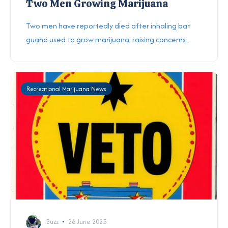
Two Men Growing Marijuana
Two men have reportedly died after inhaling bat
guano used to grow marijuana, raising concerns...
Recreational Marijuana News
Buzz
26 June 2025