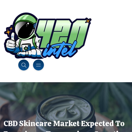
CBD Skincare Market Expected To