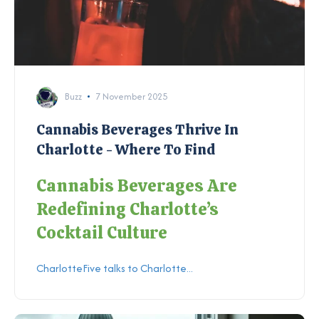
Buzz
7 November 2025
Cannabis Beverages Thrive In
Charlotte - Where To Find
Cannabis Beverages Are
Redefining Charlotte’s
Cocktail Culture
CharlotteFive talks to Charlotte...