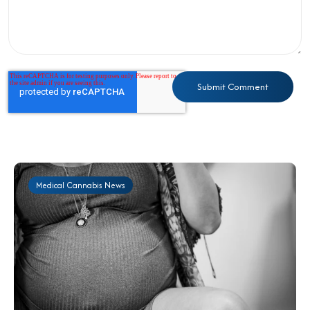
Medical Cannabis News