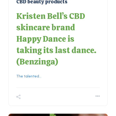
CBD beauty products
Kristen Bell’s CBD
skincare brand
Happy Dance is
taking its last dance.
(
Benzinga
)
The talented...