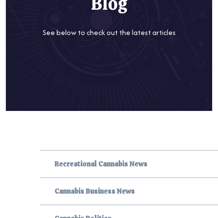
Blog
See below to check out the latest articles
Recreational Cannabis News
Cannabis Business News