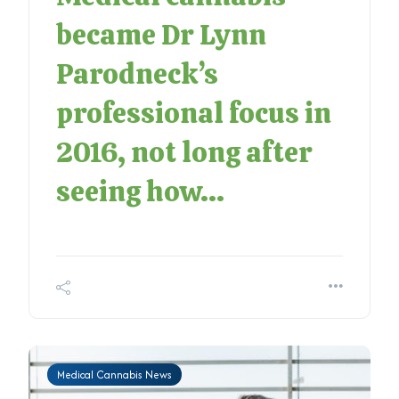
became Dr Lynn
Parodneck’s
professional focus in
2016, not long after
seeing how...
Medical Cannabis News