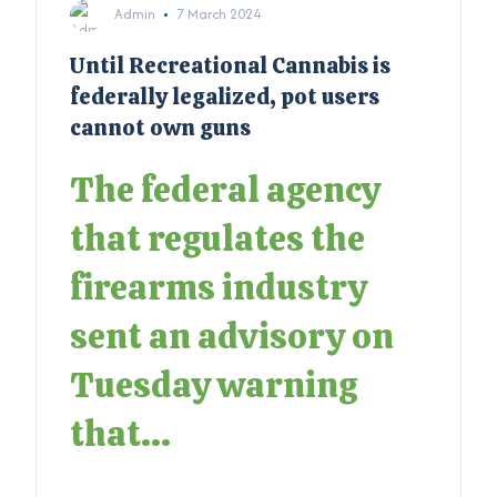
Admin
7 March 2024
Until Recreational Cannabis is
federally legalized, pot users
cannot own guns
The federal agency
that regulates the
firearms industry
sent an advisory on
Tuesday warning
that...