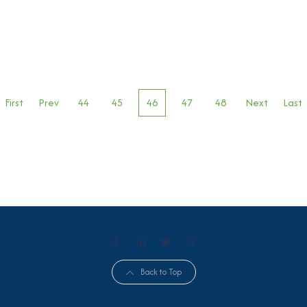
First
Prev
44
45
46
47
48
Next
Last
Back to Top