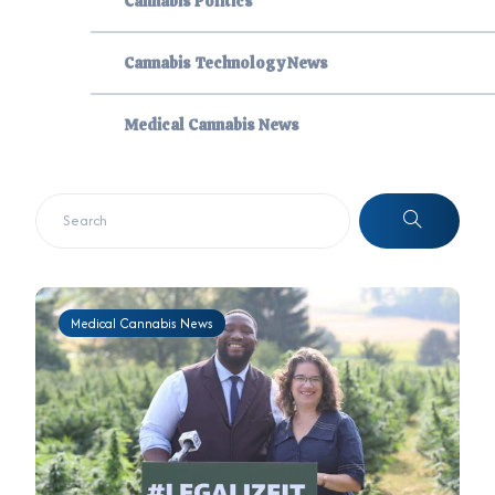
Cannabis Politics
Cannabis Technology News
Medical Cannabis News
Medical Cannabis News