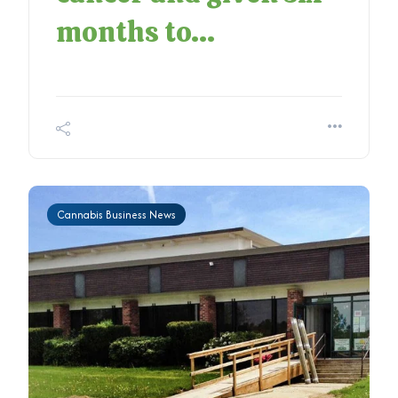
months to...
Cannabis Business News