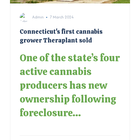
Admin
7 March 2024
Connecticut's first cannabis
grower Theraplant sold
One of the state’s four
active cannabis
producers has new
ownership following
foreclosure...