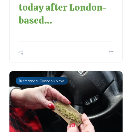
today after London-
based...
Recreational Cannabis News