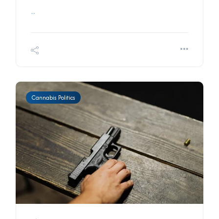
...
Cannabis Politics