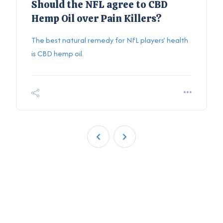
Should the NFL agree to CBD
Hemp Oil over Pain Killers?
The best natural remedy for NFL players’ health
is CBD hemp oil.