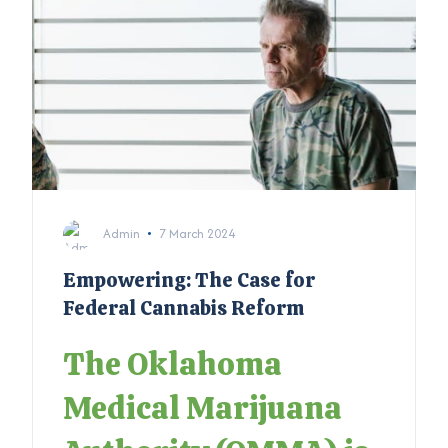
Admin
7 March 2024
Empowering: The Case for
Federal Cannabis Reform
The Oklahoma
Medical Marijuana