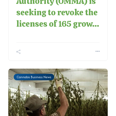
Authority (OMMA) is
seeking to revoke the
licenses of 165 grow...
Cannabis Business News