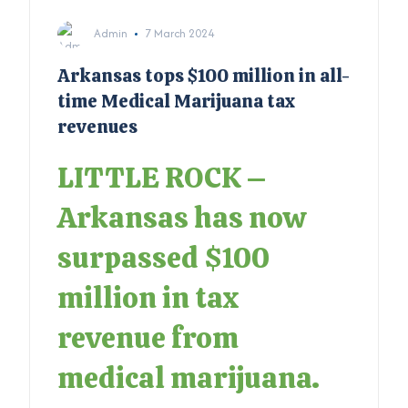
Admin
7 March 2024
Arkansas tops $100 million in all-
time Medical Marijuana tax
revenues
LITTLE ROCK –
Arkansas has now
surpassed $100
million in tax
revenue from
medical marijuana.