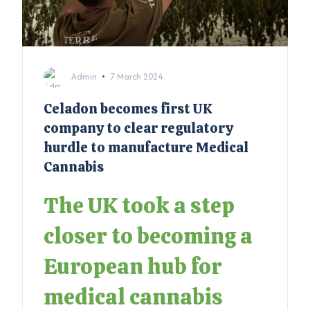
Admin
7 March 2024
Celadon becomes first UK
company to clear regulatory
hurdle to manufacture Medical
Cannabis
The UK took a step
closer to becoming a
European hub for
medical cannabis