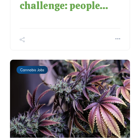
challenge: people...
Cannabis Jobs