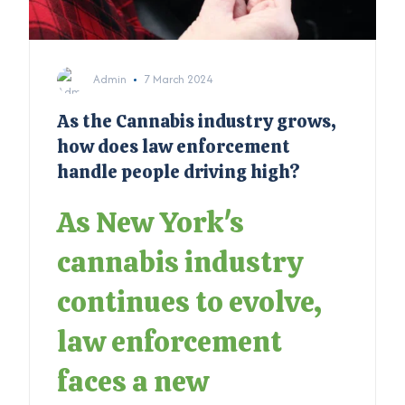
Admin
7 March 2024
As the Cannabis industry grows,
how does law enforcement
handle people driving high?
As New York's
cannabis industry
continues to evolve,
law enforcement
faces a new