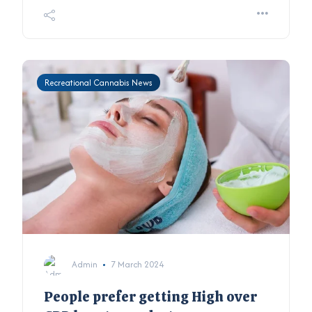
Recreational Cannabis News
Admin
7 March 2024
People prefer getting High over