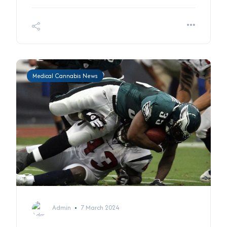
Medical Cannabis News
Admin
7 March 2024