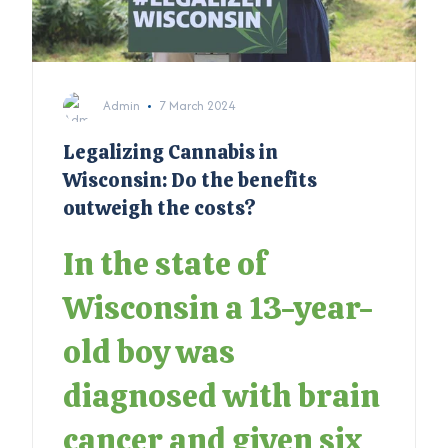
Admin
7 March 2024
Legalizing Cannabis in
Wisconsin: Do the benefits
outweigh the costs?
In the state of
Wisconsin a 13-year-
old boy was
diagnosed with brain
cancer and given six