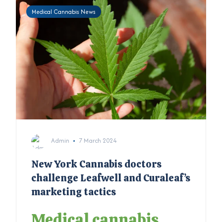
Medical Cannabis News
Admin
7 March 2024
New York Cannabis doctors
challenge Leafwell and Curaleaf’s
marketing tactics
Medical cannabis