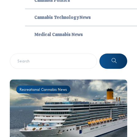
Cannabis Politics
Cannabis Technology News
Medical Cannabis News
Recreational Cannabis News