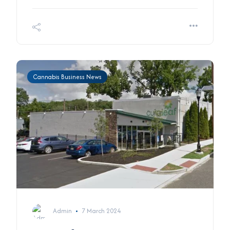
Cannabis Business News
Admin
7 March 2024