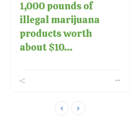
1,000 pounds of
illegal marijuana
products worth
about $10...