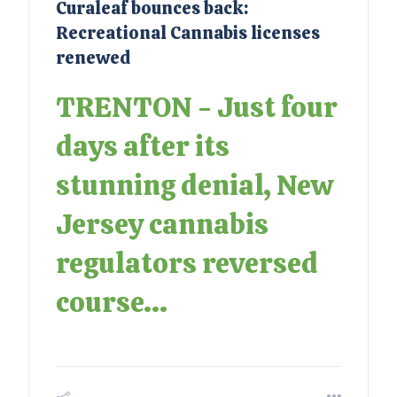
Curaleaf bounces back:
Recreational Cannabis licenses
renewed
TRENTON - Just four
days after its
stunning denial, New
Jersey cannabis
regulators reversed
course...