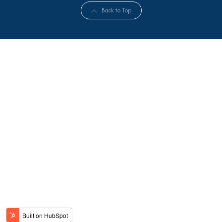
Back to Top