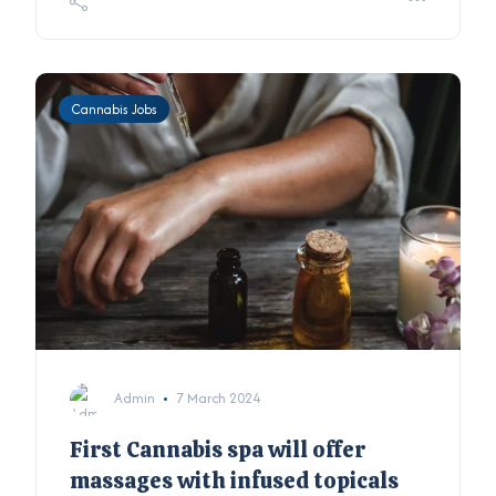
Cannabis Jobs
Admin
7 March 2024
First Cannabis spa will offer
massages with infused topicals