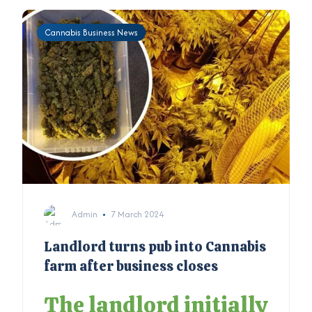
Cannabis Business News
Admin
7 March 2024
Landlord turns pub into Cannabis
farm after business closes
The landlord initially