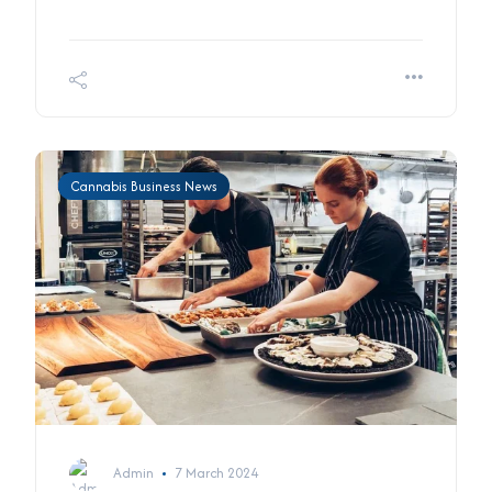
Cannabis Business News
Admin
7 March 2024