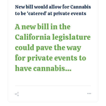
New bill would allow for Cannabis
to be ‘catered’ at private events
A new bill in the
California legislature
could pave the way
for private events to
have cannabis...