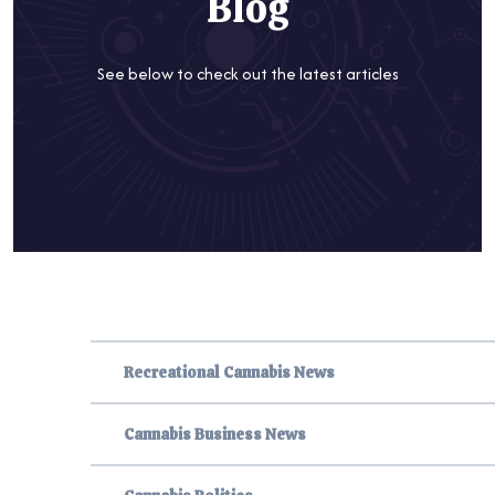
Blog
See below to check out the latest articles
Recreational Cannabis News
Cannabis Business News