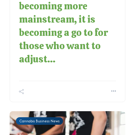
becoming more
mainstream, it is
becoming a go to for
those who want to
adjust...
Cannabis Business News