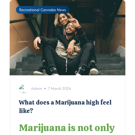
Recreational Cannabis News
Admin
7 March 2024
What does a Marijuana high feel
like?
Marijuana is not only