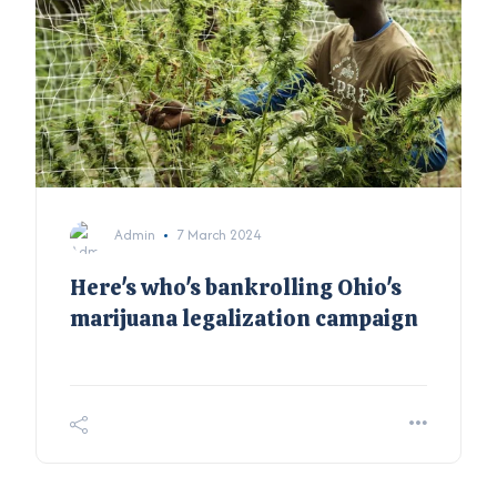
Admin
7 March 2024
Here's who's bankrolling Ohio's
marijuana legalization campaign