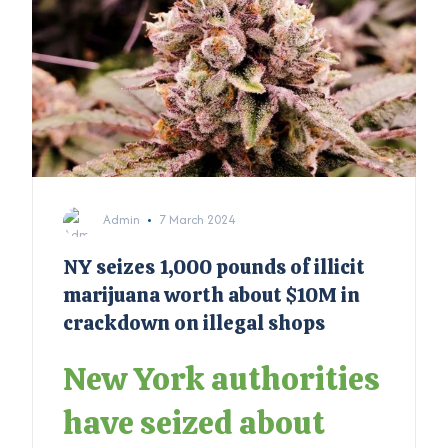
Admin
7 March 2024
NY seizes 1,000 pounds of illicit
marijuana worth about $10M in
crackdown on illegal shops
New York authorities
have seized about