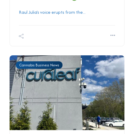
Raul Julia’s voice erupts from the...
Cannabis Business News