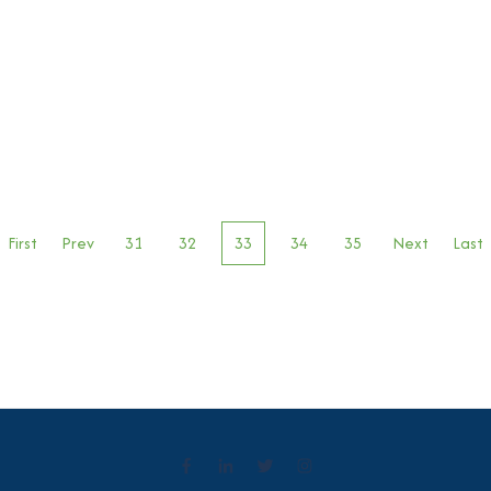
First
Prev
31
32
33
34
35
Next
Last