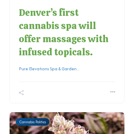
Denver’s first
cannabis spa will
offer massages with
infused topicals.
Pure Elevations Spa & Garden...
Cannabis Politics