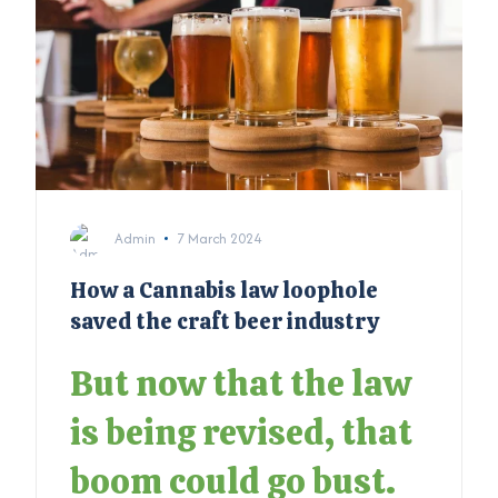
Admin
7 March 2024
How a Cannabis law loophole
saved the craft beer industry
But now that the law
is being revised, that
boom could go bust.