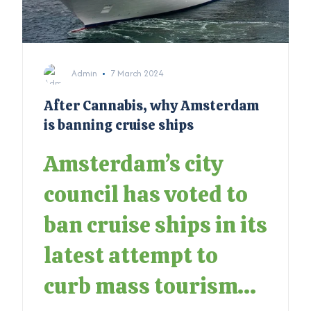
Admin
7 March 2024
After Cannabis, why Amsterdam
is banning cruise ships
Amsterdam’s city
council has voted to
ban cruise ships in its
latest attempt to
curb mass tourism...