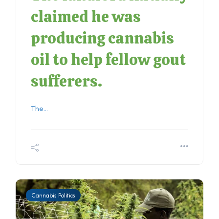
claimed he was
producing cannabis
oil to help fellow gout
sufferers.
The...
Cannabis Politics