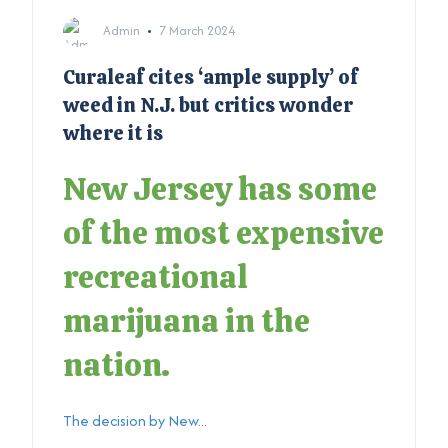
Admin
7 March 2024
Curaleaf cites ‘ample supply’ of
weed in N.J. but critics wonder
where it is
New Jersey has some
of the most expensive
recreational
marijuana in the
nation.
The decision by New...