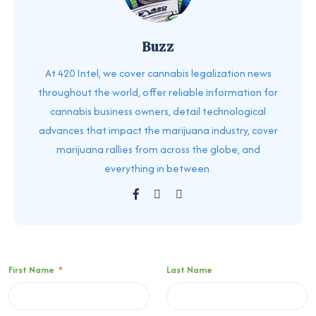
Buzz
At 420 Intel, we cover cannabis legalization news
throughout the world, offer reliable information for
cannabis business owners, detail technological
advances that impact the marijuana industry, cover
marijuana rallies from across the globe, and
everything in between.
First Name
*
Last Name