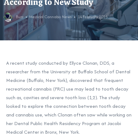
According to New Study
Buzz
Medical Cannabis News
14 February 2025
A recent study conducted by Ellyce Clonan, DDS, a
researcher from the University at Buffalo School of Dental
Medicine (Buffalo, New York), discovered that frequent
recreational cannabis (FRC) use may lead to tooth decay
such as, cavities and severe tooth loss
(1,2). The study
looked to explore the connection between tooth decay
and cannabis use, which Clonan often saw while working on
her Dental Public Health Residency Program at Jacobi
Medical Center in Bronx, New York.