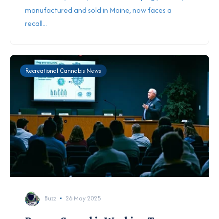
manufactured and sold in Maine, now faces a
recall...
Recreational Cannabis News
Buzz
26 May 2025