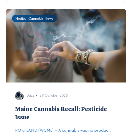
Medical Cannabis News
Buzz
29 October 2025
Maine Cannabis Recall: Pesticide
Issue
PORTLAND (WGME) -- A cannabis vaping product,