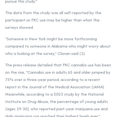
pursue this study.”
The data from the study was all self-reported by the
participant so FRC use may be higher than what the
surveys showed.
“Someone in New York might be more forthcoming
compared to someone in Alabama who might worry about
who is looking at the survey,” Clonan said (1).
The press release detailed that FRC cannabis use has been
on the rise, “Cannabis use in adults 65 and older jumped by
75% over a three-year period, according to a recent
report in the Journal of the Medical Association (JAMA).
Meanwhile, according to a 2023 study by the National
Institute on Drug Abuse, the percentage of young adults
(ages 19-30), who reported past-year marijuana use and
daily marijuana use reached their highest levels ever.”