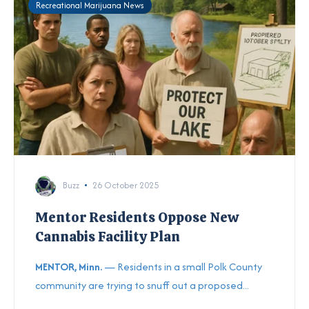
Recreational Marijuana News
Buzz
26 October 2025
Mentor Residents Oppose New
Cannabis Facility Plan
MENTOR, Minn.
— Residents in a small Polk County
community are trying to snuff out a proposed...