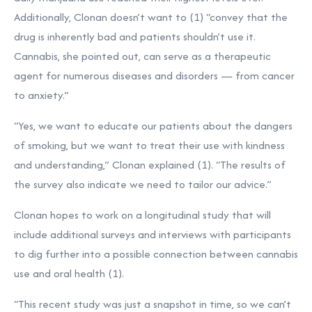
Additionally, Clonan doesn’t want to (1) “convey that the
drug is inherently bad and patients shouldn’t use it.
Cannabis, she pointed out, can serve as a therapeutic
agent for numerous diseases and disorders — from cancer
to anxiety.”
“Yes, we want to educate our patients about the dangers
of smoking, but we want to treat their use with kindness
and understanding,” Clonan explained (1). “The results of
the survey also indicate we need to tailor our advice.”
Clonan hopes to work on a longitudinal study that will
include additional surveys and interviews with participants
to dig further into a possible connection between cannabis
use and oral health (1).
“This recent study was just a snapshot in time, so we can’t