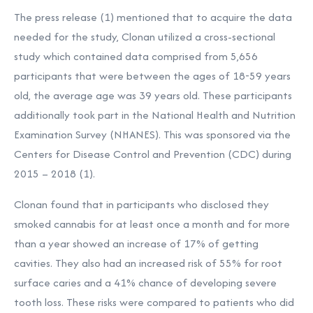
The press release (1) mentioned that to acquire the data
needed for the study,
Clonan utilized a cross-sectional
study which contained data comprised from 5,656
participants that were between the ages of 18-59 years
old, the average age was 39 years old. These participants
additionally took part in the National Health and Nutrition
Examination Survey (NHANES). This was sponsored via the
Centers for Disease Control and Prevention (CDC) during
2015 – 2018 (1).
Clonan found that in participants who disclosed they
smoked cannabis for at least once a month and for more
than a year showed an increase of 17% of getting
cavities. They also had an increased risk of 55% for root
surface caries and a 41% chance of developing severe
tooth loss. These risks were compared to patients who did