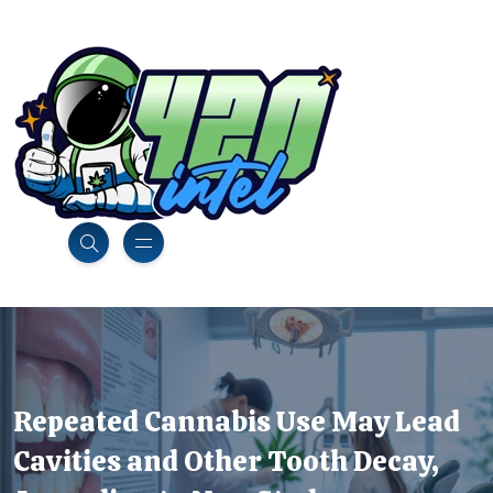
Repeated Cannabis Use May Lead
Cavities and Other Tooth Decay,