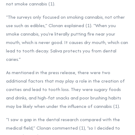
not smoke cannabis (1).
“The surveys only focused on smoking cannabis, not other
use such as edibles,” Clonan explained (1). “When you
smoke cannabis, you’re literally putting fire near your
mouth, which is never good. It causes dry mouth, which can
lead to tooth decay. Saliva protects you from dental
caries.”
As mentioned in the press release, there were two
additional factors that may play a role in the creation of
cavities and lead to tooth loss. They were sugary foods
and drinks, and high-fat snacks and poor brushing habits
may be likely when under the influence of cannabis (1).
“I saw a gap in the dental research compared with the
medical field,” Clonan commented (1), “so I decided to