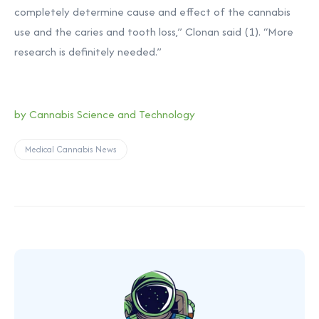
completely determine cause and effect of the cannabis
use and the caries and tooth loss,” Clonan said (1). “More
research is definitely needed.”
by
Cannabis Science and Technology
Medical Cannabis News