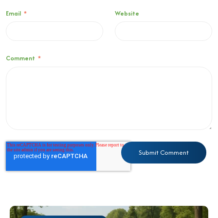
Email
*
Website
Comment
*