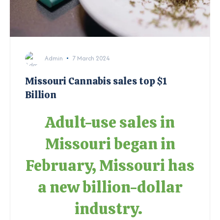
Admin
7 March 2024
Missouri Cannabis sales top $1
Billion
Adult-use sales in
Missouri began in
February, Missouri has
a new billion-dollar
industry.