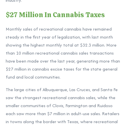
industry.”
$27 Million In Cannabis Taxes
Monthly sales of recreational cannabis have remained
steady in the first year of legalization, with last month
showing the highest monthly total at $32.3 million. More
than 10 million recreational cannabis sales transactions
have been made over the last year, generating more than
$27 million in cannabis excise taxes for the state general
fund and local communities.
The large cities of Albuquerque, Las Cruces, and Santa Fe
saw the strongest recreational cannabis sales, while the
smaller communities of Clovis, Farmington and Ruidoso
each saw more than $7 million in adult-use sales. Retailers
in towns along the border with Texas, where recreational