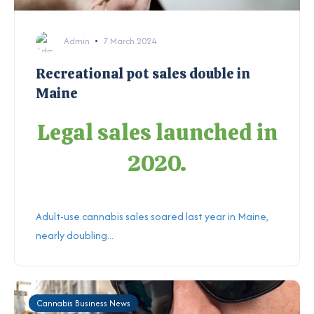
Admin
7 March 2024
Recreational pot sales double in
Maine
Legal sales launched in
2020.
Adult-use cannabis sales soared last year in Maine,
nearly doubling...
Cannabis Business News