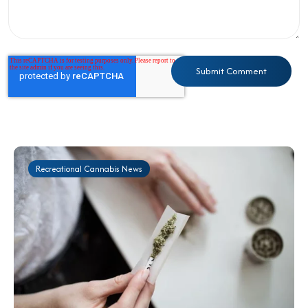
Recreational Cannabis News