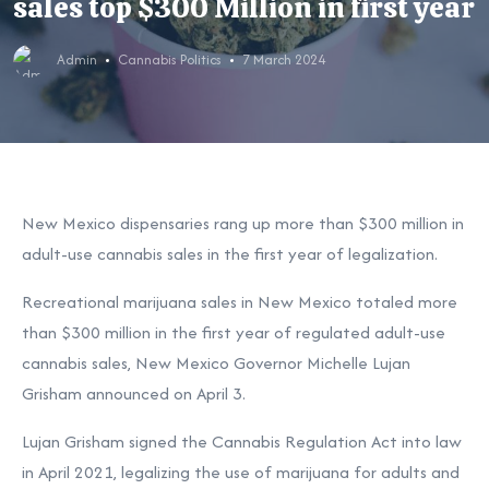
sales top $300 Million in first year
Admin
Cannabis Politics
7 March 2024
New Mexico dispensaries rang up more than $300 million in
adult-use cannabis sales in the first year of legalization.
Recreational marijuana sales in New Mexico totaled more
than $300 million in the first year of regulated adult-use
cannabis sales, New Mexico Governor Michelle Lujan
Grisham announced on April 3.
Lujan Grisham signed the Cannabis Regulation Act into law
in April 2021, legalizing the use of marijuana for adults and