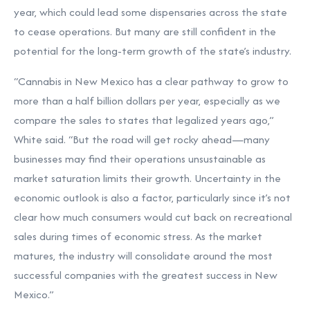
year, which could lead some dispensaries across the state
to cease operations. But many are still confident in the
potential for the long-term growth of the state’s industry.
“Cannabis in New Mexico has a clear pathway to grow to
more than a half billion dollars per year, especially as we
compare the sales to states that legalized years ago,”
White said. “But the road will get rocky ahead—many
businesses may find their operations unsustainable as
market saturation limits their growth. Uncertainty in the
economic outlook is also a factor, particularly since it’s not
clear how much consumers would cut back on recreational
sales during times of economic stress. As the market
matures, the industry will consolidate around the most
successful companies with the greatest success in New
Mexico.”