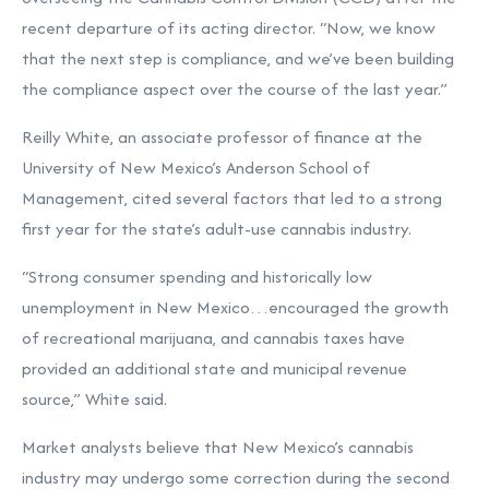
recent departure of its acting director. “Now, we know
that the next step is compliance, and we’ve been building
the compliance aspect over the course of the last year.”
Reilly White, an associate professor of finance at the
University of New Mexico’s Anderson School of
Management, cited several factors that led to a strong
first year for the state’s adult-use cannabis industry.
“Strong consumer spending and historically low
unemployment in New Mexico…encouraged the growth
of recreational marijuana, and cannabis taxes have
provided an additional state and municipal revenue
source,” White said.
Market analysts believe that New Mexico’s cannabis
industry may undergo some correction during the second