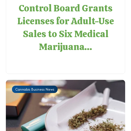
Control Board Grants
Licenses for Adult-Use
Sales to Six Medical
Marijuana...
Cannabis Business News