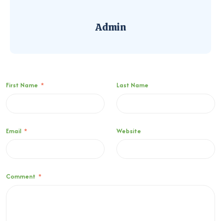
Admin
First Name
*
Last Name
Email
*
Website
Comment
*