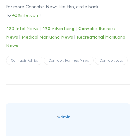
For more Cannabis News like this, circle back
to
420intel.com
!
420 Intel News
|
420 Advertising
|
Cannabis Business
News
|
Medical Marijuana News
|
Recreational Marijuana
News
Cannabis Politics
Cannabis Business News
Cannabis Jobs