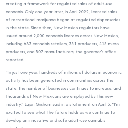
creating a framework for regulated sales of adult-use
cannabis. Only one year later, in April 2022, licensed sales
of recreational marijuana began at regulated dispensaries
in the state. Since then, New Mexico regulators have
issued around 2,000 cannabis licenses across New Mexico,
including 633 cannabis retailers, 351 producers, 415 micro
producers, and 507 manufacturers, the governor’s office
reported.
“In just one year, hundreds of millions of dollars in economic
activity has been generated in communities across the
state, the number of businesses continues to increase, and
thousands of New Mexicans are employed by this new
industry,” Lujan Grisham said in a statement on April 3. “I’m
excited to see what the future holds as we continue to
develop an innovative and safe adult-use cannabis