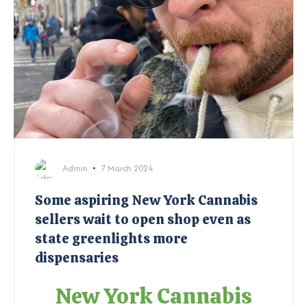
Admin
7 March 2024
Some aspiring New York Cannabis
sellers wait to open shop even as
state greenlights more
dispensaries
New York Cannabis