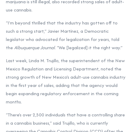
marijuana is still illegal, also recorded strong sales of adult-
use cannabis.
“I’m beyond thrilled that the industry has gotten off to
such a strong start,” Javier Martínez, a Democratic
legislator who advocated for legalization for years, told
the
Albuquerque Journal
. “We [legalized] it the right way.”
Last week, Linda M. Trujillo, the superintendent of the New
Mexico Regulation and Licensing Department, noted the
strong growth of New Mexico’s adult-use cannabis industry
in the first year of sales, adding that the agency would
begin expanding regulatory enforcement in the coming
months.
“There’s over 2,500 individuals that have a controlling share
in a cannabis business,” said Trujillo, who is currently
overseeing the Cannabis Control Division (CCD) after the