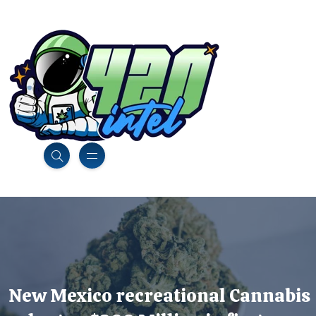
New Mexico recreational Cannabis