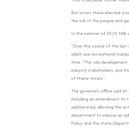
But voters there elected a n
the will of the people and g
In the summer of 2019, Mills
“Over the course of the last
adult-use recreational mariju
time. “The rule developmen
industry stakeholders, and th
of Maine voters.”
The governor’s office said at
including an amendment to th
adulterated, allowing the ent
department to impose an admin
Policy and the state Departm