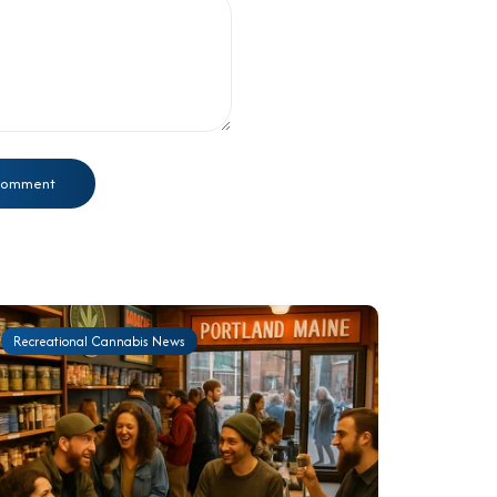
Recreational Cannabis News