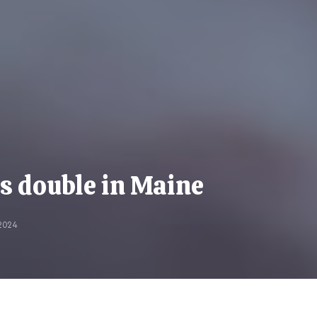
es double in Maine
2024