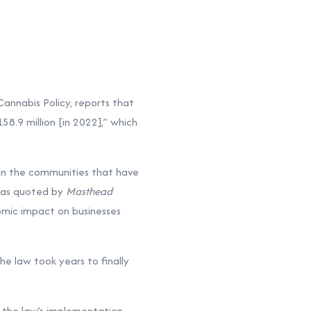
Cannabis Policy, reports that
158.9 million [in 2022],” which
 in the communities that have
, as quoted by
Masthead
nomic impact on businesses
he law took years to finally
 the law’s implementation.