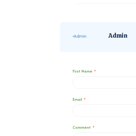
Admin
First Name
*
Email
*
Comment
*