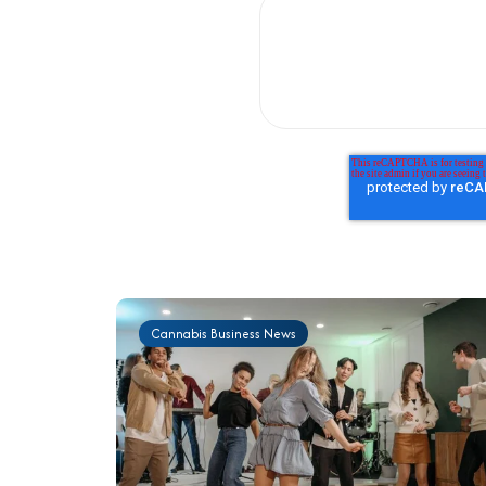
Cannabis Business News