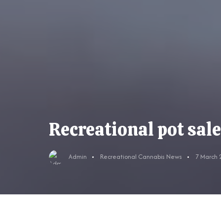
Recreational pot sal
Admin
Recreational Cannabis News
7 March 