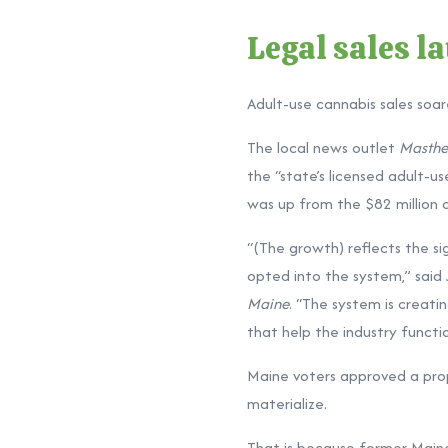
Legal sales l
Adult-use cannabis sales soar
The local news outlet
Masthe
the “state’s licensed adult-us
was up from the $82 million o
“(The growth) reflects the s
opted into the system,” said 
Maine
. “The system is creati
that help the industry functio
Maine voters approved a propo
materialize.
That is because former Maine