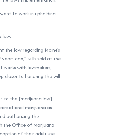
went to work in upholding
s law.
nt the law regarding Maine’s
years ago,” Mills said at the
t works with lawmakers,
p closer to honoring the will
es to the [marijuana law]
ecreational marijuana as
and authorizing the
th the Office of Marijuana
doption of their adult use