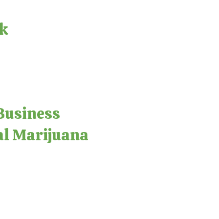
ck
Business
al Marijuana