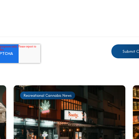
Recreational Cannabis News