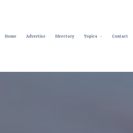
Home
Advertise
Directory
Topics
Contact