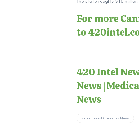
the state roughly $16 million 
For more Cann
to
420intel.
420 Intel Ne
News
|
Medica
News
Recreational Cannabis News