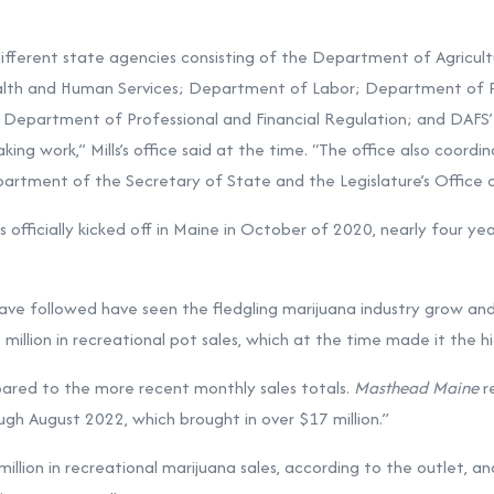
fferent state agencies consisting of the Department of Agricult
alth and Human Services; Department of Labor; Department of 
 Department of Professional and Financial Regulation; and DAFS
ing work,” Mills’s office said at the time. “The office also coordi
artment of the Secretary of State and the Legislature’s Office of
s officially kicked off in Maine in October of 2020, nearly four y
ve followed have seen the fledgling marijuana industry grow and
illion in recreational pot sales, which at the time made it the h
ared to the more recent monthly sales totals.
Masthead Maine
re
h August 2022, which brought in over $17 million.”
illion in recreational marijuana sales, according to the outlet, a