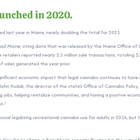
aunched in 2020.
ed last year in Maine, nearly doubling the total for 2021.
ad Maine
, citing data that was released by the Maine Office of 
e retailers reported nearly 2.5 million sale transactions, totaling $
f sales generated the year prior.
ignificant economic impact that legal cannabis continues to have
John Hudak, the director of the state’s Office of Cannabis Policy
ng jobs, helping revitalize communities, and having a positive eco
n.”
sal legalizing recreational cannabis use for adults in 2016, but t
 Gov. Paul LePage, a Republican, repeatedly stood in the way of