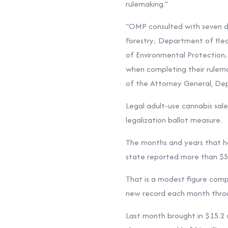
rulemaking.”
“OMP consulted with seven di
Forestry; Department of He
of Environmental Protection;
when completing their rulemak
of the Attorney General, Dep
Legal adult-use cannabis sale
legalization ballot measure.
The months and years that ha
state reported more than $5 m
That is a modest figure comp
new record each month throug
Last month brought in $15.2 m