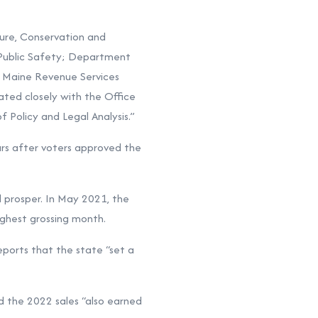
ure, Conservation and
Public Safety; Department
’ Maine Revenue Services
nated closely with the Office
 Policy and Legal Analysis.”
ears after voters approved the
 prosper. In May 2021, the
ighest grossing month.
ports that the state “set a
nd the 2022 sales “also earned