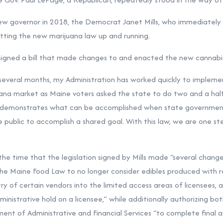
ew governor in 2018, the Democrat Janet Mills, who immediately 
etting the new marijuana law up and running.
 signed a bill that made changes to and enacted the new cannabi
 several months, my Administration has worked quickly to impleme
ana market as Maine voters asked the state to do two and a half 
t demonstrates what can be accomplished when state governmen
e public to accomplish a shared goal. With this law, we are one ste
 the time that the legislation signed by Mills made “several chang
e Maine Food Law to no longer consider edibles produced with r
ry of certain vendors into the limited access areas of licensees, 
istrative hold on a licensee,” while additionally authorizing bo
ent of Administrative and Financial Services “to complete final a