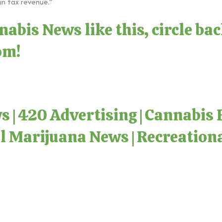
in tax revenue.”
abis News like this, circle ba
com
!
ws
|
420 Advertising
|
Cannabis 
l Marijuana News
|
Recreation