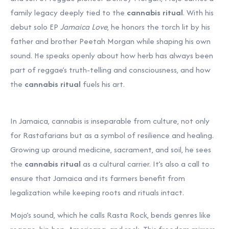
family legacy deeply tied to the
cannabis ritual
. With his
debut solo EP
Jamaica Love
, he honors the torch lit by his
father and brother Peetah Morgan while shaping his own
sound. He speaks openly about how herb has always been
part of reggae’s truth-telling and consciousness, and how
the
cannabis ritual
fuels his art.
In Jamaica, cannabis is inseparable from culture, not only
for Rastafarians but as a symbol of resilience and healing.
Growing up around medicine, sacrament, and soil, he sees
the
cannabis ritual
as a cultural carrier. It’s also a call to
ensure that Jamaica and its farmers benefit from
legalization while keeping roots and rituals intact.
Mojo’s sound, which he calls Rasta Rock, bends genres like