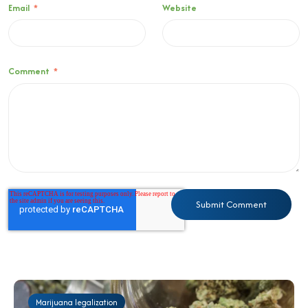
Email
*
Website
Comment
*
Marijuana legalization