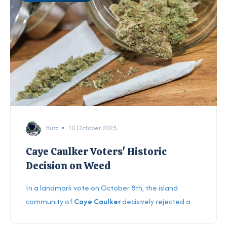
Buzz
10 October 2025
Caye Caulker Voters' Historic
Decision on Weed
In a landmark vote on October 8th, the island
community of
Caye Caulker
decisively rejected a...