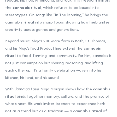
reggae, hip hop, Americana, and rock. This freedom mirrors
the
cannabis ritual
, which refuses to be boxed into
stereotypes. On songs like “In The Morning,” he brings the
cannabis ritual
into sharp focus, showing how herb unites
creativity across genres and generations.
Beyond music, Mojo’s 200-acre farm in Bath, St. Thomas,
and his Mojo’s Food Product line extend the
cannabis
ritual
to food, farming, and community. For him, cannabis is
not just consumption but sharing, reasoning, and lifting
each other up. It’s a family celebration woven into his
kitchen, his land, and his sound.
With
Jamaica Love
, Mojo Morgan shows how the
cannabis
ritual
binds together memory, culture, and the promise of
what’s next. His work invites listeners to experience herb
not as a trend but as a tradition — a
cannabis ritual
of