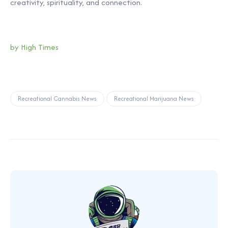
creativity, spirituality, and connection.
by High Times
Recreational Cannabis News
Recreational Marijuana News