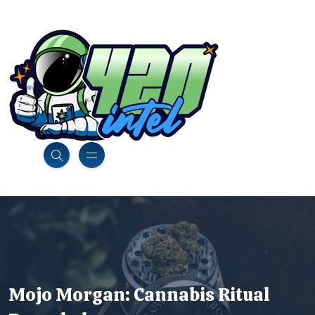
Mojo Morgan: Cannabis Ritual