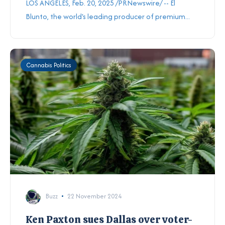
LOS ANGELES, Feb. 20, 2025 /PRNewswire/ -- El
Blunto, the world's leading producer of premium...
Cannabis Politics
Buzz
22 November 2024
Ken Paxton sues Dallas over voter-