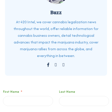
Buzz
At 420 Intel, we cover cannabis legalization news
throughout the world, offer reliable information for
cannabis business owners, detail technological
advances that impact the marijuana industry, cover
marijuana rallies from across the globe, and
everything in between.
First Name
*
Last Name