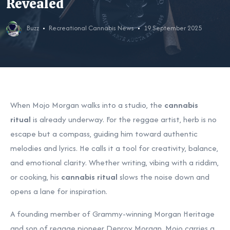
Revealed
Buzz
Recreational Cannabis News
19 September 2025
When Mojo Morgan walks into a studio, the
cannabis
ritual
is already underway. For the reggae artist, herb is no
escape but a compass, guiding him toward authentic
melodies and lyrics. He calls it a tool for creativity, balance,
and emotional clarity. Whether writing, vibing with a riddim,
or cooking, his
cannabis ritual
slows the noise down and
opens a lane for inspiration.
A founding member of Grammy-winning Morgan Heritage
and son of reggae pioneer Denroy Morgan, Mojo carries a