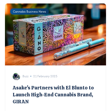
Cannabis Business News
Buzz
21 February 2025
Asake's Partners with El Blunto to
Launch High-End Cannabis Brand,
GIRAN