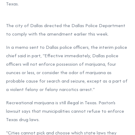
Texas.
The city of Dallas directed the Dallas Police Department
to comply with the amendment earlier this week.
In a memo sent to Dallas police officers, the interim police
chief said in part, "Effective immediately, Dallas police
officers will not enforce possession of marijuana, four
ounces or less, or consider the odor of marijuana as
probable cause for search and seizure, except as a part of
a violent felony or felony narcotics arrest."
Recreational marijuana is still illegal in Texas. Paxton's
lawsuit says that municipalities cannot refuse to enforce
Texas drug laws.
"Cities cannot pick and choose which state laws they