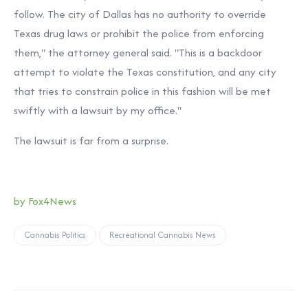
follow. The city of Dallas has no authority to override
Texas drug laws or prohibit the police from enforcing
them," the attorney general said. "This is a backdoor
attempt to violate the Texas constitution, and any city
that tries to constrain police in this fashion will be met
swiftly with a lawsuit by my office."
The lawsuit is far from a surprise.
by Fox4News
Cannabis Politics
Recreational Cannabis News