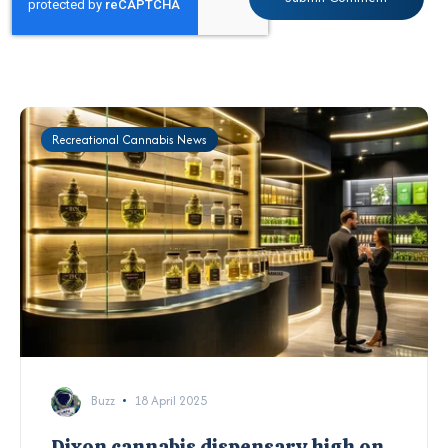
Recreational Cannabis News
Buzz
18 April 2025
Dixon cannabis dispensary high on