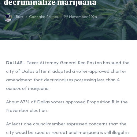
decriminalize marijuana
Buzz
Cannabis Politics
22 November 2024
DALLAS
-
Texas Attorney General
Ken Paxton
has sued the
city of Dallas after it
adopted a voter-approved charter
amendment
that decriminalizes possessing less than 4
ounces of marijuana.
About
67% of Dallas voters
approved Proposition R in the
November election.
At least one councilmember expressed concerns that the
city woud be sued as recreational marijuana is still illegal in