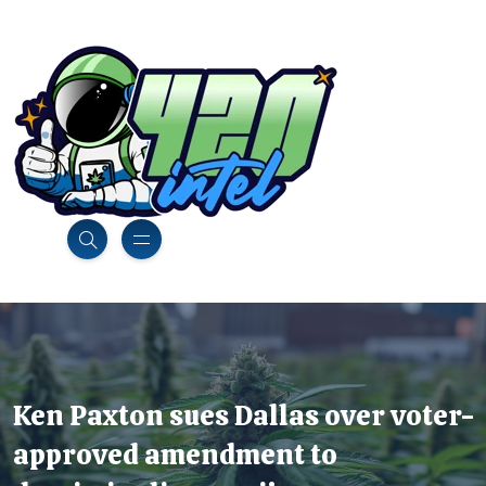
Ken Paxton sues Dallas over voter-
approved amendment to