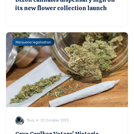
its new flower collection launch
Marijuana legalization
Buzz
10 October 2025
Caye Caulker Voters' Historic