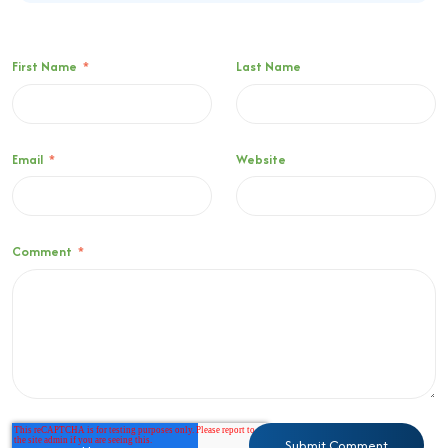
First Name
*
Last Name
Email
*
Website
Comment
*