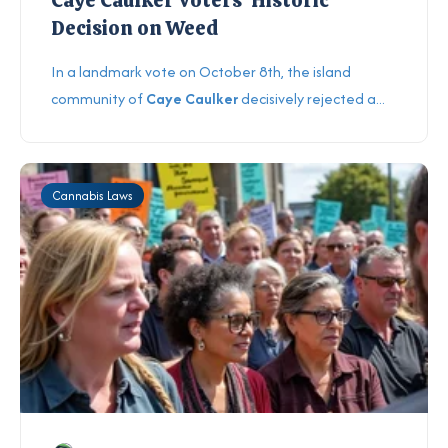
Decision on Weed
In a landmark vote on October 8th, the island
community of
Caye Caulker
decisively rejected a...
Cannabis Laws