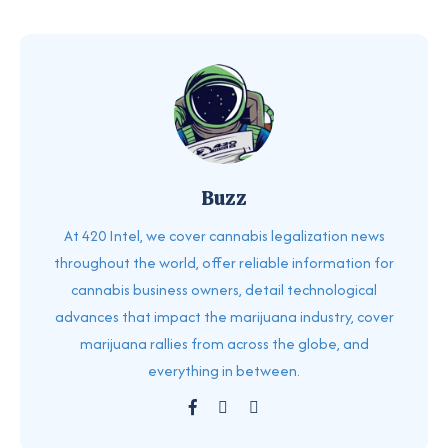
Buzz
At 420 Intel, we cover cannabis legalization news
throughout the world, offer reliable information for
cannabis business owners, detail technological
advances that impact the marijuana industry, cover
marijuana rallies from across the globe, and
everything in between.