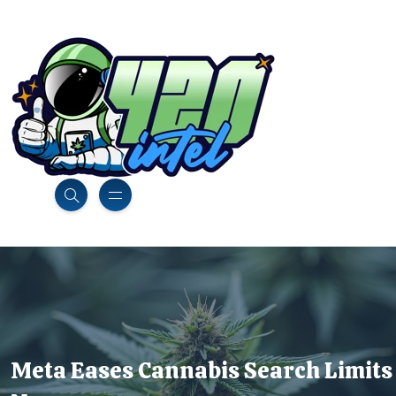
Meta Eases Cannabis Search Limits