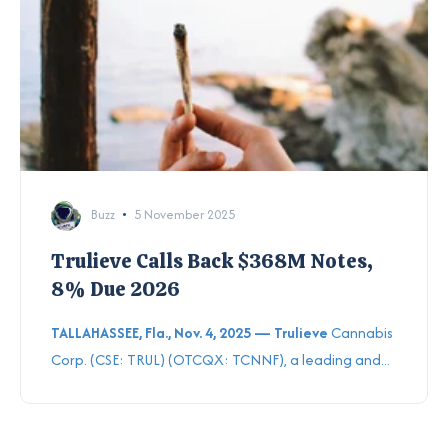
Buzz
5 November 2025
Trulieve Calls Back $368M Notes,
8% Due 2026
TALLAHASSEE, Fla., Nov. 4, 2025 —
Trulieve
Cannabis
Corp. (CSE: TRUL) (OTCQX: TCNNF), a leading and...