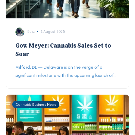
Buzz
1 August 2025
Gov. Meyer: Cannabis Sales Set to
Soar
Milford, DE
— Delaware is on the verge of a
significant milestone with the upcoming launch of...
Cannabis Business News