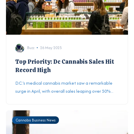
Buzz
26 May 2025
Top Priority: Dc Cannabis Sales Hit
Record High
D.C.’s medical cannabis market saw a remarkable
surge in April, with overall sales leaping over 50%...
Cannabis Business News