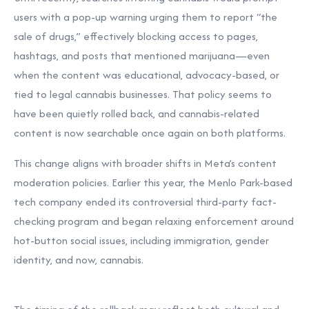
users with a pop-up warning urging them to report “the
sale of drugs,” effectively blocking access to pages,
hashtags, and posts that mentioned marijuana—even
when the content was educational, advocacy-based, or
tied to legal cannabis businesses. That policy seems to
have been quietly rolled back, and cannabis-related
content is now searchable once again on both platforms.
This change aligns with broader shifts in Meta’s content
moderation policies. Earlier this year, the Menlo Park-based
tech company ended its controversial third-party fact-
checking program and began relaxing enforcement around
hot-button social issues, including immigration, gender
identity, and now, cannabis.