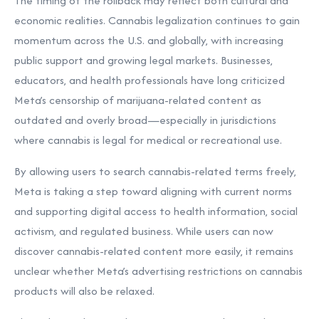
The timing of the rollback may reflect both cultural and
economic realities. Cannabis legalization continues to gain
momentum across the U.S. and globally, with increasing
public support and growing legal markets. Businesses,
educators, and health professionals have long criticized
Meta’s censorship of marijuana-related content as
outdated and overly broad—especially in jurisdictions
where cannabis is legal for medical or recreational use.
By allowing users to search cannabis-related terms freely,
Meta is taking a step toward aligning with current norms
and supporting digital access to health information, social
activism, and regulated business. While users can now
discover cannabis-related content more easily, it remains
unclear whether Meta’s advertising restrictions on cannabis
products will also be relaxed.