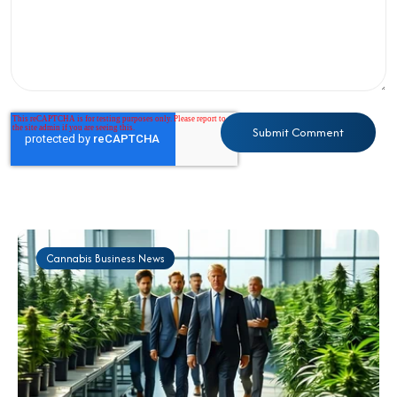
Cannabis Business News