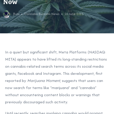
Now
Buzz
Cannabis Business News
16 June 2025
In a quiet but significant shift, Meta Platforms (NASDAQ:
META) appears to have lifted its long-standing restrictions
on cannabis-related search terms across its social media
giants, Facebook and Instagram. This development, first
reported by
Marijuana Moment
, suggests that users can
now search for terms like “marijuana” and “cannabis”
without encountering content blocks or warnings that
previously discouraged such activity.
Until recently, searches involving cannabis would prompt