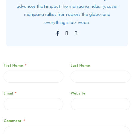
advances that impact the marijuana industry, cover
marijuana rallies from across the globe, and
everything in between.
First Name
*
Last Name
Email
*
Website
Comment
*