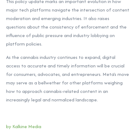
This policy update marks an important evolution in how
major tech platforms navigate the intersection of content
moderation and emerging industries. It also raises
questions about the consistency of enforcement and the
influence of public pressure and industry lobbying on
platform policies.
As the cannabis industry continues to expand, digital
access to accurate and timely information will be crucial
for consumers, advocates, and entrepreneurs. Meta’s move
may serve as a bellwether for other platforms weighing
how to approach cannabis-related content in an
increasingly legal and normalized landscape.
by Kalkine Media