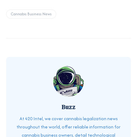
Cannabis Business News
Buzz
At 420 Intel, we cover cannabis legalization news
throughout the world, offer reliable information for
cannabis business owners, detail technological