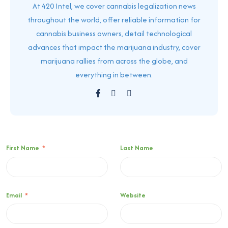
At 420 Intel, we cover cannabis legalization news
throughout the world, offer reliable information for
cannabis business owners, detail technological
advances that impact the marijuana industry, cover
marijuana rallies from across the globe, and
everything in between.
First Name
*
Last Name
Email
*
Website