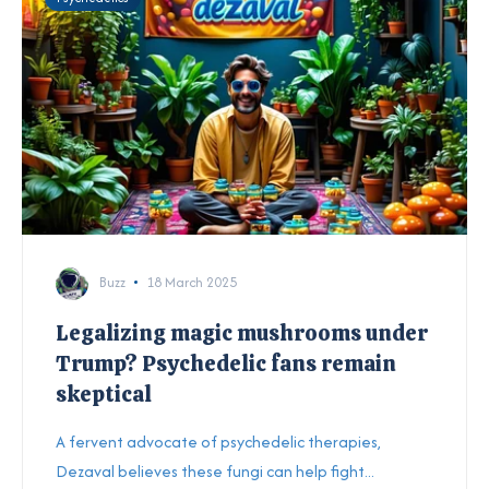
Buzz
18 March 2025
Legalizing magic mushrooms under
Trump? Psychedelic fans remain
skeptical
A fervent advocate of psychedelic therapies,
Dezaval believes these fungi can help fight...