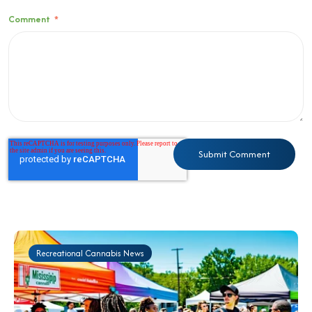
Comment
*
Recreational Cannabis News