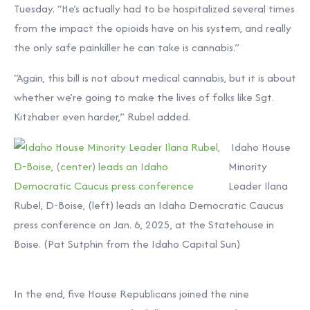
Tuesday. “He’s actually had to be hospitalized several times
from the impact the opioids have on his system, and really
the only safe painkiller he can take is cannabis.”
“Again, this bill is not about medical cannabis, but it is about
whether we’re going to make the lives of folks like Sgt.
Kitzhaber even harder,” Rubel added.
Idaho House
Minority
Leader Ilana
Rubel, D-Boise, (left) leads an Idaho Democratic Caucus
press conference on Jan. 6, 2025, at the Statehouse in
Boise. (Pat Sutphin from the Idaho Capital Sun)
In the end, five House Republicans joined the nine