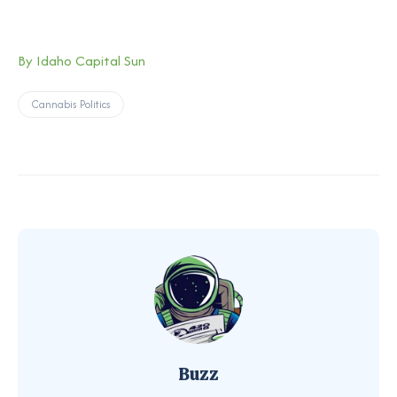
By Idaho Capital Sun
Cannabis Politics
Buzz