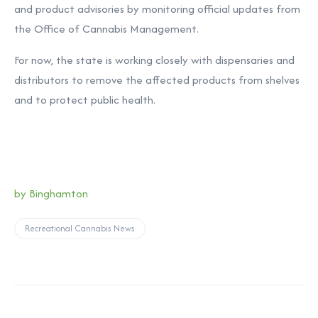
and product advisories by monitoring official updates from
the Office of Cannabis Management.
For now, the state is working closely with dispensaries and
distributors to remove the affected products from shelves
and to protect public health.
by Binghamton
Recreational Cannabis News