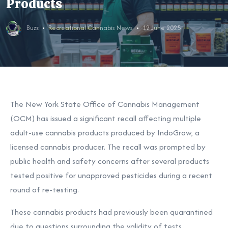
Products
Buzz
Recreational Cannabis News
12 June 2025
The New York State Office of Cannabis Management
(OCM) has issued a significant recall affecting multiple
adult-use cannabis products produced by IndoGrow, a
licensed cannabis producer. The recall was prompted by
public health and safety concerns after several products
tested positive for unapproved pesticides during a recent
round of re-testing.
These cannabis products had previously been quarantined
due to questions surrounding the validity of tests