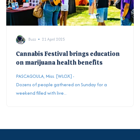
Buzz
21 April 2025
Cannabis Festival brings education
on marijuana health benefits
PASCAGOULA, Miss. [WLOX] -
Dozens of people gathered on Sunday for a
weekend filled with live...