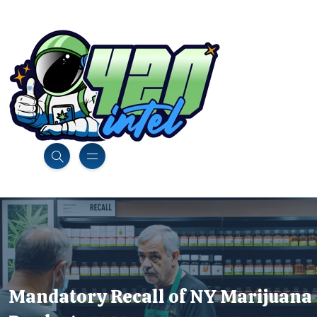
Mandatory Recall of NY Marijuana