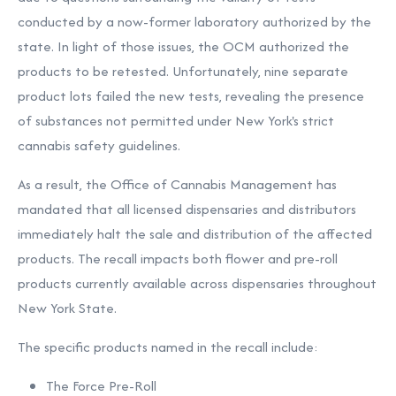
conducted by a now-former laboratory authorized by the
state. In light of those issues, the OCM authorized the
products to be retested. Unfortunately, nine separate
product lots failed the new tests, revealing the presence
of substances not permitted under New York's strict
cannabis safety guidelines.
As a result, the Office of Cannabis Management has
mandated that all licensed dispensaries and distributors
immediately halt the sale and distribution of the affected
products. The recall impacts both flower and pre-roll
products currently available across dispensaries throughout
New York State.
The specific products named in the recall include:
The Force Pre-Roll