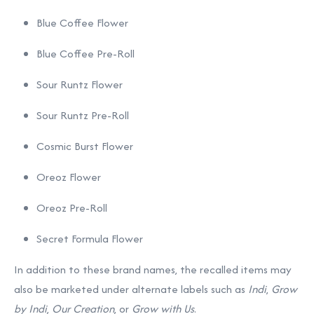
Blue Coffee Flower
Blue Coffee Pre-Roll
Sour Runtz Flower
Sour Runtz Pre-Roll
Cosmic Burst Flower
Oreoz Flower
Oreoz Pre-Roll
Secret Formula Flower
In addition to these brand names, the recalled items may
also be marketed under alternate labels such as
Indi
,
Grow
by Indi
,
Our Creation
, or
Grow with Us
.