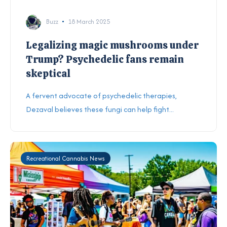
Buzz
18 March 2025
Legalizing magic mushrooms under
Trump? Psychedelic fans remain
skeptical
A fervent advocate of psychedelic therapies,
Dezaval believes these fungi can help fight...
Recreational Cannabis News