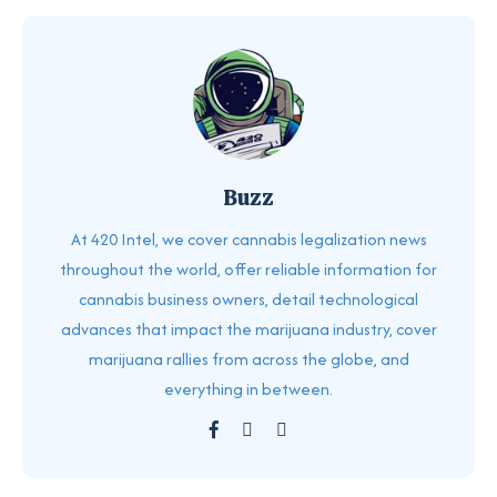
Buzz
At 420 Intel, we cover cannabis legalization news
throughout the world, offer reliable information for
cannabis business owners, detail technological
advances that impact the marijuana industry, cover
marijuana rallies from across the globe, and
everything in between.