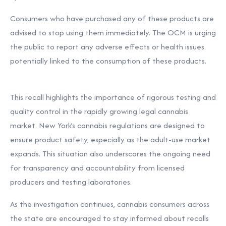
Consumers who have purchased any of these products are
advised to stop using them immediately. The OCM is urging
the public to report any adverse effects or health issues
potentially linked to the consumption of these products.
This recall highlights the importance of rigorous testing and
quality control in the rapidly growing legal cannabis
market. New York’s cannabis regulations are designed to
ensure product safety, especially as the adult-use market
expands. This situation also underscores the ongoing need
for transparency and accountability from licensed
producers and testing laboratories.
As the investigation continues, cannabis consumers across
the state are encouraged to stay informed about recalls