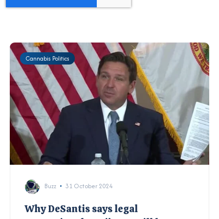
Cannabis Politics
Buzz
31 October 2024
Why DeSantis says legal