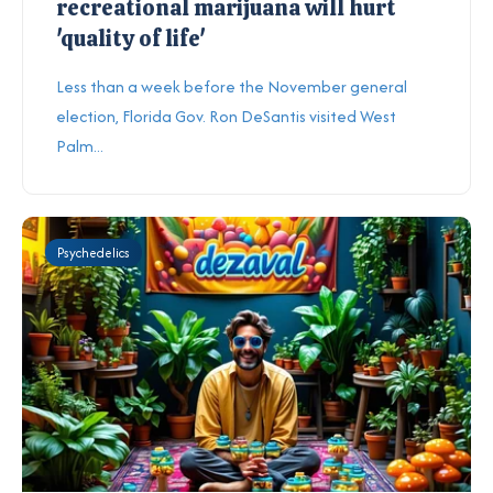
recreational marijuana will hurt
'quality of life'
Less than a week before the November general
election, Florida Gov. Ron DeSantis visited West
Palm...
Psychedelics