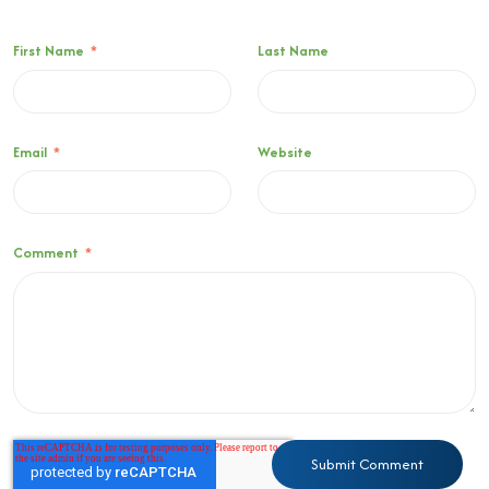
First Name
*
Last Name
Email
*
Website
Comment
*