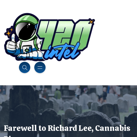
Farewell to Richard Lee, Cannabis