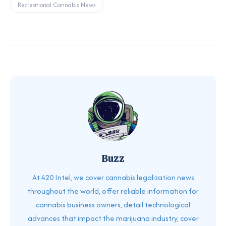
Recreational Cannabis News
Buzz
At 420 Intel, we cover cannabis legalization news
throughout the world, offer reliable information for
cannabis business owners, detail technological
advances that impact the marijuana industry, cover