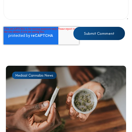
Medical Cannabis News