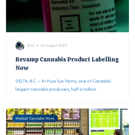
Buzz
14 August 2025
Revamp Cannabis Product Labelling
Now
DELTA, B.C. – At Pure Sun Farms, one of Canada’s
largest cannabis producers, half a million...
Medical Cannabis News