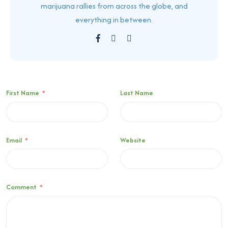
marijuana rallies from across the globe, and
everything in between.
First Name
*
Last Name
Email
*
Website
Comment
*