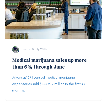
Buzz
8 July 2025
Medical marijuana sales up more
than 6% through June
Arkansas’ 37 licensed medical marijuana
dispensaries sold $144.217 million in the first six
months...