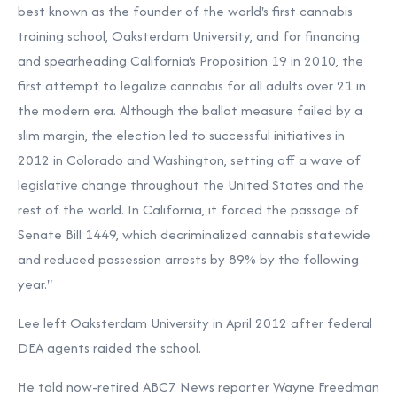
best known as the founder of the world's first cannabis
training school, Oaksterdam University, and for financing
and spearheading California's Proposition 19 in 2010, the
first attempt to legalize cannabis for all adults over 21 in
the modern era. Although the ballot measure failed by a
slim margin, the election led to successful initiatives in
2012 in Colorado and Washington, setting off a wave of
legislative change throughout the United States and the
rest of the world. In California, it forced the passage of
Senate Bill 1449, which decriminalized cannabis statewide
and reduced possession arrests by 89% by the following
year."
Lee left Oaksterdam University in April 2012 after federal
DEA agents raided the school.
He told now-retired ABC7 News reporter Wayne Freedman