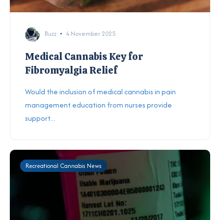
Buzz
4 November 2025
Medical Cannabis Key for
Fibromyalgia Relief
Would the inclusion of medical cannabis in pain
management education from nurses provide
support...
Recreational Cannabis News