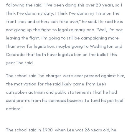
following the raid, "I've been doing this over 20 years, so I
think I've done my duty. I think I've done my time on the
front lines and others can take over," he said. He said he is
not giving up the fight to legalize marijuana. "Well, I'm not
leaving the fight. I'm going to still be campaigning more
than ever for legislation, maybe going to Washington and
Colorado that both have legalization on the ballot this
year," he said.
The school said "no charges were ever pressed against him,
the motivation for the raid likely came from Lee's
outspoken activism and public statements that he had
used profits from his cannabis business to fund his political
actions."
The school said in 1990, when Lee was 28 years old, he