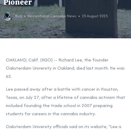
Pioneer
Buzz
Recreational Cannabis News
25 August 2025
OAKLAND, Calif. (KGO) --
Richard Lee, the founder
Oaksterdam University in Oakland, died last month. He was
62.
Lee passed away after a battle with cancer in Houston,
Texas, on July 27, after a lifetime of cannabis activism that
included founding the trade school in 2007 preparing
students for careers in the cannabis industry.
Oaksterdam University officials said on its website, "Lee is