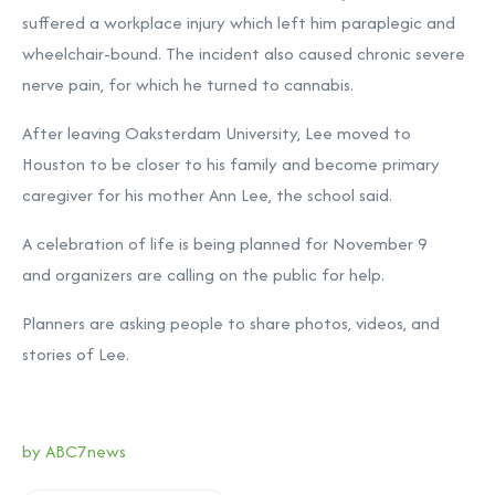
suffered a workplace injury which left him paraplegic and
wheelchair-bound. The incident also caused chronic severe
nerve pain, for which he turned to cannabis.
After leaving Oaksterdam University, Lee moved to
Houston to be closer to his family and become primary
caregiver for his mother Ann Lee, the school said.
A celebration of life is being planned for November 9
and
organizers are calling on the public for help.
Planners are asking people to share photos, videos, and
stories of Lee.
by ABC7news