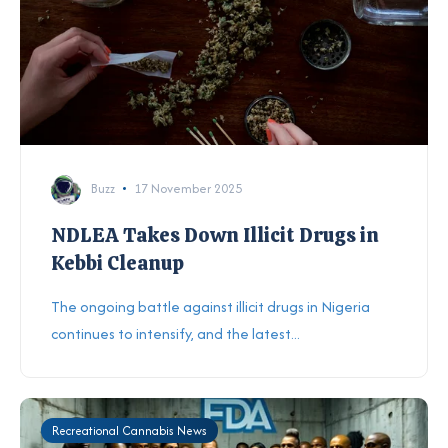
Buzz
17 November 2025
NDLEA Takes Down Illicit Drugs in
Kebbi Cleanup
The ongoing battle against illicit drugs in Nigeria
continues to intensify, and the latest...
Recreational Cannabis News