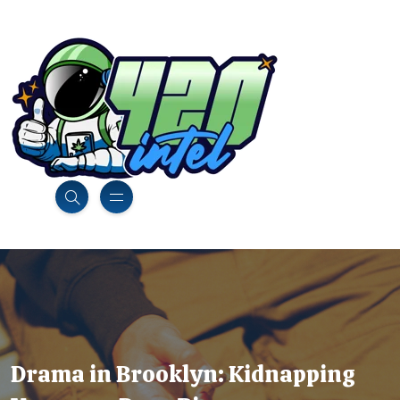
Drama in Brooklyn: Kidnapping