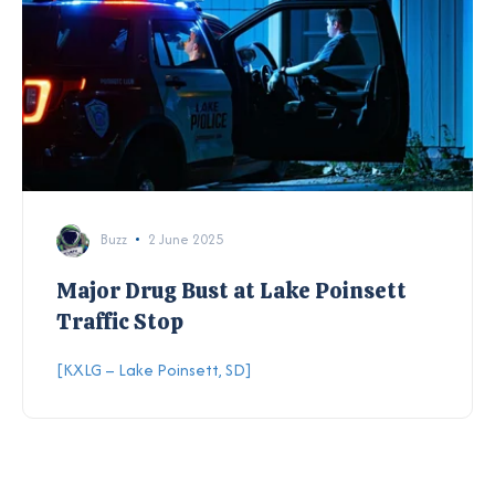
Buzz
2 June 2025
Major Drug Bust at Lake Poinsett
Traffic Stop
[KXLG – Lake Poinsett, SD]