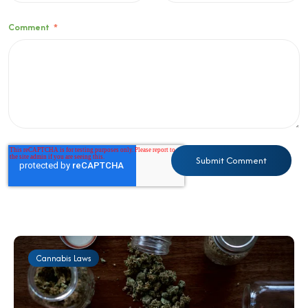
Comment
*
Cannabis Laws