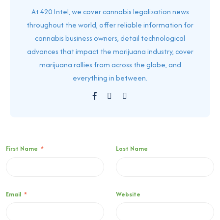
At 420 Intel, we cover cannabis legalization news
throughout the world, offer reliable information for
cannabis business owners, detail technological
advances that impact the marijuana industry, cover
marijuana rallies from across the globe, and
everything in between.
First Name
*
Last Name
Email
*
Website