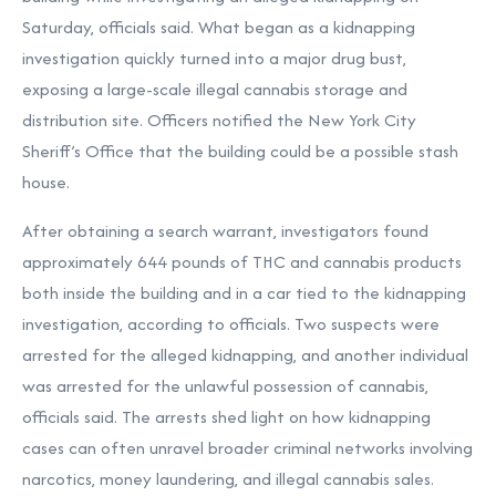
Saturday, officials said. What began as a kidnapping
investigation quickly turned into a major drug bust,
exposing a large-scale illegal cannabis storage and
distribution site. Officers notified the New York City
Sheriff’s Office that the building could be a possible stash
house.
After obtaining a search warrant, investigators found
approximately 644 pounds of THC and cannabis products
both inside the building and in a car tied to the kidnapping
investigation, according to officials. Two suspects were
arrested for the alleged kidnapping, and another individual
was arrested for the unlawful possession of cannabis,
officials said. The arrests shed light on how kidnapping
cases can often unravel broader criminal networks involving
narcotics, money laundering, and illegal cannabis sales.