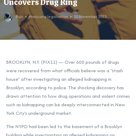
Uncovers Drug Ring
Buzz
Marijuana legalization
10 November 2025
BROOKLYN, N.Y. (PIX11) — Over 600 pounds of drugs
were recovered from what officials believe was a “stash
house” after investigating an alleged kidnapping in
Brooklyn, according to police. The shocking discovery has
drawn attention to how drug operations and violent crimes
such as kidnapping can be deeply interconnected in New
York City’s underground market.
The NYPD had been led to the basement of a Brooklyn
building while investigating an alleged kidnapping on