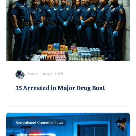
Buzz
14 April 2025
15 Arrested in Major Drug Bust
Recreational Cannabis News