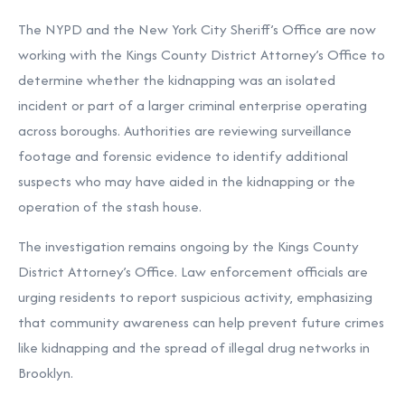
The NYPD and the New York City Sheriff’s Office are now
working with the Kings County District Attorney’s Office to
determine whether the kidnapping was an isolated
incident or part of a larger criminal enterprise operating
across boroughs. Authorities are reviewing surveillance
footage and forensic evidence to identify additional
suspects who may have aided in the kidnapping or the
operation of the stash house.
The investigation remains ongoing by the Kings County
District Attorney’s Office. Law enforcement officials are
urging residents to report suspicious activity, emphasizing
that community awareness can help prevent future crimes
like kidnapping and the spread of illegal drug networks in
Brooklyn.