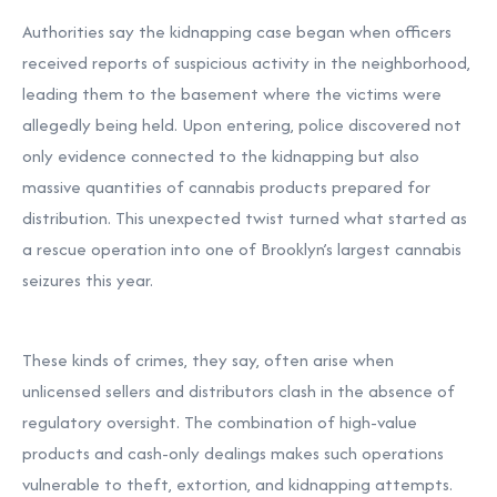
Authorities say the kidnapping case began when officers
received reports of suspicious activity in the neighborhood,
leading them to the basement where the victims were
allegedly being held. Upon entering, police discovered not
only evidence connected to the kidnapping but also
massive quantities of cannabis products prepared for
distribution. This unexpected twist turned what started as
a rescue operation into one of Brooklyn’s largest cannabis
seizures this year.
These kinds of crimes, they say, often arise when
unlicensed sellers and distributors clash in the absence of
regulatory oversight. The combination of high-value
products and cash-only dealings makes such operations
vulnerable to theft, extortion, and kidnapping attempts.