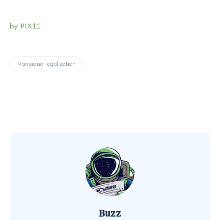
by PIX11
Marijuana legalization
Buzz