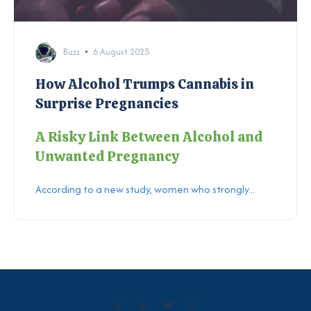
Buzz
6 August 2025
How Alcohol Trumps Cannabis in
Surprise Pregnancies
A Risky Link Between Alcohol and
Unwanted Pregnancy
According to a new study, women who strongly...