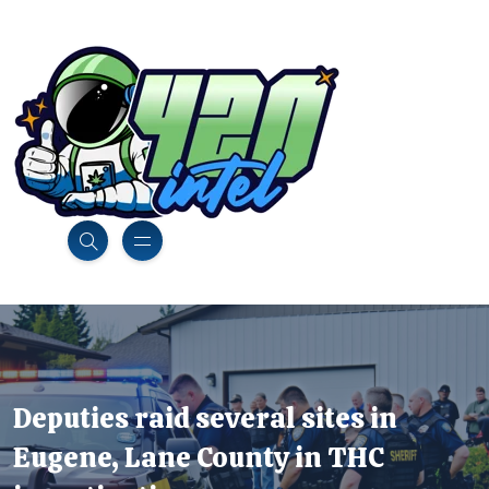
Deputies raid several sites in
Eugene, Lane County in THC