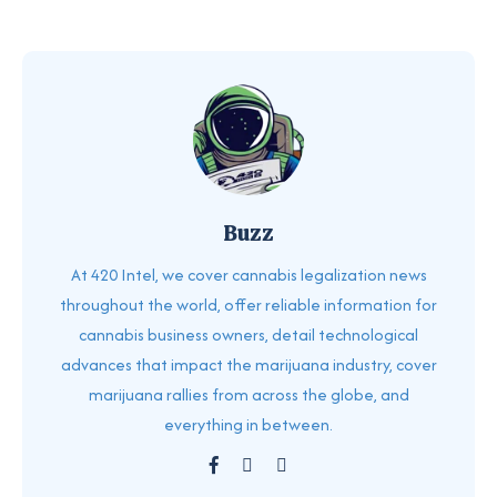
Buzz
At 420 Intel, we cover cannabis legalization news
throughout the world, offer reliable information for
cannabis business owners, detail technological
advances that impact the marijuana industry, cover
marijuana rallies from across the globe, and
everything in between.