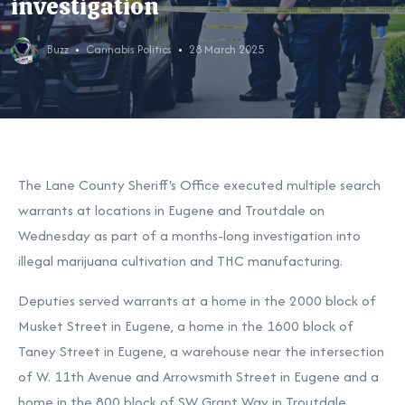
investigation
Buzz
Cannabis Politics
28 March 2025
The Lane County Sheriff's Office executed multiple search
warrants at locations in Eugene and Troutdale on
Wednesday as part of a months-long investigation into
illegal marijuana cultivation and THC manufacturing.
Deputies served warrants at a home in the 2000 block of
Musket Street in Eugene, a home in the 1600 block of
Taney Street in Eugene, a warehouse near the intersection
of W. 11th Avenue and Arrowsmith Street in Eugene and a
home in the 800 block of SW Grant Way in Troutdale.