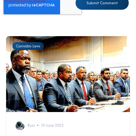
Cannabis Laws
Buzz
19 June 2025