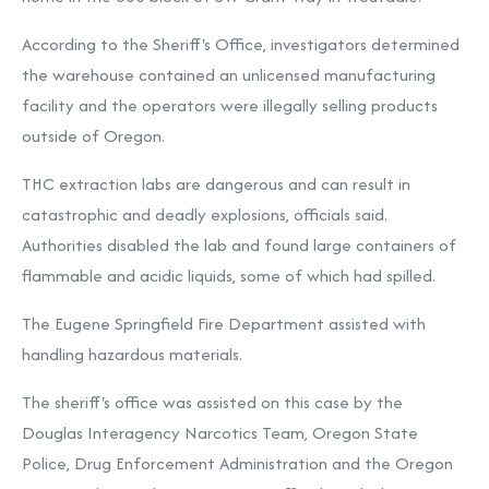
According to the Sheriff's Office, investigators determined
the warehouse contained an unlicensed manufacturing
facility and the operators were illegally selling products
outside of Oregon.
THC extraction labs are dangerous and can result in
catastrophic and deadly explosions, officials said.
Authorities disabled the lab and found large containers of
flammable and acidic liquids, some of which had spilled.
The Eugene Springfield Fire Department assisted with
handling hazardous materials.
The sheriff's office was assisted on this case by the
Douglas Interagency Narcotics Team, Oregon State
Police, Drug Enforcement Administration and the Oregon