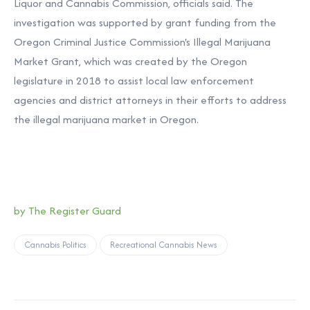
Liquor and Cannabis Commission, officials said. The
investigation was supported by grant funding from the
Oregon Criminal Justice Commission's Illegal Marijuana
Market Grant, which was created by the Oregon
legislature in 2018 to assist local law enforcement
agencies and district attorneys in their efforts to address
the illegal marijuana market in Oregon.
by The Register Guard
Cannabis Politics
Recreational Cannabis News