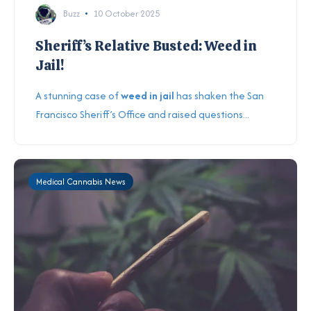
Buzz
10 October 2025
Sheriff’s Relative Busted: Weed in
Jail!
A stunning case of
weed in jail
has shaken the San
Francisco Sheriff’s Office and raised questions...
Medical Cannabis News