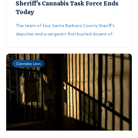
Sheriff's Cannabis Task Force Ends
Today
The team of four Santa Barbara County Sheriff’s
deputies and a sergeant that busted dozens of...
Cannabis Laws