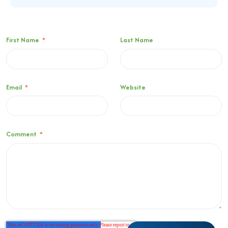
First Name
*
Last Name
Email
*
Website
Comment
*