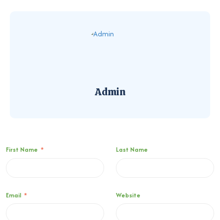
Admin
First Name
*
Last Name
Email
*
Website