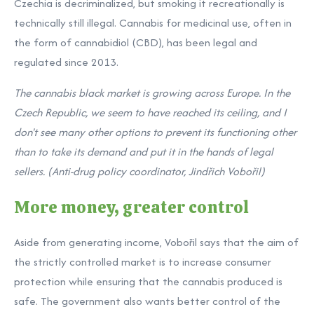
Czechia is decriminalized, but smoking it recreationally is
technically still illegal. Cannabis for medicinal use, often in
the form of cannabidiol (CBD), has been legal and
regulated since 2013.
The cannabis black market is growing across Europe. In the
Czech Republic, we seem to have reached its ceiling, and I
don't see many other options to prevent its functioning other
than to take its demand and put it in the hands of legal
sellers. (Anti-drug policy coordinator, Jindřich Vobořil)
More money, greater control
Aside from generating income, Vobořil says that the aim of
the strictly controlled market is to increase consumer
protection while ensuring that the cannabis produced is
safe. The government also wants better control of the