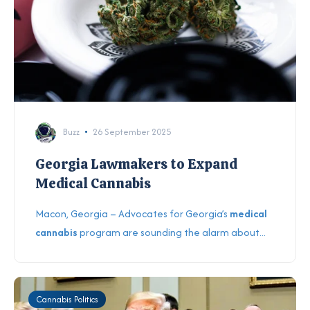
Buzz
26 September 2025
Georgia Lawmakers to Expand
Medical Cannabis
Macon, Georgia – Advocates for Georgia’s
medical
cannabis
program are sounding the alarm about...
Cannabis Politics