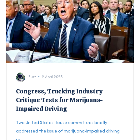
Buzz
2 April 2025
Congress, Trucking Industry
Critique Tests for Marijuana-
Impaired Driving
T
wo United States House committees briefly
addressed the issue of marijuana-impaired driving
as...