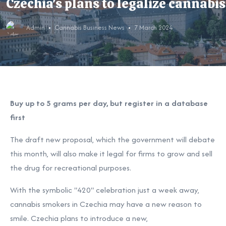
Czechia's plans to legalize cannabis
Admin
Cannabis Business News
7 March 2024
Buy up to 5 grams per day, but register in a database
first
The draft new proposal, which the government will debate
this month, will also make it legal for firms to grow and sell
the drug for recreational purposes.
With the symbolic "420" celebration just a week away,
cannabis smokers in Czechia may have a new reason to
smile. Czechia plans to introduce a new,