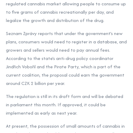
regulated cannabis market allowing people to consume up
to five grams of cannabis recreationally per day, and
legalize the growth and distribution of the drug.
Seznam Zprávy reports that under the government’s new
plans, consumers would need to register in a database, and
growers and sellers would need to pay annual fees.
According to the state’s anti-drug policy coordinator
Jindřich Vobořil and the Pirate Party, which is part of the
current coalition, the proposal could earn the government
around CZK 2 billion per year.
The regulation is still in its draft form and will be debated
in parliament this month. If approved, it could be
implemented as early as next year.
At present, the possession of small amounts of cannabis in