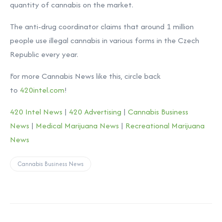
quantity of cannabis on the market.
The anti-drug coordinator claims that around 1 million
people use illegal cannabis in various forms in the Czech
Republic every year.
For more Cannabis News like this, circle back
to
420intel.com
!
420 Intel News
|
420 Advertising
|
Cannabis Business
News
|
Medical Marijuana News
|
Recreational Marijuana
News
Cannabis Business News