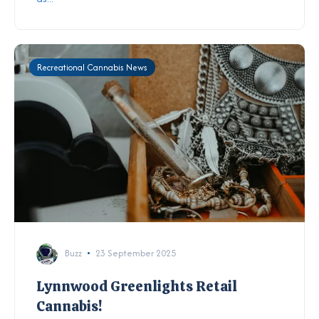
Recreational Cannabis News
Buzz
23 September 2025
Lynnwood Greenlights Retail
Cannabis!