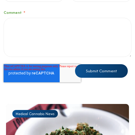
Comment
*
Medical Cannabis News