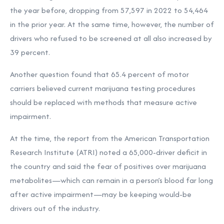
the year before, dropping from 57,597 in 2022 to 54,464
in the prior year. At the same time, however, the number of
drivers who refused to be screened at all also increased by
39 percent.
Another question found that 65.4 percent of motor
carriers believed current marijuana testing procedures
should be replaced with methods that measure active
impairment.
At the time, the report from the American Transportation
Research Institute (ATRI) noted a 65,000-driver deficit in
the country and said the fear of positives over marijuana
metabolites—which can remain in a person’s blood far long
after active impairment—may be keeping would-be
drivers out of the industry.