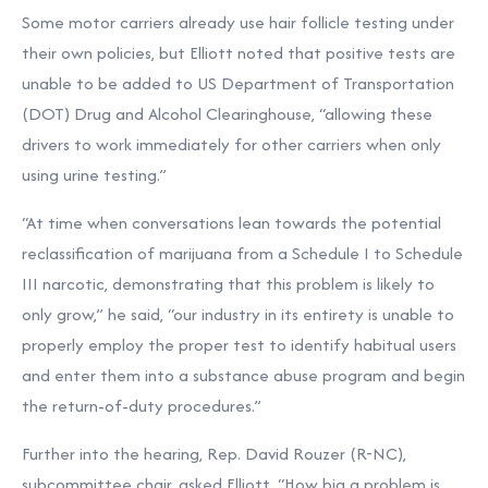
Some motor carriers already use hair follicle testing under
their own policies, but Elliott noted that positive tests are
unable to be added to US Department of Transportation
(DOT) Drug and Alcohol Clearinghouse, “allowing these
drivers to work immediately for other carriers when only
using urine testing.”
“At time when conversations lean towards the potential
reclassification of marijuana from a Schedule I to Schedule
III narcotic, demonstrating that this problem is likely to
only grow,” he said, “our industry in its entirety is unable to
properly employ the proper test to identify habitual users
and enter them into a substance abuse program and begin
the return-of-duty procedures.”
Further into the hearing, Rep. David Rouzer (R-NC),
subcommittee chair, asked Elliott, “How big a problem is