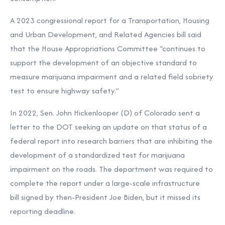
A 2023 congressional report for a Transportation, Housing
and Urban Development, and Related Agencies bill said
that the House Appropriations Committee “continues to
support the development of an objective standard to
measure marijuana impairment and a related field sobriety
test to ensure highway safety.”
In 2022, Sen. John Hickenlooper (D) of Colorado sent a
letter to the DOT
seeking an update on that status of a
federal report into research barriers that are inhibiting the
development of a standardized test for marijuana
impairment on the roads. The department was required to
complete the report under a large-scale infrastructure
bill
signed by then-President Joe Biden, but
it missed its
reporting deadline.