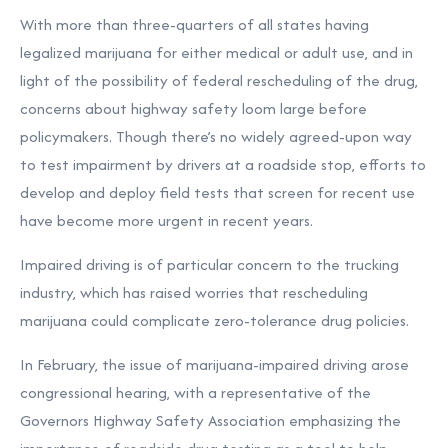
With more than three-quarters of all states having
legalized marijuana for either medical or adult use, and in
light of the possibility of federal rescheduling of the drug,
concerns about highway safety loom large before
policymakers. Though there’s no widely agreed-upon way
to test impairment by drivers at a roadside stop, efforts to
develop and deploy field tests that screen for recent use
have become more urgent in recent years.
Impaired driving is of particular concern to the trucking
industry, which has raised worries that rescheduling
marijuana could complicate zero-tolerance drug policies.
In February, the issue of marijuana-impaired driving arose
congressional hearing, with a representative of the
Governors Highway Safety Association
emphasizing the