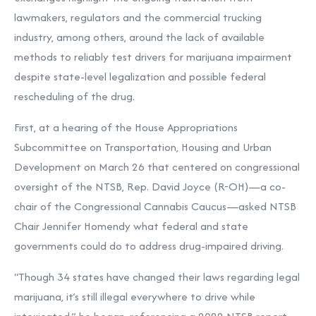
lawmakers, regulators and the commercial trucking
industry, among others, around the lack of available
methods to reliably test drivers for marijuana impairment
despite state-level legalization and possible federal
rescheduling of the drug.
First, at a hearing of the House Appropriations
Subcommittee on Transportation, Housing and Urban
Development on March 26 that centered on congressional
oversight of the NTSB, Rep. David Joyce (R-OH)—a co-
chair of the Congressional Cannabis Caucus—asked NTSB
Chair Jennifer Homendy what federal and state
governments could do to address drug-impaired driving.
“Though 34 states have changed their laws regarding legal
marijuana, it’s still illegal everywhere to drive while