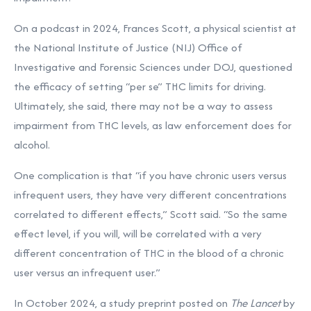
On a podcast in 2024, Frances Scott, a physical scientist at
the National Institute of Justice (NIJ) Office of
Investigative and Forensic Sciences under DOJ, questioned
the efficacy of setting “per se” THC limits for driving.
Ultimately, she said, there may not be a way to assess
impairment from THC levels, as law enforcement does for
alcohol.
One complication is that “if you have chronic users versus
infrequent users, they have very different concentrations
correlated to different effects,” Scott said. “So the same
effect level, if you will, will be correlated with a very
different concentration of THC in the blood of a chronic
user versus an infrequent user.”
In October 2024, a study preprint posted on
The Lancet
by