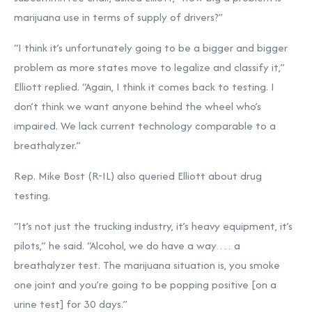
marijuana use in terms of supply of drivers?”
“I think it’s unfortunately going to be a bigger and bigger
problem as more states move to legalize and classify it,”
Elliott replied. “Again, I think it comes back to testing. I
don’t think we want anyone behind the wheel who’s
impaired. We lack current technology comparable to a
breathalyzer.”
Rep. Mike Bost (R-IL) also queried Elliott about drug
testing.
“It’s not just the trucking industry, it’s heavy equipment, it’s
pilots,” he said. “Alcohol, we do have a way … a
breathalyzer test. The marijuana situation is, you smoke
one joint and you’re going to be popping positive [on a
urine test] for 30 days.”