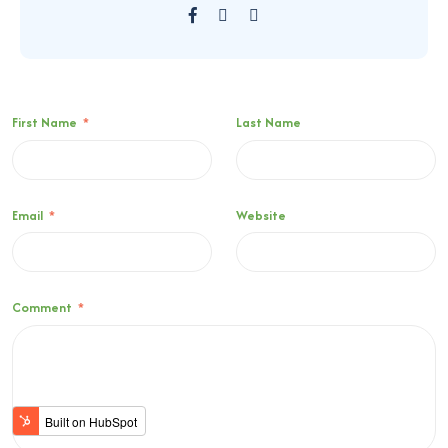
First Name
*
Last Name
Email
*
Website
Comment
*