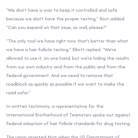
“We don’t have a way to keep it controlled and safe
because we don’t have the proper testing,” Bost added.
“Can you expand on that issue, as well, please?”
“The only tool we have right now that’s better than what
we have is hair follicle testing,” Elliott replied. “We’re
allowed to use it, on one hand, but we’re hiding the results
from our own industry and from the public and from the
federal government. And we need to remove that
roadblock as quickly as possible if we want to make the
road safer.”
In written testimony, a representative for the
International Brotherhood of Teamsters spoke out against
federal adoption of hair follicle standards for drug testing.
The union asserted that when the US Department of