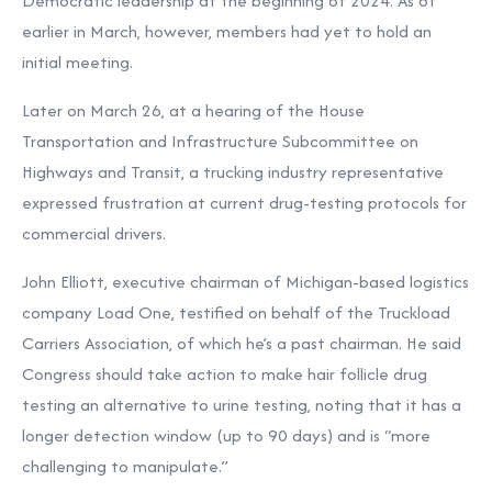
Democratic leadership at the beginning of 2024. As of
earlier in March, however,
members had yet to hold an
initial meeting.
Later on March 26, at a
hearing of the House
Transportation and Infrastructure Subcommittee on
Highways and Transit, a trucking industry representative
expressed frustration at current drug-testing protocols for
commercial drivers.
John Elliott, executive chairman of Michigan-based logistics
company Load One, testified on behalf of the Truckload
Carriers Association, of which he’s a past chairman. He said
Congress should take action to make hair follicle drug
testing an alternative to urine testing, noting that it has a
longer detection window (up to 90 days) and is “more
challenging to manipulate.”