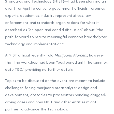
Standards and Technology (NIST)—had been planning an
event for April to convene government officials, forensics
experts, academics, industry representatives, law
enforcement and standards organizations for what it
described as
“an open and candid discussion” about “the
path forward to realize meaningful cannabis breathalyzer
technology and implementation.”
A NIST official recently told
Marijuana Moment
, however,
that the workshop had been “postponed until the summer,
date TBD,” providing no further details.
Topics to be discussed at the event are meant to include
challenges facing marijuana breathalyzer design and
development, obstacles to prosecutors handling drugged-
driving cases and how NIST and other entities might
partner to advance the technology.