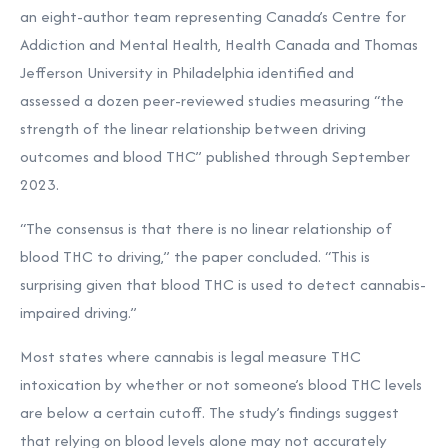
an eight-author team representing Canada’s Centre for
Addiction and Mental Health, Health Canada and Thomas
Jefferson University in Philadelphia identified and
assessed
a dozen peer-reviewed studies measuring “the
strength of the linear relationship between driving
outcomes and blood THC” published through September
2023.
“The consensus is that there is no linear relationship of
blood THC to driving,” the paper concluded. “This is
surprising given that blood THC is used to detect cannabis-
impaired driving.”
Most states where cannabis is legal measure THC
intoxication by whether or not someone’s blood THC levels
are below a certain cutoff. The study’s findings suggest
that relying on blood levels alone may not accurately