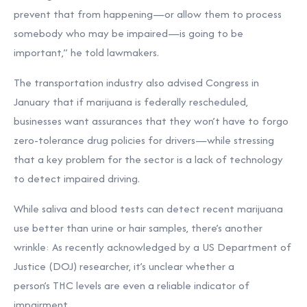
prevent that from happening—or allow them to process
somebody who may be impaired—is going to be
important,” he told lawmakers.
The transportation industry also advised Congress in
January that if marijuana is federally rescheduled,
businesses want assurances that they won’t have to forgo
zero-tolerance drug policies for drivers—while stressing
that a key problem for the sector is a lack of technology
to detect impaired driving.
While saliva and blood tests can detect recent marijuana
use better than urine or hair samples, there’s another
wrinkle: As recently acknowledged by a US Department of
Justice (DOJ) researcher, it’s unclear whether a
person’s
THC levels are even a reliable indicator of
impairment.