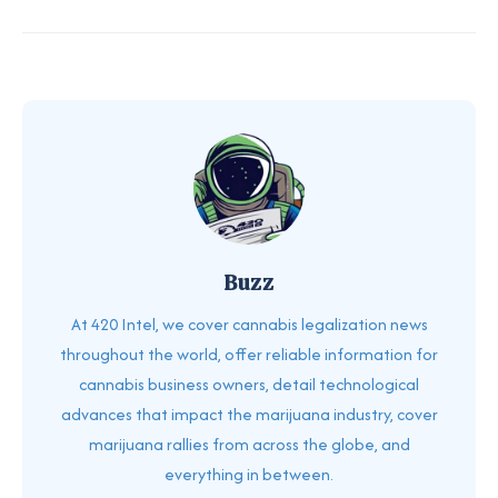
Buzz
At 420 Intel, we cover cannabis legalization news
throughout the world, offer reliable information for
cannabis business owners, detail technological
advances that impact the marijuana industry, cover
marijuana rallies from across the globe, and
everything in between.