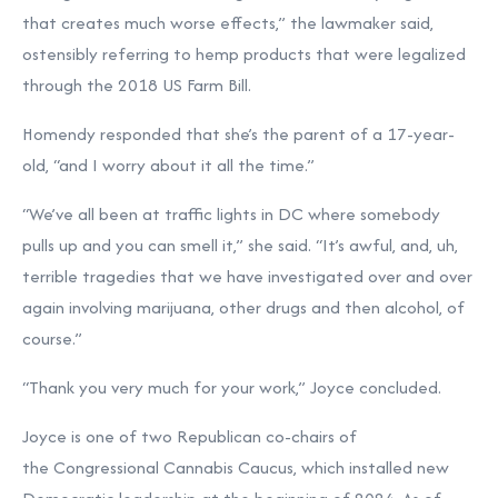
that creates much worse effects,” the lawmaker said,
ostensibly referring to hemp products that were legalized
through the 2018 US Farm Bill.
Homendy responded that she’s the parent of a 17-year-
old, “and I worry about it all the time.”
“We’ve all been at traffic lights in DC where somebody
pulls up and you can smell it,” she said. “It’s awful, and, uh,
terrible tragedies that we have investigated over and over
again involving marijuana, other drugs and then alcohol, of
course.”
“Thank you very much for your work,” Joyce concluded.
Joyce is one of two Republican co-chairs of
the Congressional Cannabis Caucus, which installed new