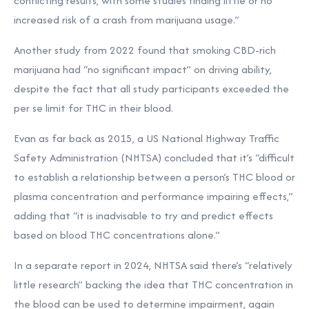
conflicting results, with some studies finding little or no
increased risk of a crash from marijuana usage.”
Another study from 2022 found that smoking CBD-rich
marijuana had “no significant impact” on driving ability,
despite the fact that all study participants exceeded the
per se limit for THC in their blood.
Evan as far back as 2015, a US National Highway Traffic
Safety Administration (NHTSA) concluded that it’s “difficult
to establish a relationship between a person’s THC blood or
plasma concentration and performance impairing effects,”
adding that “it is inadvisable to try and predict effects
based on blood THC concentrations alone.”
In a separate report in 2024, NHTSA said there’s
“relatively
little research” backing the idea that THC concentration in
the blood can be used to determine impairment, again