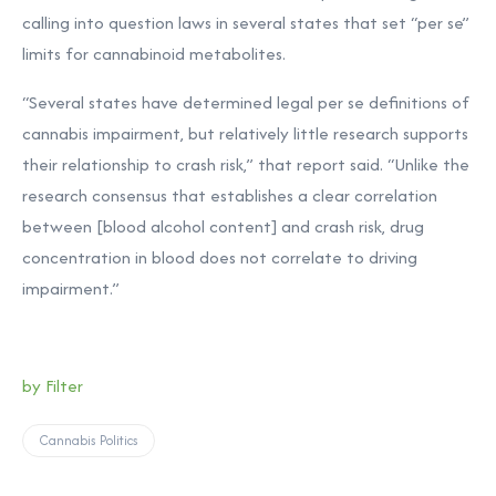
calling into question laws in several states that set “per se”
limits for cannabinoid metabolites.
“Several states have determined legal per se definitions of
cannabis impairment, but relatively little research supports
their relationship to crash risk,” that report said. “Unlike the
research consensus that establishes a clear correlation
between [blood alcohol content] and crash risk, drug
concentration in blood does not correlate to driving
impairment.”
by Filter
Cannabis Politics