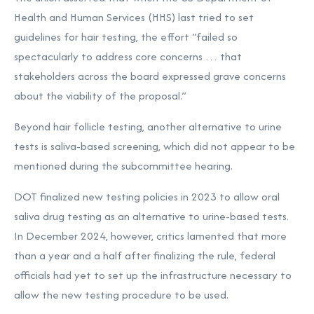
Health and Human Services (HHS) last tried to set
guidelines for hair testing, the effort “failed so
spectacularly to address core concerns … that
stakeholders across the board expressed grave concerns
about the viability of the proposal.”
Beyond hair follicle testing, another alternative to urine
tests is saliva-based screening, which did not appear to be
mentioned during the subcommittee hearing.
DOT finalized new testing policies in 2023 to allow oral
saliva drug testing as an alternative to urine-based tests.
In December 2024, however, critics lamented that more
than a year and a half after finalizing the rule,
federal
officials had yet to set up the infrastructure necessary to
allow the new testing procedure to be used.