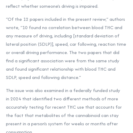
reflect whether someone’s driving is impaired.
“Of the 12 papers included in the present review,” authors
wrote, “10 found no correlation between blood THC and
any measure of driving, including [standard deviation of
lateral position (SDLP)], speed, car following, reaction time
or overall driving performance. The two papers that did
find a significant association were from the same study
and found significant relationship with blood THC and
SDLP, speed and following distance.”
The issue was also examined in a federally funded study
in 2024 that identified
two different methods of more
accurately testing for recent THC use that accounts for
the fact that metabolites of the cannabinoid can stay
present in a person’s system for weeks or months after
consumption.