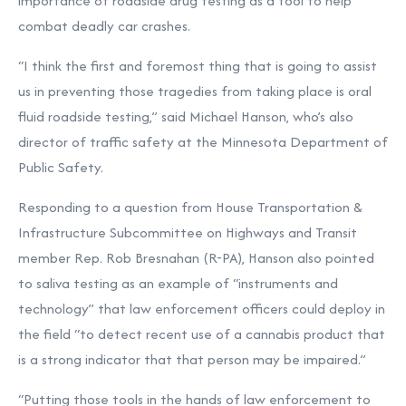
importance of roadside drug testing as a tool to help
combat deadly car crashes.
“I think the first and foremost thing that is going to assist
us in preventing those tragedies from taking place is oral
fluid roadside testing,” said Michael Hanson, who’s also
director of traffic safety at the Minnesota Department of
Public Safety.
Responding to a question from House Transportation &
Infrastructure Subcommittee on Highways and Transit
member Rep. Rob Bresnahan (R-PA), Hanson also pointed
to saliva testing as an example of “instruments and
technology” that law enforcement officers could deploy in
the field “to detect recent use of a cannabis product that
is a strong indicator that that person may be impaired.”
“Putting those tools in the hands of law enforcement to