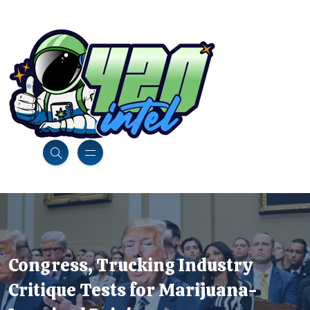
Congress, Trucking Industry
Critique Tests for Marijuana-