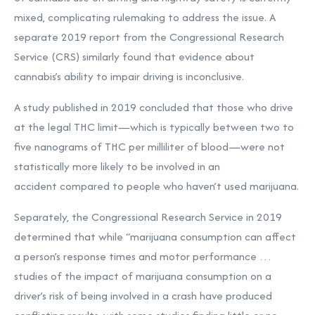
mixed, complicating rulemaking to address the issue. A
separate 2019 report from the Congressional Research
Service (CRS) similarly found that evidence about
cannabis’s ability to impair driving is inconclusive.
A study published in 2019 concluded that those who drive
at the legal THC limit—which is typically between two to
five nanograms of THC per milliliter of blood—were not
statistically more likely to be involved in an
accident compared to people who haven’t used marijuana.
Separately, the Congressional Research Service in 2019
determined that while “marijuana consumption can affect
a person’s response times and motor performance …
studies of the impact of marijuana consumption on a
driver’s risk of being involved in a crash have produced