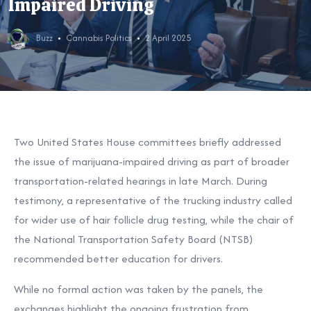
Impaired Driving
Buzz
Cannabis Politics
2 April 2025
T
wo United States House committees briefly addressed
the issue of marijuana-impaired driving as part of broader
transportation-related hearings in late March. During
testimony, a representative of the trucking industry called
for wider use of hair follicle drug testing, while the chair of
the National Transportation Safety Board (NTSB)
recommended better education for drivers.
While no formal action was taken by the panels, the
exchanges highlight the ongoing frustration from