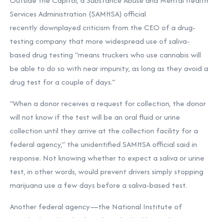
Outside the Capitol, a Substance Abuse and Mental Health
Services Administration (SAMHSA) official
recently downplayed criticism from the CEO of a drug-
testing company that more widespread use of saliva-
based drug testing “means truckers who use cannabis will
be able to do so with near impunity, as long as they avoid a
drug test for a couple of days.”
“When a donor receives a request for collection, the donor
will not know if the test will be an oral fluid or urine
collection until they arrive at the collection facility for a
federal agency,” the unidentified SAMHSA official said in
response. Not knowing whether to expect a saliva or urine
test, in other words, would prevent drivers simply stopping
marijuana use a few days before a saliva-based test.
Another federal agency—the National Institute of