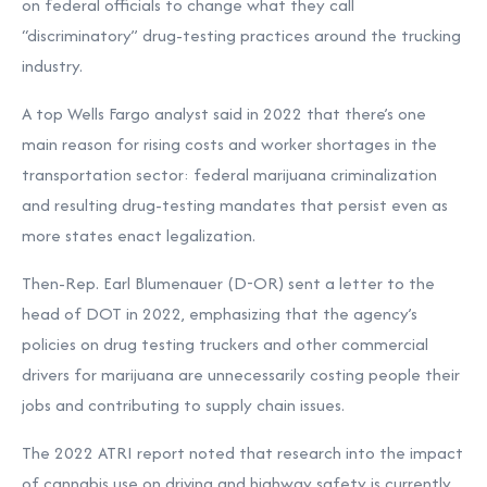
on federal officials to change what they call
“discriminatory” drug-testing practices around the trucking
industry.
A top Wells Fargo analyst said in 2022 that there’s one
main reason for rising costs and worker shortages in the
transportation sector: federal marijuana criminalization
and resulting drug-testing mandates that persist even as
more states enact legalization.
Then-Rep. Earl Blumenauer (D-OR) sent a letter to the
head of DOT in 2022, emphasizing that the agency’s
policies on drug testing truckers and other commercial
drivers for marijuana are unnecessarily costing people their
jobs and contributing to supply chain issues.
The 2022 ATRI report noted that research into the impact
of cannabis use on driving and highway safety is currently