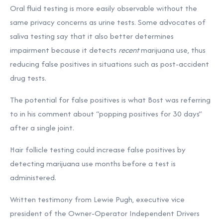
Oral fluid testing is more easily observable without the
same privacy concerns as urine tests. Some advocates of
saliva testing say that it also better determines
impairment because it detects
recent
marijuana use, thus
reducing false positives in situations such as post-accident
drug tests.
The potential for false positives is what Bost was referring
to in his comment about “popping positives for 30 days”
after a single joint.
Hair follicle testing could increase false positives by
detecting marijuana use months before a test is
administered.
Written testimony from Lewie Pugh, executive vice
president of the Owner-Operator Independent Drivers