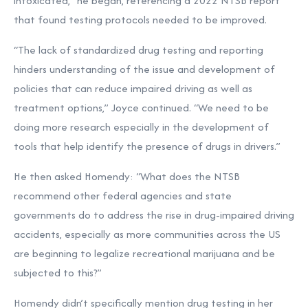
intoxicated,” he began, referencing a 2022 NTSB report
that found testing protocols needed to be improved.
“The lack of standardized drug testing and reporting
hinders understanding of the issue and development of
policies that can reduce impaired driving as well as
treatment options,” Joyce continued. “We need to be
doing more research especially in the development of
tools that help identify the presence of drugs in drivers.”
He then asked Homendy: “What does the NTSB
recommend other federal agencies and state
governments do to address the rise in drug-impaired driving
accidents, especially as more communities across the US
are beginning to legalize recreational marijuana and be
subjected to this?”
Homendy didn’t specifically mention drug testing in her