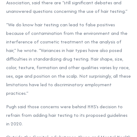
Association, said there are “still significant debates and
unanswered questions concerning the use of hair testing.”
“We do know hair testing can lead to false positives
because of contamination from the environment and the
interference of cosmetic treatment on the analysis of
hair,” he wrote. “Variances in hair types have also posed
difficulties in standardizing drug testing. Hair shape, size,
color, texture, formation and other qualities varies by race,
sex, age and position on the scalp. Not surprisingly, all these
limitations have led to discriminatory employment
practices.”
Pugh said those concerns were behind HHS’s decision to
refrain from adding hair testing to its proposed guidelines
in 2020.