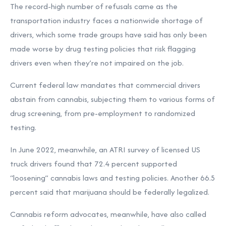
The record-high number of refusals came as the
transportation industry faces a nationwide shortage of
drivers, which some trade groups have said has only been
made worse by drug testing policies that risk flagging
drivers even when they’re not impaired on the job.
Current federal law mandates that commercial drivers
abstain from cannabis, subjecting them to various forms of
drug screening, from pre-employment to randomized
testing.
In June 2022, meanwhile, an ATRI survey of licensed US
truck drivers found that
72.4 percent supported
“loosening” cannabis laws and testing policies. Another 66.5
percent said that marijuana should be federally legalized.
Cannabis reform advocates, meanwhile, have also called