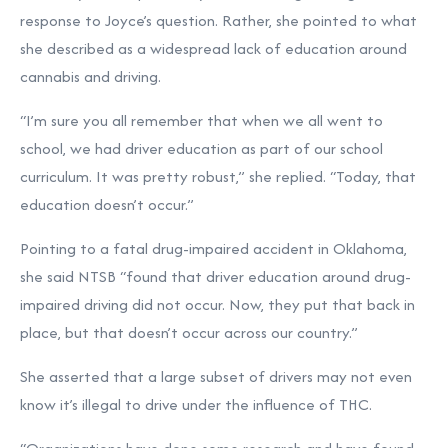
response to Joyce’s question. Rather, she pointed to what
she described as a widespread lack of education around
cannabis and driving.
“I’m sure you all remember that when we all went to
school, we had driver education as part of our school
curriculum. It was pretty robust,” she replied. “Today, that
education doesn’t occur.”
Pointing to a fatal drug-impaired accident in Oklahoma,
she said NTSB “found that driver education around drug-
impaired driving did not occur. Now, they put that back in
place, but that doesn’t occur across our country.”
She asserted that a large subset of drivers may not even
know it’s illegal to drive under the influence of THC.