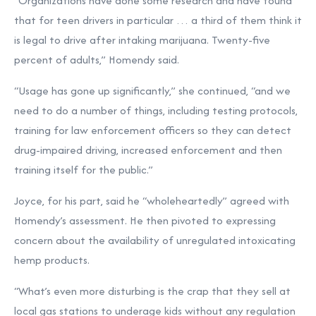
“Organizations have done some research and have found
that for teen drivers in particular … a third of them think it
is legal to drive after intaking marijuana. Twenty-five
percent of adults,” Homendy said.
“Usage has gone up significantly,” she continued, “and we
need to do a number of things, including testing protocols,
training for law enforcement officers so they can detect
drug-impaired driving, increased enforcement and then
training itself for the public.”
Joyce, for his part, said he “wholeheartedly” agreed with
Homendy’s assessment. He then pivoted to expressing
concern about the availability of unregulated intoxicating
hemp products.
“What’s even more disturbing is the crap that they sell at
local gas stations to underage kids without any regulation