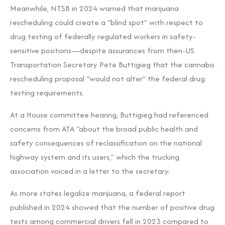
Meanwhile, NTSB in 2024 warned that marijuana
rescheduling could create a “blind spot” with respect to
drug testing of federally regulated workers in safety-
sensitive positions—despite assurances from then-US
Transportation Secretary Pete Buttigieg that the
cannabis
rescheduling proposal “would not alter” the federal drug
testing requirements.
At a House committee hearing, Buttigieg had referenced
concerns from ATA “about the broad public health and
safety consequences of reclassification on the national
highway system and its users,” which the trucking
association voiced in a letter to the secretary.
As more states legalize marijuana, a federal report
published in 2024 showed that the number of
positive drug
tests among commercial drivers fell in 2023 compared to