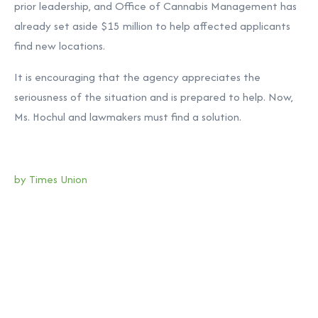
prior leadership, and Office of Cannabis Management has
already set aside $15 million to help affected applicants
find new locations.
It is encouraging that the agency appreciates the
seriousness of the situation and is prepared to help. Now,
Ms. Hochul and lawmakers must find a solution.
by Times Union