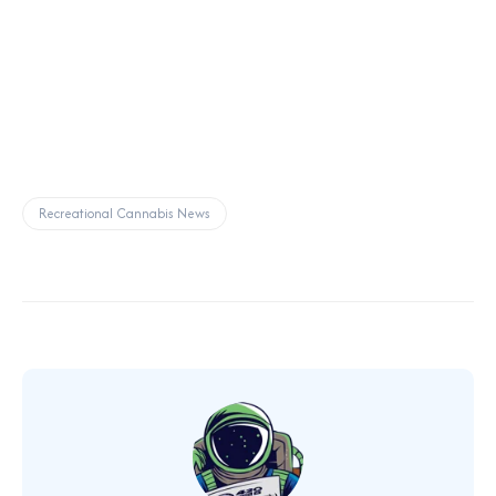
Recreational Cannabis News