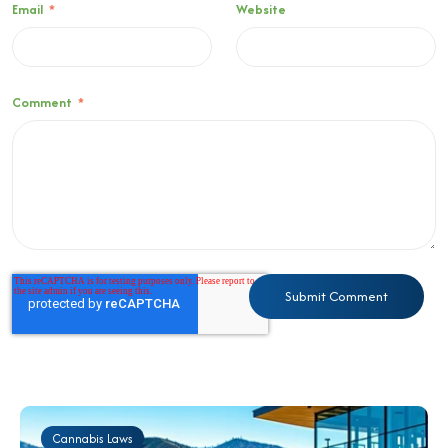
Email
*
Website
Comment
*
Cannabis Laws