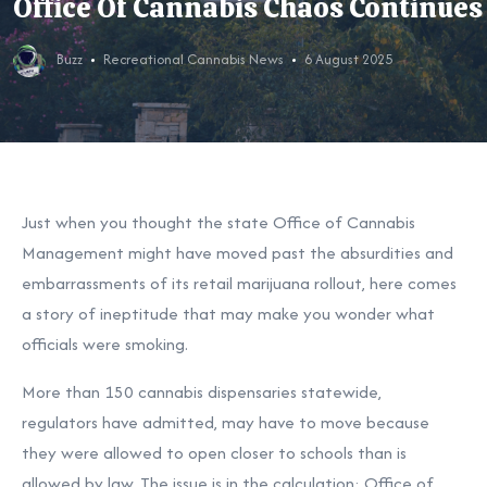
Office Of Cannabis Chaos Continues
Buzz
Recreational Cannabis News
6 August 2025
Just when you thought the state Office of Cannabis
Management might have moved past the absurdities and
embarrassments of its retail marijuana rollout, here comes
a story of ineptitude that may make you wonder what
officials were smoking.
More than 150 cannabis dispensaries statewide,
regulators
have admitted, may have to move because
they were allowed to open closer to schools than is
allowed by law. The issue is in the calculation: Office of