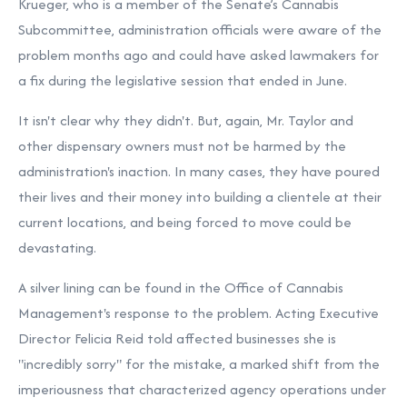
Krueger, who is a member of the Senate’s Cannabis
Subcommittee, administration officials were aware of the
problem months ago and could have asked lawmakers for
a fix during the legislative session that ended in June.
It isn't clear why they didn't. But, again, Mr. Taylor and
other dispensary owners must not be harmed by the
administration's inaction. In many cases, they have poured
their lives and their money into building a clientele at their
current locations, and being forced to move could be
devastating.
A silver lining can be found in the Office of Cannabis
Management's response to the problem. Acting Executive
Director Felicia Reid told affected businesses she is
"incredibly sorry" for the mistake, a marked shift from
the
imperiousness
that characterized agency operations under