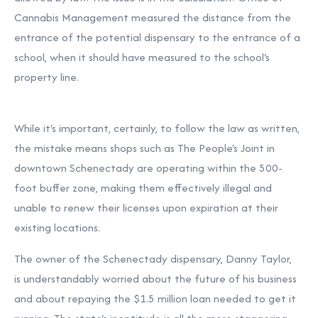
Cannabis Management measured the distance from the
entrance of the potential dispensary to the entrance of a
school, when it should have measured to the school's
property line.
While it's important, certainly, to follow the law as written,
the mistake means shops such as The People's Joint in
downtown Schenectady are operating within the 500-
foot buffer zone, making them effectively illegal and
unable to renew their licenses upon expiration at their
existing locations.
The owner of the Schenectady dispensary, Danny Taylor,
is
understandably worried
about the future of his business
and about repaying the $1.5 million loan needed to get it