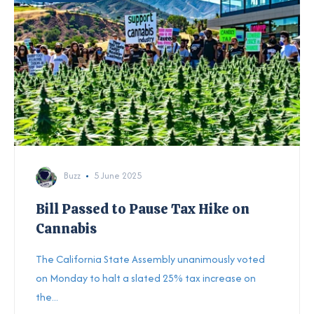
Buzz
5 June 2025
Bill Passed to Pause Tax Hike on
Cannabis
The California State Assembly unanimously voted
on Monday to halt a slated 25% tax increase on
the...