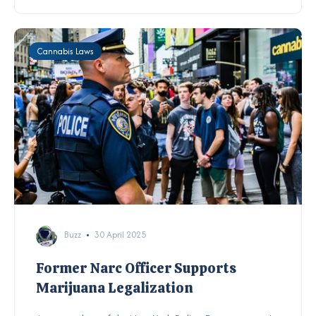
Cannabis Laws
Buzz
30 April 2025
Former Narc Officer Supports
Marijuana Legalization