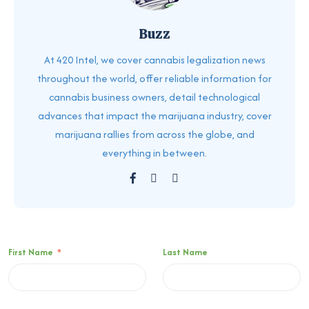
Buzz
At 420 Intel, we cover cannabis legalization news
throughout the world, offer reliable information for
cannabis business owners, detail technological
advances that impact the marijuana industry, cover
marijuana rallies from across the globe, and
everything in between.
First Name
*
Last Name