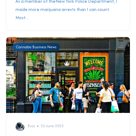
As a member of theNew York Police Department, I
made more marijuana arrests than I can count.
Most...
Cannabis Business News
Buzz
24 June 2025