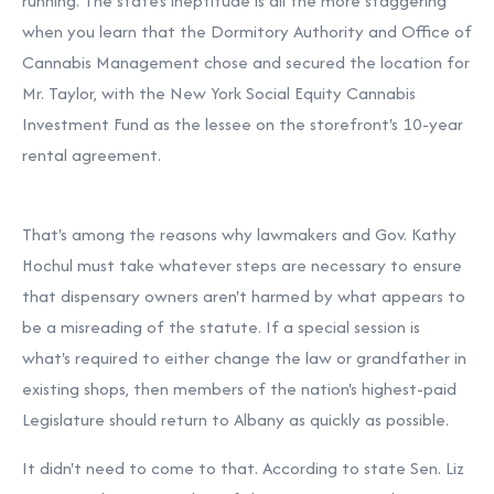
running. The state's ineptitude is all the more staggering
when you learn that the Dormitory Authority and Office of
Cannabis Management chose and secured the location for
Mr. Taylor, with the New York Social Equity Cannabis
Investment Fund as the lessee on the storefront's 10-year
rental agreement.
That's among the reasons why lawmakers and Gov. Kathy
Hochul must take whatever steps are necessary to ensure
that dispensary owners aren't harmed by what appears to
be a misreading of the statute. If a special session is
what's required to either change the law or grandfather in
existing shops, then members of the nation's highest-paid
Legislature should return to Albany as quickly as possible.
It didn't need to come to that. According to state Sen. Liz