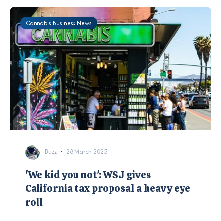
Cannabis Business News
Buzz
28 March 2025
'We kid you not': WSJ gives
California tax proposal a heavy eye
roll