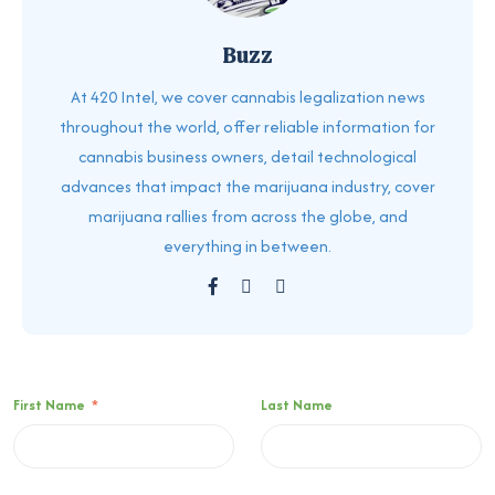
Buzz
At 420 Intel, we cover cannabis legalization news
throughout the world, offer reliable information for
cannabis business owners, detail technological
advances that impact the marijuana industry, cover
marijuana rallies from across the globe, and
everything in between.
First Name
*
Last Name