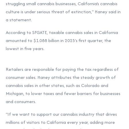
struggling small cannabis businesses, California's cannabis
culture is under serious threat of extinction,"
Haney said in
a statement.
According to
SFGATE, taxable cannabis sales in California
amounted to $1.088 billion in 2025’s first quarter, the
lowest in five years.
Retailers are responsible for paying the tax regardless of
consumer sales. Haney attributes the steady growth of
cannabis sales in other states, such as Colorado and
Michigan, to lower taxes and fewer barriers for businesses
and consumers.
"If we want to support our cannabis industry that drives
millions of visitors to California every year, adding more