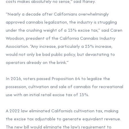
costs makes absolutely no sense," said Haney.
"Nearly a decade after Californians overwhelmingly
approved cannabis legalization, the industry is struggling
under the crushing weight of a 15% excise tax,”
said Caren
Woodson
, president of the California Cannabis Industry
Association. “Any increase, particularly a 25% increase,
would not only be bad public policy, but devastating to
operators already on the brink.”
In 2016, voters passed Proposition 64 to legalize the
possession, cultivation and sale of cannabis for recreational
use with an initial retail excise tax of 15%.
A 2022 law eliminated California’s cultivation tax, making
the excise tax adjustable to generate equivalent revenue.
The new bill would eliminate the law’s requirement to