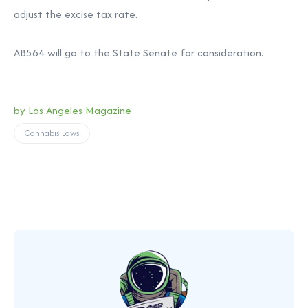
adjust the excise tax rate.
AB564 will go to the State Senate for consideration.
by Los Angeles Magazine
Cannabis Laws