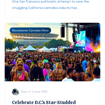
One San Francisco politician’s attempt to save
the
struggling California cannabis industry
has...
Recreational Cannabis News
Buzz
5 June 2025
Celebrate D.C.’s Star-Studded