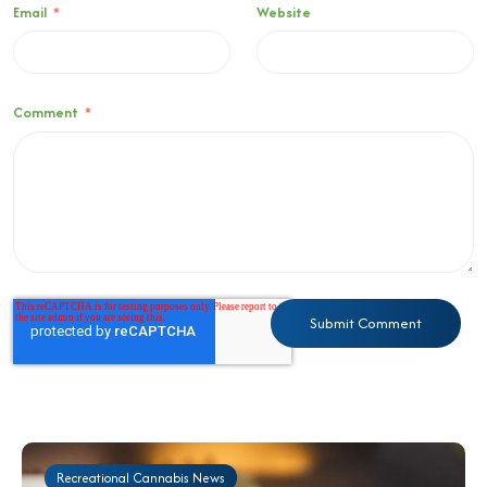
Email
*
Website
Comment
*
Recreational Cannabis News