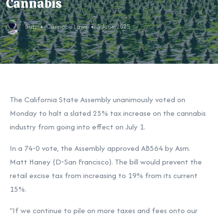
Cannabis
Buzz
Cannabis Laws
5 June 2025
The California State Assembly unanimously voted on
Monday to halt a slated 25% tax increase on the cannabis
industry from going into effect on July 1.
In a 74-0 vote, the Assembly approved AB564 by Asm.
Matt Haney (D-San Francisco). The bill would prevent the
retail excise tax from increasing to 19% from its current
15%.
"If we continue to pile on more taxes and fees onto our