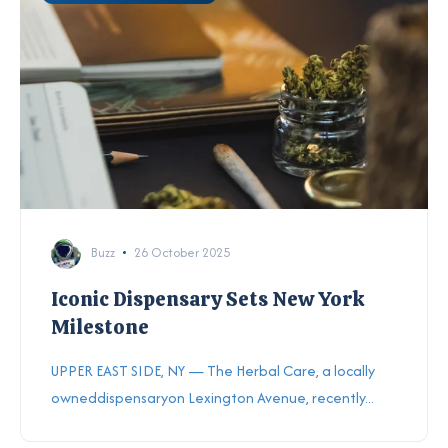
Buzz
26 October 2025
Iconic Dispensary Sets New York
Milestone
UPPER EAST SIDE, NY — The Herbal Care, a locally
owneddispensaryon Lexington Avenue, recently...