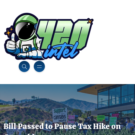
Bill Passed to Pause Tax Hike on