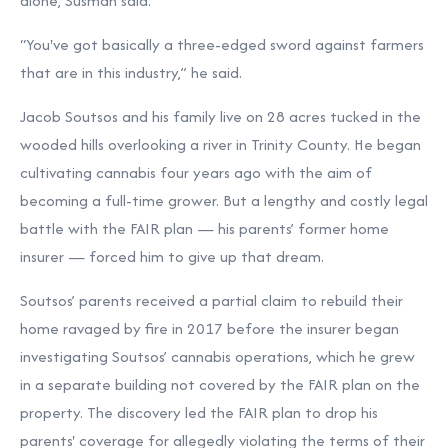
alone, Susman said.
“You've got basically a three-edged sword against farmers
that are in this industry,” he said.
Jacob Soutsos and his family live on 28 acres tucked in the
wooded hills overlooking a river in Trinity County. He began
cultivating cannabis four years ago with the aim of
becoming a full-time grower. But a lengthy and costly legal
battle with the FAIR plan — his parents’ former home
insurer — forced him to give up that dream.
Soutsos’ parents received a partial claim to rebuild their
home ravaged by fire in 2017 before the insurer began
investigating Soutsos’ cannabis operations, which he grew
in a separate building not covered by the FAIR plan on the
property. The discovery led the FAIR plan to drop his
parents' coverage for allegedly violating the terms of their