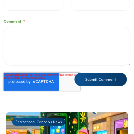
Comment
*
Recreational Cannabis News