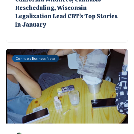
Rescheduling, Wisconsin
Legalization Lead CBT’s Top Stories
in January
Cannabis Business News