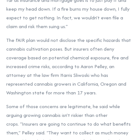
far as insurance and mortgage goes is to just pay it and
keep my head down. If a fire burns my house down, I fully
expect to get nothing. In fact, we wouldn’t even file a
claim and risk them suing us.”
The FAIR plan would not disclose the specific hazards that
cannabis cultivation poses. But insurers often deny
coverage based on potential chemical exposure, fire and
increased crime risks, according to Aaron Pelley, an
attorney at the law firm Harris Sliwoski who has
represented cannabis growers in California, Oregon and
Washington state for more than 17 years.
Some of those concerns are legitimate, he said while
arguing growing cannabis isn’t riskier than other
crops. “Insurers are going to continue to do what benefits
them,” Pelley said. “They want to collect as much money