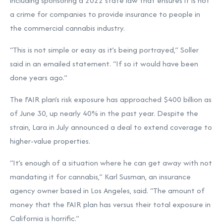
including sponsoring a 2022 state law that ensures it is not
a crime for companies to provide insurance to people in
the commercial cannabis industry.
“This is not simple or easy as it’s being portrayed,” Soller
said in an emailed statement. “If so it would have been
done years ago.”
The FAIR plan’s risk exposure has approached $400 billion as
of June 30, up nearly 40% in the past year. Despite the
strain, Lara in July announced a deal to extend coverage to
higher-value properties.
“It’s enough of a situation where he can get away with not
mandating it for cannabis,” Karl Susman, an insurance
agency owner based in Los Angeles, said. “The amount of
money that the FAIR plan has versus their total exposure in
California is horrific.”