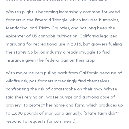
Whyte’s plight is becoming increasingly common for weed
farmers in the Emerald Triangle, which includes Humboldt,
Mendocino, and Trinity Counties, and has long been the
epicenter of US cannabis cultivation. California legalized
marijuana for recreational use in 2016, but growers fueling
the state’s $5 billion industry already struggle to find
insurance given the federal ban on their crop.
With major insurers pulling back from California because of
wildfire risk, pot farmers increasingly find themselves
confronting the risk of catastrophe on their own. Whyte
said she’s relying on “water pumps and a strong dose of
bravery” to protect her home and farm, which produces up
to 1,600 pounds of marijuana annually. (State Farm didn’t
respond to requests for comment.)