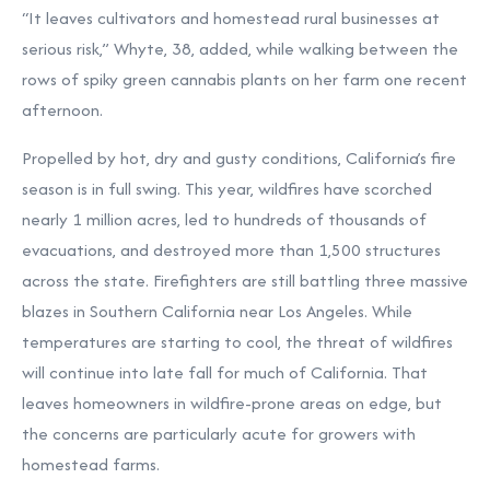
“It leaves cultivators and homestead rural businesses at
serious risk,” Whyte, 38, added, while walking between the
rows of spiky green cannabis plants on her farm one recent
afternoon.
Propelled by hot, dry and gusty conditions, California’s fire
season is in full swing. This year, wildfires have scorched
nearly 1 million acres, led to hundreds of thousands of
evacuations, and destroyed more than 1,500 structures
across the state. Firefighters are still battling three massive
blazes in Southern California near Los Angeles. While
temperatures are starting to cool, the threat of wildfires
will continue into late fall for much of California. That
leaves homeowners in wildfire-prone areas on edge, but
the concerns are particularly acute for growers with
homestead farms.