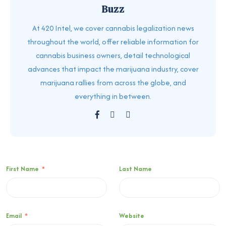
Buzz
At 420 Intel, we cover cannabis legalization news
throughout the world, offer reliable information for
cannabis business owners, detail technological
advances that impact the marijuana industry, cover
marijuana rallies from across the globe, and
everything in between.
First Name
*
Last Name
Email
*
Website