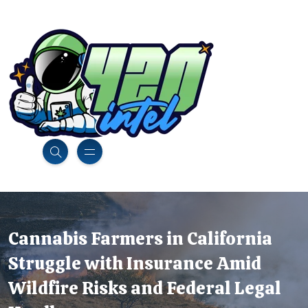
Cannabis Farmers in California
Struggle with Insurance Amid
Wildfire Risks and Federal Legal