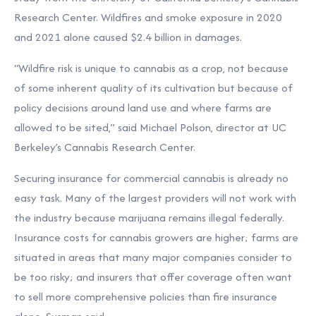
Research Center. Wildfires and smoke exposure in 2020
and 2021 alone caused $2.4 billion in damages.
“Wildfire risk is unique to cannabis as a crop, not because
of some inherent quality of its cultivation but because of
policy decisions around land use and where farms are
allowed to be sited,” said Michael Polson, director at UC
Berkeley’s Cannabis Research Center.
Securing insurance for commercial cannabis is already no
easy task. Many of the largest providers will not work with
the industry because marijuana remains illegal federally.
Insurance costs for cannabis growers are higher; farms are
situated in areas that many major companies consider to
be too risky; and insurers that offer coverage often want
to sell more comprehensive policies than fire insurance