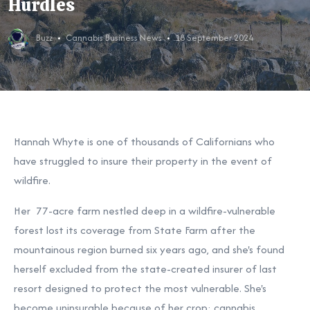
Hurdles
Buzz
Cannabis Business News
18 September 2024
Hannah Whyte is one of thousands of Californians who
have struggled to insure their property in the event of
wildfire.
Her 77-acre farm nestled deep in a wildfire-vulnerable
forest lost its coverage from State Farm after the
mountainous region burned six years ago, and she's found
herself excluded from the state-created insurer of last
resort designed to protect the most vulnerable. She's
become uninsurable because of her crop: cannabis.