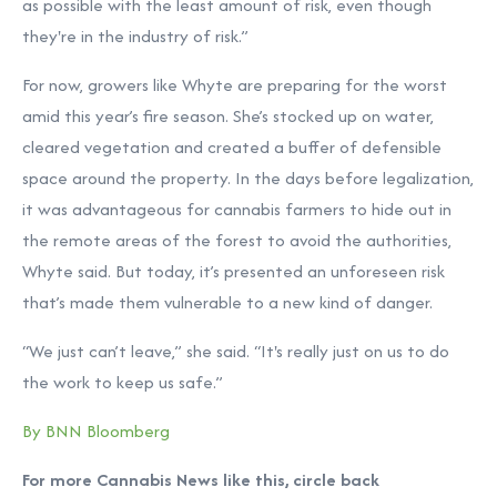
as possible with the least amount of risk, even though
they're in the industry of risk.”
For now, growers like Whyte are preparing for the worst
amid this year’s fire season. She’s stocked up on water,
cleared vegetation and created a buffer of defensible
space around the property. In the days before legalization,
it was advantageous for cannabis farmers to hide out in
the remote areas of the forest to avoid the authorities,
Whyte said. But today, it’s presented an unforeseen risk
that’s made them vulnerable to a new kind of danger.
“We just can’t leave,” she said. “It's really just on us to do
the work to keep us safe.”
By BNN Bloomberg
For more Cannabis News like this, circle back