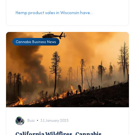
Hemp product sales in Wisconsin have...
Cannabis Business News
Buzz
31 January 2025
California Wildfires, Cannabis