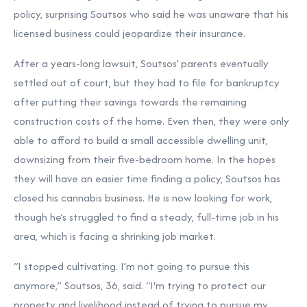
policy, surprising Soutsos who said he was unaware that his
licensed business could jeopardize their insurance.
After a years-long lawsuit, Soutsos' parents eventually
settled out of court, but they had to file for bankruptcy
after putting their savings towards the remaining
construction costs of the home. Even then, they were only
able to afford to build a small accessible dwelling unit,
downsizing from their five-bedroom home. In the hopes
they will have an easier time finding a policy, Soutsos has
closed his cannabis business. He is now looking for work,
though he’s struggled to find a steady, full-time job in his
area, which is facing a shrinking job market.
“I stopped cultivating. I’m not going to pursue this
anymore,” Soutsos, 36, said. “I'm trying to protect our
property and livelihood instead of trying to pursue my