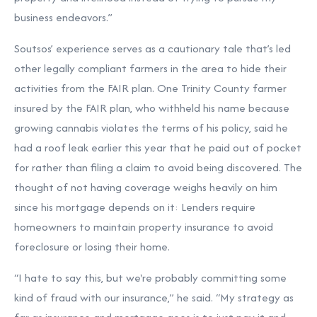
business endeavors.”
Soutsos’ experience serves as a cautionary tale that’s led
other legally compliant farmers in the area to hide their
activities from the FAIR plan. One Trinity County farmer
insured by the FAIR plan, who withheld his name because
growing cannabis violates the terms of his policy, said he
had a roof leak earlier this year that he paid out of pocket
for rather than filing a claim to avoid being discovered. The
thought of not having coverage weighs heavily on him
since his mortgage depends on it: Lenders require
homeowners to maintain property insurance to avoid
foreclosure or losing their home.
“I hate to say this, but we're probably committing some
kind of fraud with our insurance,” he said. “My strategy as