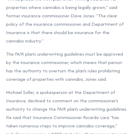
properties where cannabis is being legally grown,” said
former insurance commissioner Dave Jones. “The clear
policy of the insurance commissioner and Department of
Insurance is that there should be insurance for the
cannabis industry.”
The FAIR plan’s underwriting guidelines must be approved
by the insurance commissioner, which means that person
has the authority to overturn the plan’s rules prohibiting
coverage of properties with cannabis, Jones said.
Michael Soller, a spokesperson at the Department of
Insurance, declined to comment on the commissioner's
authority to change the FAIR plan's underwriting guidelines.
He said that Insurance Commissioner Ricardo Lara “has
taken numerous steps to improve cannabis coverage,”