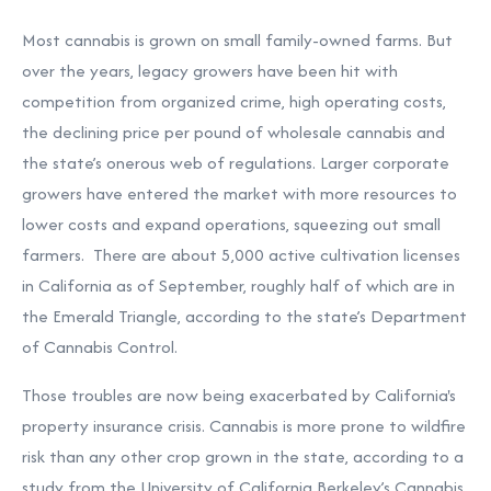
Most cannabis is grown on small family-owned farms. But
over the years, legacy growers have been hit with
competition from organized crime, high operating costs,
the declining price per pound of wholesale cannabis and
the state’s onerous web of regulations. Larger corporate
growers have entered the market with more resources to
lower costs and expand operations, squeezing out small
farmers. There are about 5,000 active cultivation licenses
in California as of September, roughly half of which are in
the Emerald Triangle, according to the state’s Department
of Cannabis Control.
Those troubles are now being exacerbated by California's
property insurance crisis. Cannabis is more prone to wildfire
risk than any other crop grown in the state, according to a
study from the University of California Berkeley’s Cannabis