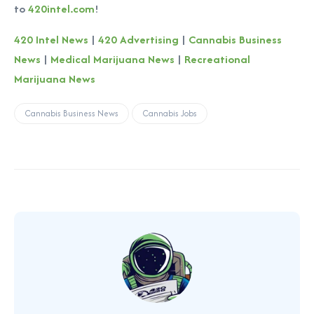
to
420intel.com
!
420 Intel News
|
420 Advertising
|
Cannabis Business
News
|
Medical Marijuana News
|
Recreational
Marijuana News
Cannabis Business News
Cannabis Jobs