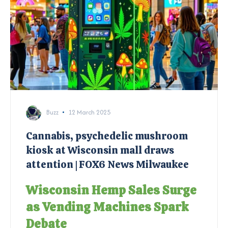
Buzz
12 March 2025
Cannabis, psychedelic mushroom
kiosk at Wisconsin mall draws
attention | FOX6 News Milwaukee
Wisconsin Hemp Sales Surge
as Vending Machines Spark
Debate