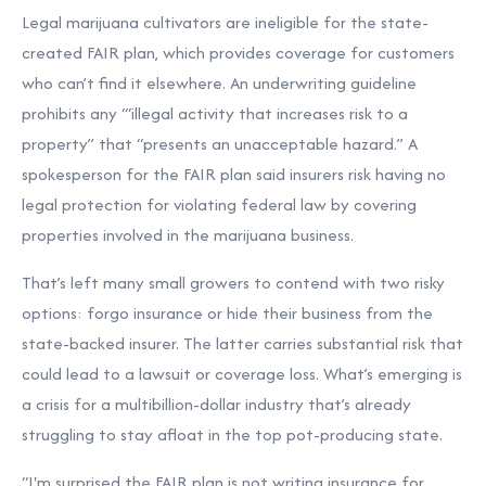
Legal marijuana cultivators are ineligible for the state-
created FAIR plan, which provides coverage for customers
who can’t find it elsewhere. An underwriting guideline
prohibits any “‘illegal activity that increases risk to a
property” that “presents an unacceptable hazard.” A
spokesperson for the FAIR plan said insurers risk having no
legal protection for violating federal law by covering
properties involved in the marijuana business.
That’s left many small growers to contend with two risky
options: forgo insurance or hide their business from the
state-backed insurer. The latter carries substantial risk that
could lead to a lawsuit or coverage loss. What’s emerging is
a crisis for a multibillion-dollar industry that’s already
struggling to stay afloat in the top pot-producing state.
“I'm surprised the FAIR plan is not writing insurance for