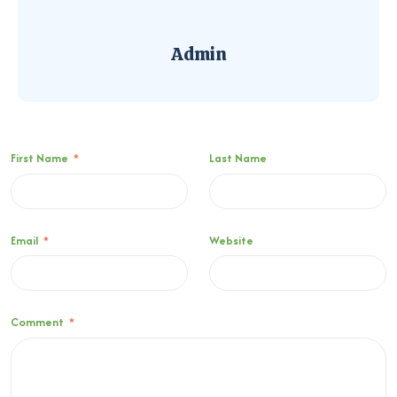
Admin
First Name
*
Last Name
Email
*
Website
Comment
*