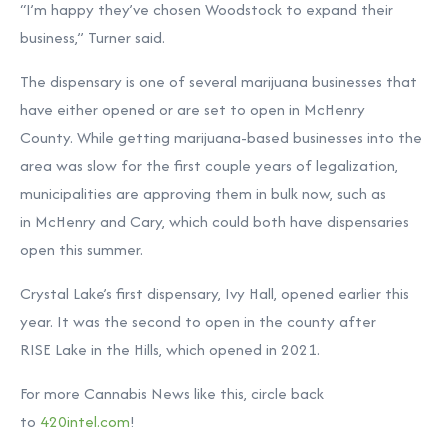
“I’m happy they’ve chosen Woodstock to expand their
business,” Turner said.
The dispensary is one of several marijuana businesses that
have either opened or are set to open in McHenry
County. While getting marijuana-based businesses into the
area was slow for the first couple years of legalization,
municipalities are approving them in bulk now, such as
in McHenry and Cary, which could both have dispensaries
open this summer.
Crystal Lake’s first dispensary, Ivy Hall, opened earlier this
year. It was the second to open in the county after
RISE Lake in the Hills, which opened in 2021.
For more Cannabis News like this, circle back
to
420intel.com
!