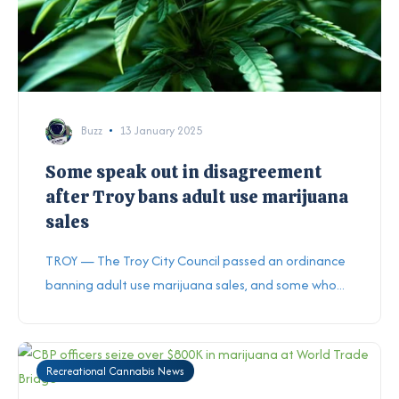
Buzz
13 January 2025
Some speak out in disagreement
after Troy bans adult use marijuana
sales
TROY — The Troy City Council passed an ordinance
banning adult use marijuana sales, and some who...
Recreational Cannabis News