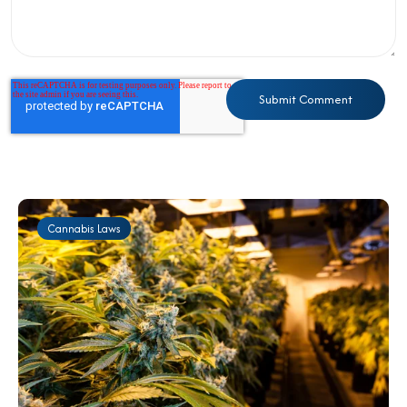
Cannabis Laws