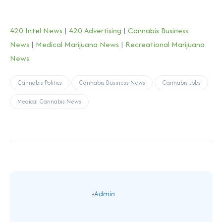
420 Intel News
|
420 Advertising
|
Cannabis Business
News
|
Medical Marijuana News
|
Recreational Marijuana
News
Cannabis Politics
Cannabis Business News
Cannabis Jobs
Medical Cannabis News