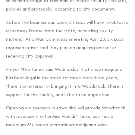
sales and storage of cannabis, as well as security features,
policies and protocols,” according to city documents.
Before the business can open, Six Labs will have to obtain a
dispensary license from the state, according to city
material. At a Plan Commission meeting April 20, Six Labs
representatives said they plan on acquiring one after
receiving city approval.
Mayor Mike Turner said Wednesday that since marijuana
has been legal in the state for more than three years,
there is an interest in bringing it into Woodstock. There is
support for the facility, and little to no opposition.
Opening a dispensary in town also will provide Woodstock
with revenues it otherwise wouldn’t have, as it has a
maximum 3% tax on recreational marijuana sales.