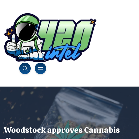
Woodstock approves Cannabis