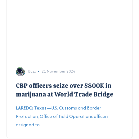
Buzz
21 November 2024
CBP officers seize over $800K in
marijuana at World Trade Bridge
LAREDO, Texas
—U.S. Customs and Border
Protection, Office of Field Operations officers
assigned to...