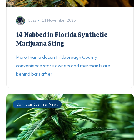
Buzz
11 November 2025
14 Nabbed in Florida Synthetic
Marijuana Sting
More than a dozen Hillsborough County
convenience store owners and merchants are
behind bars after...
Cannabis Business News