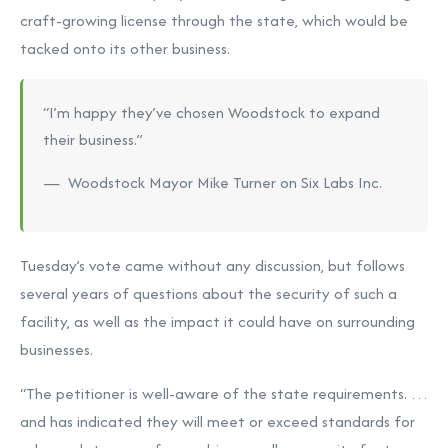
craft-growing license through the state, which would be
tacked onto its other business.
“I’m happy they’ve chosen Woodstock to expand
their business.”
— Woodstock Mayor Mike Turner on Six Labs Inc.
Tuesday’s vote came without any discussion, but follows
several years of questions about the security of such a
facility, as well as the impact it could have on surrounding
businesses.
“The petitioner is well-aware of the state requirements. …
and has indicated they will meet or exceed standards for