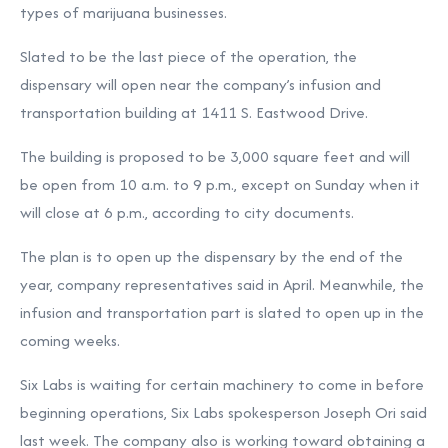
types of marijuana businesses.
Slated to be the last piece of the operation, the
dispensary will open near the company’s infusion and
transportation building at 1411 S. Eastwood Drive.
The building is proposed to be 3,000 square feet and will
be open from 10 a.m. to 9 p.m., except on Sunday when it
will close at 6 p.m., according to city documents.
The plan is to open up the dispensary by the end of the
year, company representatives said in April. Meanwhile, the
infusion and transportation part is slated to open up in the
coming weeks.
Six Labs is waiting for certain machinery to come in before
beginning operations, Six Labs spokesperson Joseph Ori said
last week. The company also is working toward obtaining a