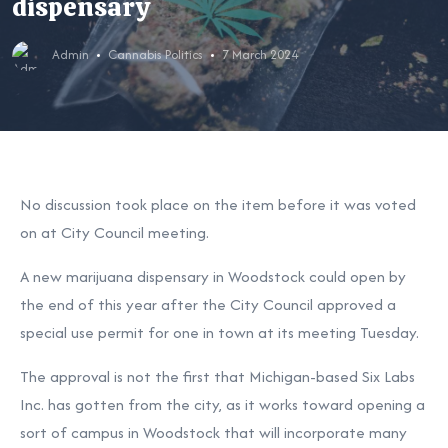
dispensary
Admin
Cannabis Politics
7 March 2024
No discussion took place on the item before it was voted
on at City Council meeting.
A new marijuana dispensary in Woodstock could open by
the end of this year after the City Council approved a
special use permit for one in town at its meeting Tuesday.
The approval is not the first that Michigan-based Six Labs
Inc. has gotten from the city, as it works toward opening a
sort of campus in Woodstock that will incorporate many