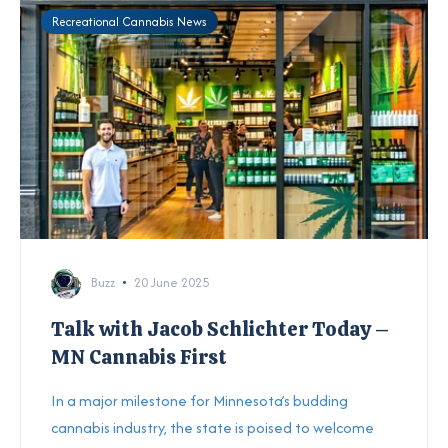
Recreational Cannabis News
Buzz
20 June 2025
Talk with Jacob Schlichter Today –
MN Cannabis First
In a major milestone for Minnesota’s budding
cannabis industry, the state is poised to welcome