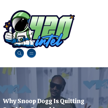
Why Snoop Dogg Is Quitting