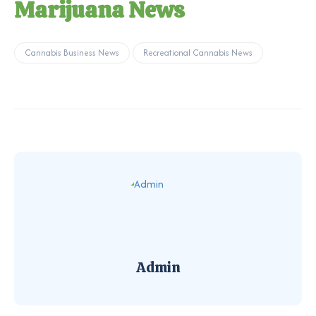
Marijuana News
Cannabis Business News
Recreational Cannabis News
Admin