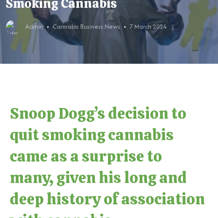
Smoking Cannabis
Admin
Cannabis Business News
7 March 2024
Snoop Dogg’s decision to
quit smoking cannabis
came as a surprise to
many, given his long and
deep history of association