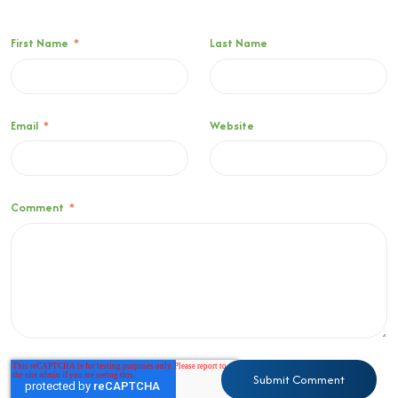
First Name
*
Last Name
Email
*
Website
Comment
*