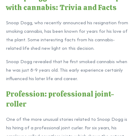
with cannabis: Trivia and Facts
Snoop Dogg, who recently announced his resignation from
smoking cannabis, has been known for years for his love of
the plant. Some interesting facts from his cannabis-
related life shed new light on this decision.
Snoop Dogg revealed that he first smoked cannabis when
he was just 8-9 years old. This early experience certainly
influenced his later life and career.
Profession: professional joint-
roller
One of the more unusual stories related to Snoop Dogg is
his hiring of a professional joint curler. For six years, his