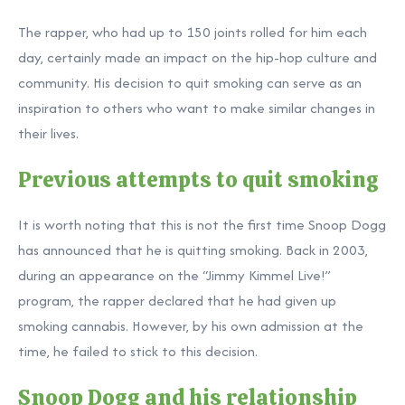
The rapper, who had up to 150 joints rolled for him each
day, certainly made an impact on the hip-hop culture and
community. His decision to quit smoking can serve as an
inspiration to others who want to make similar changes in
their lives.
Previous attempts to quit smoking
It is worth noting that this is not the first time Snoop Dogg
has announced that he is quitting smoking. Back in 2003,
during an appearance on the “Jimmy Kimmel Live!”
program, the rapper declared that he had given up
smoking cannabis. However, by his own admission at the
time, he failed to stick to this decision.
Snoop Dogg and his relationship