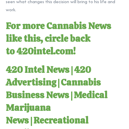
seen what changes this decision will bring to his life and
work.
For more Cannabis News
like this, circle back
to
420intel.com
!
420 Intel News
|
420
Advertising
|
Cannabis
Business News
|
Medical
Marijuana
News
|
Recreational