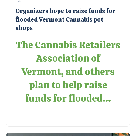
Organizers hope to raise funds for
flooded Vermont Cannabis pot
shops
The Cannabis Retailers
Association of
Vermont, and others
plan to help raise
funds for flooded...