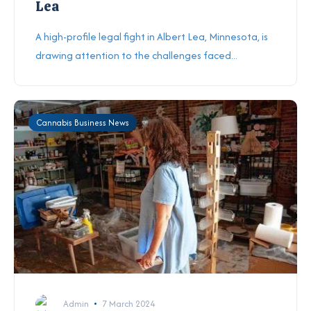
Lea
A high-profile legal fight in Albert Lea, Minnesota, is
drawing attention to the challenges faced...
Cannabis Business News
Admin
7 March 2024