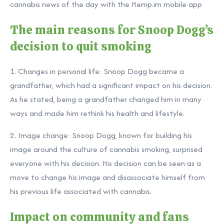
cannabis news of the day with the Hemp.im mobile app
The main reasons for Snoop Dogg’s
decision to quit smoking
1. Changes in personal life: Snoop Dogg became a
grandfather, which had a significant impact on his decision.
As he stated, being a grandfather changed him in many
ways and made him rethink his health and lifestyle.
2. Image change: Snoop Dogg, known for building his
image around the culture of cannabis smoking, surprised
everyone with his decision. His decision can be seen as a
move to change his image and disassociate himself from
his previous life associated with cannabis.
Impact on community and fans