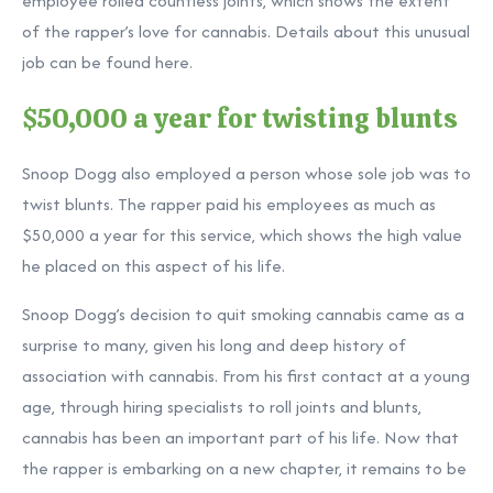
employee rolled countless joints, which shows the extent
of the rapper’s love for cannabis. Details about this unusual
job can be found here.
$50,000 a year for twisting blunts
Snoop Dogg also employed a person whose sole job was to
twist blunts. The rapper paid his employees as much as
$50,000 a year for this service, which shows the high value
he placed on this aspect of his life.
Snoop Dogg’s decision to quit smoking cannabis came as a
surprise to many, given his long and deep history of
association with cannabis. From his first contact at a young
age, through hiring specialists to roll joints and blunts,
cannabis has been an important part of his life. Now that
the rapper is embarking on a new chapter, it remains to be