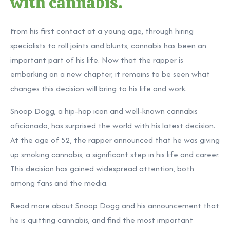
with cannabis.
From his first contact at a young age, through hiring
specialists to roll joints and blunts, cannabis has been an
important part of his life. Now that the rapper is
embarking on a new chapter, it remains to be seen what
changes this decision will bring to his life and work.
Snoop Dogg, a hip-hop icon and well-known cannabis
aficionado, has surprised the world with his latest decision.
At the age of 52, the rapper announced that he was giving
up smoking cannabis, a significant step in his life and career.
This decision has gained widespread attention, both
among fans and the media.
Read more about Snoop Dogg and his announcement that
he is quitting cannabis, and find the most important