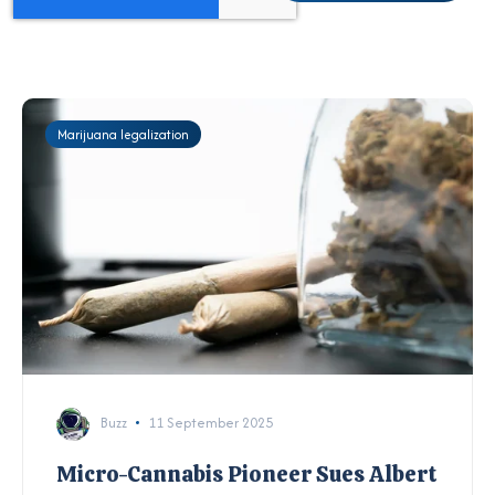
Marijuana legalization
Buzz
11 September 2025
Micro-Cannabis Pioneer Sues Albert