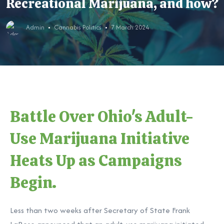
Recreational Marijuana, and how?
Admin
Cannabis Politics
7 March 2024
Battle Over Ohio's Adult-
Use Marijuana Initiative
Heats Up as Campaigns
Begin.
Less than two weeks after Secretary of State Frank