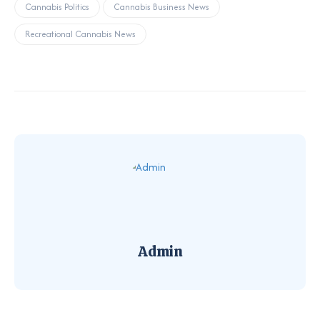
Cannabis Politics
Cannabis Business News
Recreational Cannabis News
Admin