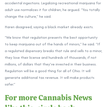
accidental ingestions. Legalizing recreational marijuana for
adult use normalizes it for children, he argued. “You totally
change the culture,” he said.
Haren disagreed, saying a black market already exists.
“We know that regulation presents the best opportunity
to keep marijuana out of the hands of minors,” he said. “If
a regulated dispensary breaks that rule and sells to a minor,
they lose their license and hundreds of thousands, if not
millions, of dollars that they’ve invested in their business.
Regulation will be a good thing for all of Ohio. It will
generate additional tax revenue. It will make products
safer.”
For more Cannabis News