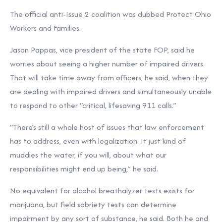
The official anti-Issue 2 coalition was dubbed Protect Ohio
Workers and Families.
Jason Pappas, vice president of the state FOP, said he
worries about seeing a higher number of impaired drivers.
That will take time away from officers, he said, when they
are dealing with impaired drivers and simultaneously unable
to respond to other “critical, lifesaving 911 calls.”
“There’s still a whole host of issues that law enforcement
has to address, even with legalization. It just kind of
muddies the water, if you will, about what our
responsibilities might end up being,” he said.
No equivalent for alcohol breathalyzer tests exists for
marijuana, but field sobriety tests can determine
impairment by any sort of substance, he said. Both he and