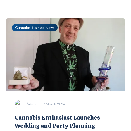
Cannabis Business News
Admin
7 March 2024
Cannabis Enthusiast Launches
Wedding and Party Planning