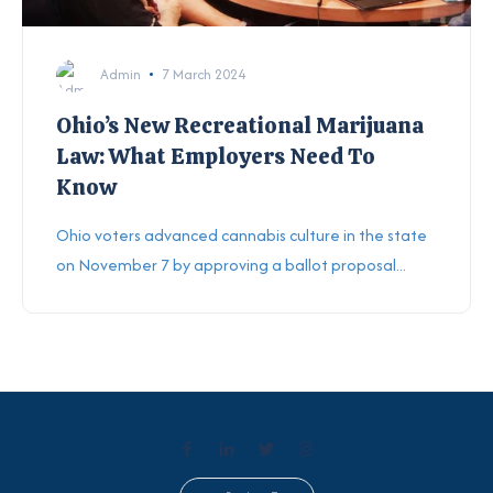
Admin
7 March 2024
Ohio’s New Recreational Marijuana
Law: What Employers Need To
Know
Ohio voters advanced cannabis culture in the state
on November 7 by approving a ballot proposal...