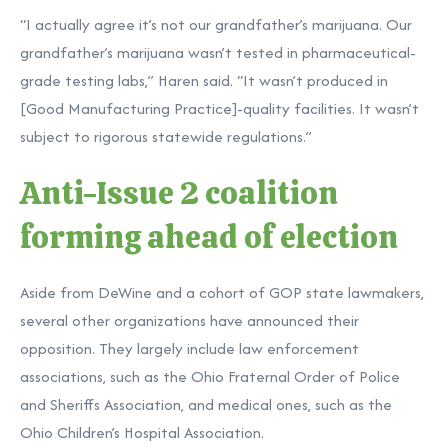
“I actually agree it’s not our grandfather’s marijuana. Our
grandfather’s marijuana wasn’t tested in pharmaceutical-
grade testing labs,” Haren said. “It wasn’t produced in
[Good Manufacturing Practice]-quality facilities. It wasn’t
subject to rigorous statewide regulations.”
Anti-Issue 2 coalition
forming ahead of election
Aside from DeWine and a cohort of GOP state lawmakers,
several other organizations have announced their
opposition. They largely include law enforcement
associations, such as the Ohio Fraternal Order of Police
and Sheriffs Association, and medical ones, such as the
Ohio Children’s Hospital Association.