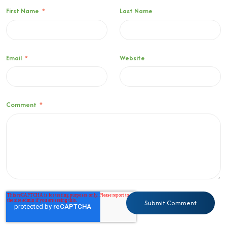
First Name
*
Last Name
Email
*
Website
Comment
*