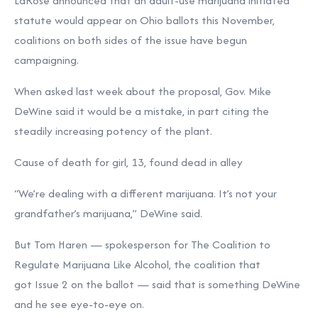
LaRose announced that an adult-use marijuana initiated
statute would appear on Ohio ballots this November,
coalitions on both sides of the issue have begun
campaigning.
When asked last week about the proposal, Gov. Mike
DeWine said it would be a mistake, in part citing the
steadily increasing potency of the plant.
Cause of death for girl, 13, found dead in alley
“We’re dealing with a different marijuana. It’s not your
grandfather’s marijuana,” DeWine said.
But Tom Haren — spokesperson for The Coalition to
Regulate Marijuana Like Alcohol, the coalition that
got Issue 2 on the ballot — said that is something DeWine
and he see eye-to-eye on.