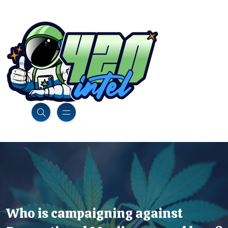
Who is campaigning against