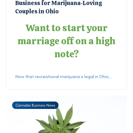
Business for Marijuana-Loving
Couples in Ohio
Want to start your
marriage off on a high
note?
Now that recreational marijuana is legal in Ohio,...
Cannabis Business News