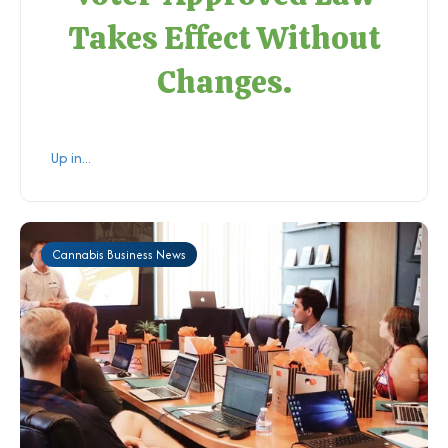
Takes Effect Without
Changes.
Up in...
Cannabis Business News