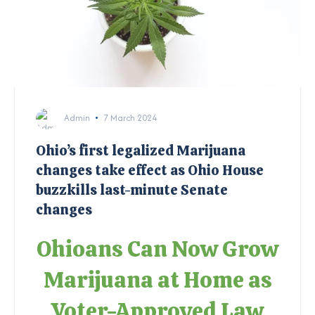
Admin
7 March 2024
Ohio’s first legalized Marijuana
changes take effect as Ohio House
buzzkills last-minute Senate
changes
Ohioans Can Now Grow
Marijuana at Home as
Voter-Approved Law