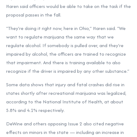
Haren said officers would be able to take on the task if the
proposal passes in the fall.
“They’re doing it right now, here in Ohio,” Haren said. “We
want to regulate marijuana the same way that we
regulate alcohol. If somebody is pulled over, and they’re
impaired by alcohol, the officers are trained to recognize
that impairment. And there is training available to also
recognize if the driver is impaired by any other substance.”
Some data shows that injury and fatal crashes did rise in
states shortly after recreational marijuana was legalized,
according to the National Institute of Health, at about
5.8% and 4.1% respectively.
DeWine and others opposing Issue 2 also cited negative
effects on minors in the state — including an increase in