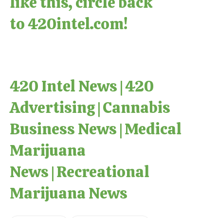
like this, circle back
to
420intel.com
!
420 Intel News
|
420
Advertising
|
Cannabis
Business News
|
Medical
Marijuana
News
|
Recreational
Marijuana News