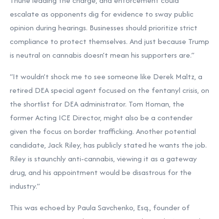
Thune leading the charge, and enforcement could
escalate as opponents dig for evidence to sway public
opinion during hearings. Businesses should prioritize strict
compliance to protect themselves. And just because Trump
is neutral on cannabis doesn’t mean his supporters are.”
“It wouldn’t shock me to see someone like Derek Maltz, a
retired DEA special agent focused on the fentanyl crisis, on
the shortlist for DEA administrator. Tom Homan, the
former Acting ICE Director, might also be a contender
given the focus on border trafficking. Another potential
candidate, Jack Riley, has publicly stated he wants the job.
Riley is staunchly anti-cannabis, viewing it as a gateway
drug, and his appointment would be disastrous for the
industry.”
This was echoed by Paula Savchenko, Esq., founder of