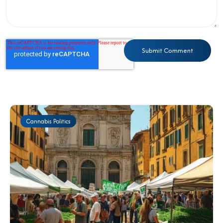
Cannabis Politics