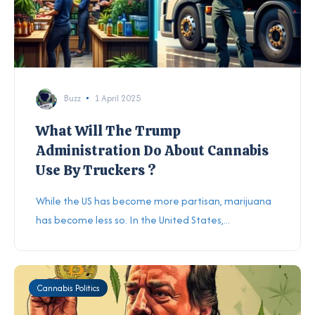
Buzz
1 April 2025
What Will The Trump
Administration Do About Cannabis
Use By Truckers ?
While the US has become more partisan, marijuana
has become less so. In the United States,...
Cannabis Politics