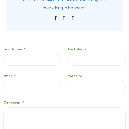
everything in between.
First Name
*
Last Name
Email
*
Website
Comment
*