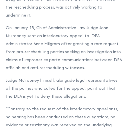
the rescheduling process, was actively working to
undermine it.
On January 15, Chief Administrative Law Judge John
Mulrooney sent an interlocutory appeal to DEA
Administrator Anne Milgram after granting a rare request
from pro-rescheduling parties seeking an investigation into
claims of improper ex parte communications between DEA
officials and anti-rescheduling witnesses.
Judge Mulrooney himself, alongside legal representatives
of the parties who called for the appeal, point out that
the DEA is yet to deny these allegations.
“Contrary to the request of the interlocutory appellants,
no hearing has been conducted on these allegations, no
evidence or testimony was received on the underlying