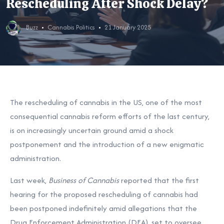
Rescheduling After Shock Delay?
Buzz
Cannabis Politics
21 January 2025
The rescheduling of cannabis in the US, one of the most
consequential cannabis reform efforts of the last century,
is on increasingly uncertain ground amid a shock
postponement and the introduction of a new enigmatic
administration.
Last week,
Business of Cannabis
reported
that the first
hearing for the proposed rescheduling of cannabis had
been postponed indefinitely amid allegations that the
Drug Enforcement Administration (DEA), set to oversee