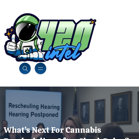
What’s Next For Cannabis