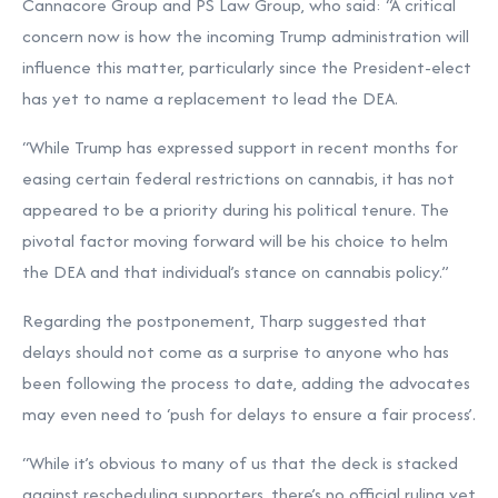
Cannacore Group and PS Law Group, who said: “A critical
concern now is how the incoming Trump administration will
influence this matter, particularly since the President-elect
has yet to name a replacement to lead the DEA.
“While Trump has expressed support in recent months for
easing certain federal restrictions on cannabis, it has not
appeared to be a priority during his political tenure. The
pivotal factor moving forward will be his choice to helm
the DEA and that individual’s stance on cannabis policy.”
Regarding the postponement, Tharp suggested that
delays should not come as a surprise to anyone who has
been following the process to date, adding the advocates
may even need to ‘push for delays to ensure a fair process’.
“While it’s obvious to many of us that the deck is stacked
against rescheduling supporters, there’s no official ruling yet