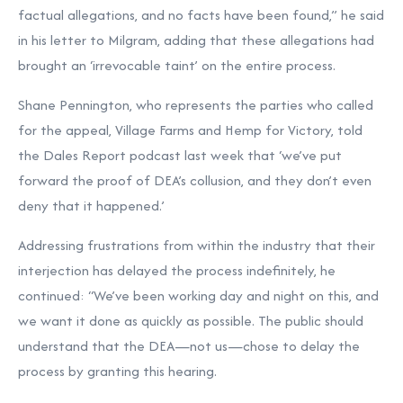
factual allegations, and no facts have been found,” he said
in his letter to Milgram, adding that these allegations had
brought an ‘irrevocable taint’ on the entire process.
Shane Pennington, who represents the parties who called
for the appeal, Village Farms and Hemp for Victory, told
the Dales Report podcast last week that ‘we’ve put
forward the proof of DEA’s collusion, and they don’t even
deny that it happened.’
Addressing frustrations from within the industry that their
interjection has delayed the process indefinitely, he
continued: “We’ve been working day and night on this, and
we want it done as quickly as possible. The public should
understand that the DEA—not us—chose to delay the
process by granting this hearing.