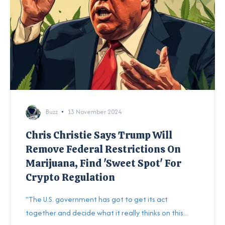
Buzz
13 November 2024
Chris Christie Says Trump Will
Remove Federal Restrictions On
Marijuana, Find 'Sweet Spot' For
Crypto Regulation
"The U.S. government has got to get its act
together and decide what it really thinks on this...