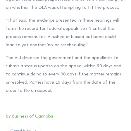
on whether the DEA was attempting to tilt the process.
“That said, the evidence presented in these hearings will
form the record for federal appeals, so it’s critical the
process remains fair. A rushed or biased outcome could
lead to yet another ‘no’ on rescheduling.”
The ALJ directed the government and the appellants to
submit a status update on the appeal within 90 days and
to continue doing so every 90 days if the matter remains
unresolved. Parties have 15 days from the date of the
order to file an appeal.
by Business of Cannabis
Cannabis Politics