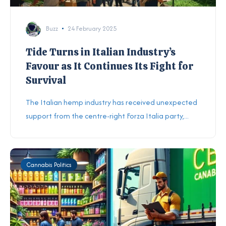
Buzz
24 February 2025
Tide Turns in Italian Industry’s
Favour as It Continues Its Fight for
Survival
The Italian hemp industry has received unexpected
support from the centre-right Forza Italia party,...
Cannabis Politics