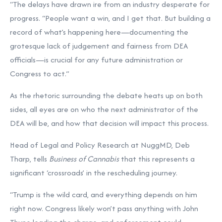
“The delays have drawn ire from an industry desperate for
progress. “People want a win, and I get that. But building a
record of what’s happening here—documenting the
grotesque lack of judgement and fairness from DEA
officials—is crucial for any future administration or
Congress to act.”
As the rhetoric surrounding the debate heats up on both
sides, all eyes are on who the next administrator of the
DEA will be, and how that decision will impact this process.
Head of Legal and Policy Research at NuggMD, Deb
Tharp, tells
Business of Cannabis
that this represents a
significant ‘crossroads’ in the rescheduling journey.
“Trump is the wild card, and everything depends on him
right now. Congress likely won’t pass anything with John