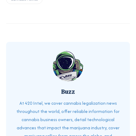
Buzz
At 420 Intel, we cover cannabis legalization news
throughout the world, offer reliable information for
cannabis business owners, detail technological
advances that impact the marijuana industry, cover
marijuana rallies from across the globe, and