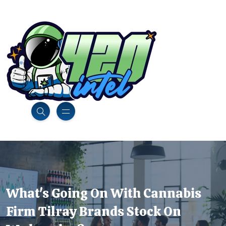
What's Going On With Cannabis
Firm Tilray Brands Stock On