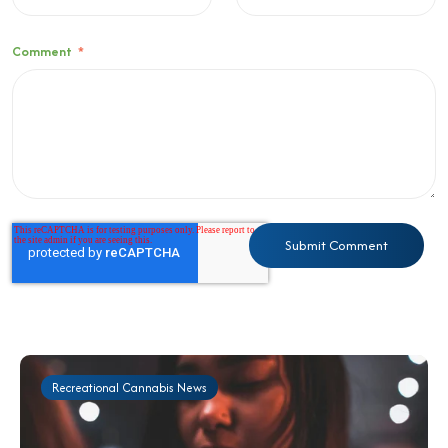
Comment
*
Recreational Cannabis News