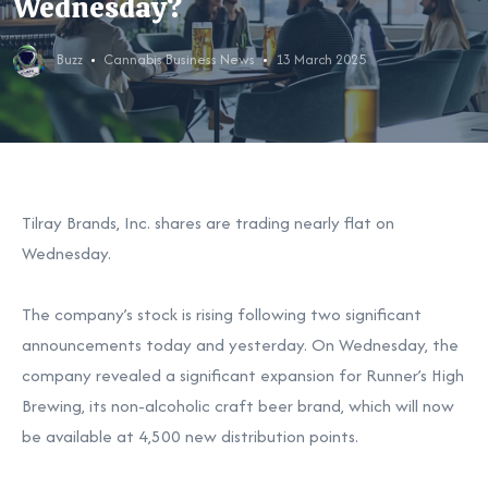
Wednesday?
Buzz
Cannabis Business News
13 March 2025
Tilray Brands, Inc. shares are trading nearly flat on
Wednesday.
The company’s stock is rising following two significant
announcements today and yesterday. On Wednesday, the
company revealed a significant expansion for Runner’s High
Brewing, its non-alcoholic craft beer brand, which will now
be available at 4,500 new distribution points.