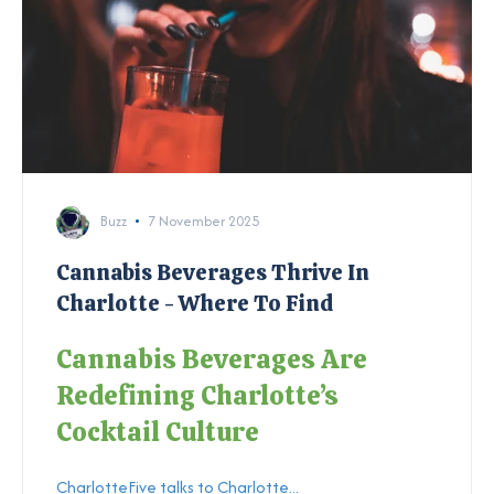
Buzz
7 November 2025
Cannabis Beverages Thrive In
Charlotte - Where To Find
Cannabis Beverages Are
Redefining Charlotte’s
Cocktail Culture
CharlotteFive talks to Charlotte...