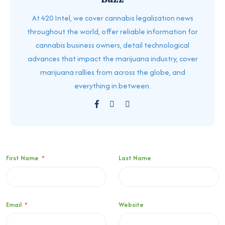
At 420 Intel, we cover cannabis legalization news
throughout the world, offer reliable information for
cannabis business owners, detail technological
advances that impact the marijuana industry, cover
marijuana rallies from across the globe, and
everything in between.
First Name
*
Last Name
Email
*
Website