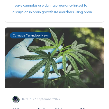
Heavy cannabis use during pregnancy linked to
disruption in brain growth.Researchers using brain...
Cannabis Technology News
Buzz
27 September 2024