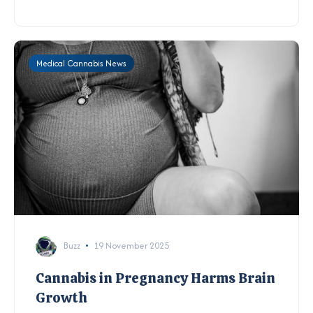
Medical Cannabis News
Buzz
19 November 2025
Cannabis in Pregnancy Harms Brain
Growth