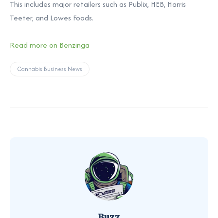
This includes major retailers such as Publix, HEB, Harris
Teeter, and Lowes Foods.
Read more on Benzinga
Cannabis Business News
Buzz