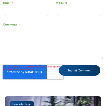
Email
*
Website
Comment
*
Cannabis Laws