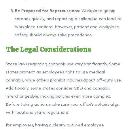
Be Prepared for Repercussions
: Workplace gossip
spreads quickly, and reporting a colleague can lead to
workplace tensions. However, patient and workplace
safety should always take precedence.
The Legal Considerations
State laws regarding cannabis use vary significantly. Some
states protect an employee’s right to use medical
cannabis, while others prohibit inquiries about off-duty use.
Additionally, some states consider CBD and cannabis
interchangeable, making policies even more complex.
Before taking action, make sure your office’s policies align
with local and state regulations.
For employers, having a clearly outlined employee