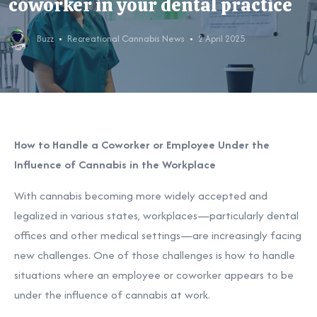
coworker in your dental practice
Buzz
Recreational Cannabis News
2 April 2025
How to Handle a Coworker or Employee Under the
Influence of Cannabis in the Workplace
With cannabis becoming more widely accepted and
legalized in various states, workplaces—particularly dental
offices and other medical settings—are increasingly facing
new challenges. One of those challenges is how to handle
situations where an employee or coworker appears to be
under the influence of cannabis at work.