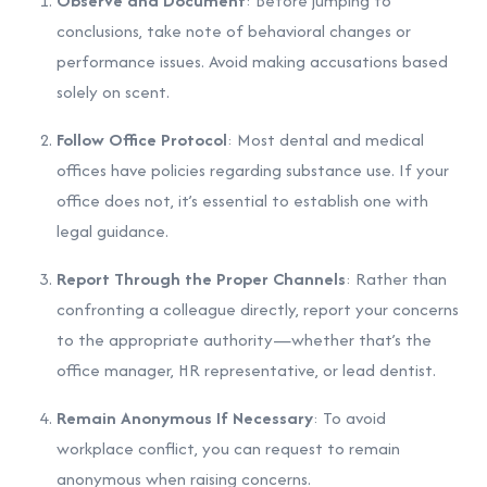
Observe and Document
: Before jumping to
conclusions, take note of behavioral changes or
performance issues. Avoid making accusations based
solely on scent.
Follow Office Protocol
: Most dental and medical
offices have policies regarding substance use. If your
office does not, it’s essential to establish one with
legal guidance.
Report Through the Proper Channels
: Rather than
confronting a colleague directly, report your concerns
to the appropriate authority—whether that’s the
office manager, HR representative, or lead dentist.
Remain Anonymous If Necessary
: To avoid
workplace conflict, you can request to remain
anonymous when raising concerns.