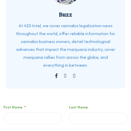
Buzz
At 420 Intel, we cover cannabis legalization news
throughout the world, offer reliable information for
cannabis business owners, detail technological
advances that impact the marijuana industry, cover
marijuana rallies from across the globe, and
everything in between.
First Name
*
Last Name