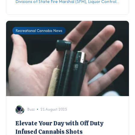
Divisions of State Fire Marshal (SFM), Liquor Control...
Recreational Cannabis News
Buzz
21 August 2025
Elevate Your Day with Off Duty
Infused Cannabis Shots