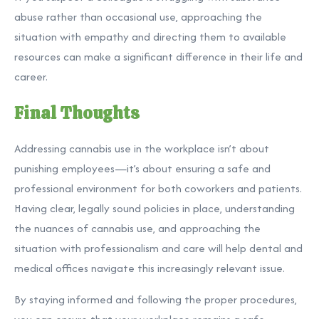
abuse rather than occasional use, approaching the
situation with empathy and directing them to available
resources can make a significant difference in their life and
career.
Final Thoughts
Addressing cannabis use in the workplace isn’t about
punishing employees—it’s about ensuring a safe and
professional environment for both coworkers and patients.
Having clear, legally sound policies in place, understanding
the nuances of cannabis use, and approaching the
situation with professionalism and care will help dental and
medical offices navigate this increasingly relevant issue.
By staying informed and following the proper procedures,