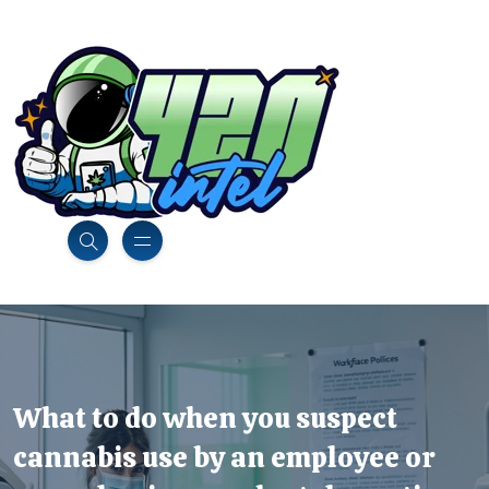
What to do when you suspect
cannabis use by an employee or