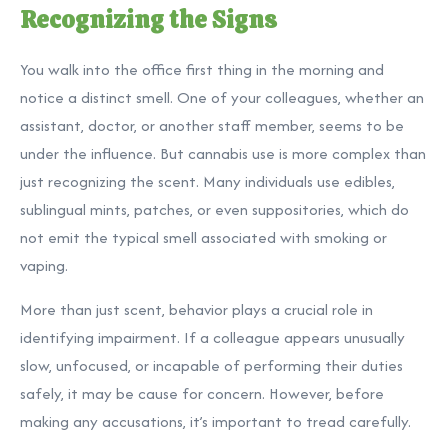
Recognizing the Signs
You walk into the office first thing in the morning and
notice a distinct smell. One of your colleagues, whether an
assistant, doctor, or another staff member, seems to be
under the influence. But cannabis use is more complex than
just recognizing the scent. Many individuals use edibles,
sublingual mints, patches, or even suppositories, which do
not emit the typical smell associated with smoking or
vaping.
More than just scent, behavior plays a crucial role in
identifying impairment. If a colleague appears unusually
slow, unfocused, or incapable of performing their duties
safely, it may be cause for concern. However, before
making any accusations, it’s important to tread carefully.