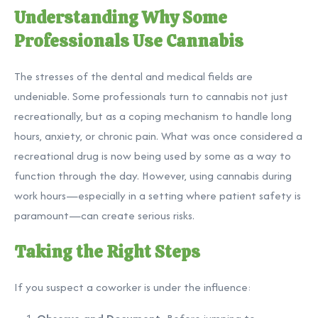
Understanding Why Some
Professionals Use Cannabis
The stresses of the dental and medical fields are
undeniable. Some professionals turn to cannabis not just
recreationally, but as a coping mechanism to handle long
hours, anxiety, or chronic pain. What was once considered a
recreational drug is now being used by some as a way to
function through the day. However, using cannabis during
work hours—especially in a setting where patient safety is
paramount—can create serious risks.
Taking the Right Steps
If you suspect a coworker is under the influence: