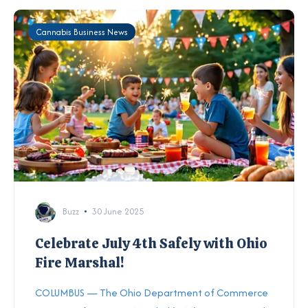
Cannabis Business News
Buzz
30 June 2025
Celebrate July 4th Safely with Ohio
Fire Marshal!
COLUMBUS — The Ohio Department of Commerce