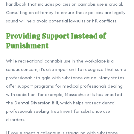
handbook that includes policies on cannabis use is crucial.
Consulting an attorney to ensure these policies are legally
sound will help avoid potential lawsuits or HR conflicts.
Providing Support Instead of
Punishment
While recreational cannabis use in the workplace is a
serious concern, it’s also important to recognize that some
professionals struggle with substance abuse. Many states
offer support programs for medical professionals dealing
with addiction. For example, Massachusetts has enacted
the
Dental Diversion Bill
, which helps protect dental
professionals seeking treatment for substance use
disorders.
If you suspect a colleague is struggling with substance