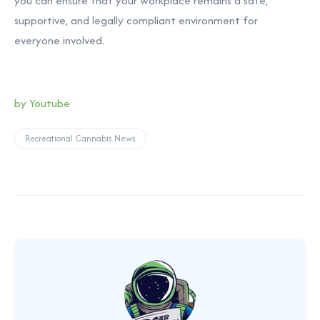
you can ensure that your workplace remains a safe,
supportive, and legally compliant environment for
everyone involved.
by Youtube
Recreational Cannabis News