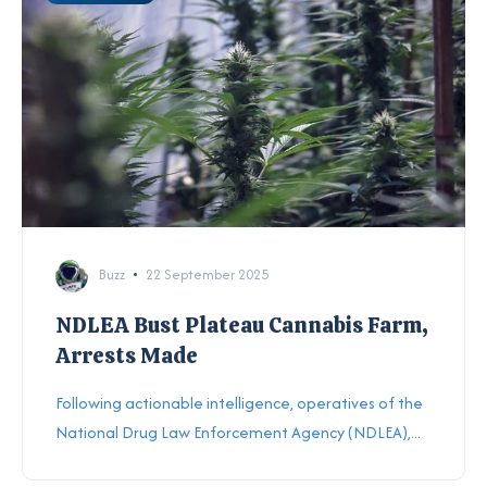
Buzz
22 September 2025
NDLEA Bust Plateau Cannabis Farm,
Arrests Made
Following actionable intelligence, operatives of the
National Drug Law Enforcement Agency (NDLEA),...