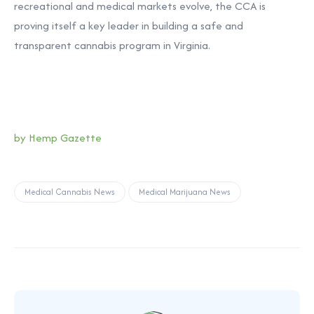
recreational and medical markets evolve, the CCA is
proving itself a key leader in building a safe and
transparent cannabis program in Virginia.
by Hemp Gazette
Medical Cannabis News
Medical Marijuana News