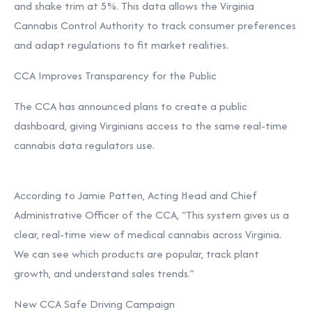
and shake trim at 5%. This data allows the Virginia
Cannabis Control Authority to track consumer preferences
and adapt regulations to fit market realities.
CCA Improves Transparency for the Public
The CCA has announced plans to create a public
dashboard, giving Virginians access to the same real-time
cannabis data regulators use.
According to Jamie Patten, Acting Head and Chief
Administrative Officer of the CCA, “This system gives us a
clear, real-time view of medical cannabis across Virginia.
We can see which products are popular, track plant
growth, and understand sales trends.”
New CCA Safe Driving Campaign