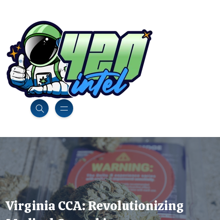
Virginia CCA: Revolutionizing