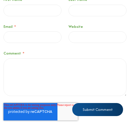
Email
*
Website
Comment
*