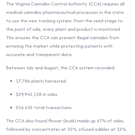
The Virginia Cannabis Control Authority (CCA) requires all
medical cannabis pharmaceutical processors in the state
to use the new tracking system. From the seed stage to
the point of sale, every plant and product is monitored.
This ensures the CCA can prevent illegal cannabis from
entering the market while protecting patients with
accurate and transparent data.
Between July and August, the CCA system recorded:
17,786 plants harvested.
$29,942,138 in sales.
256,432 total transactions.
The CCA also found flower (buds) made up 47% of sales,
followed by concentrates at 32%, infused edibles at 15%,