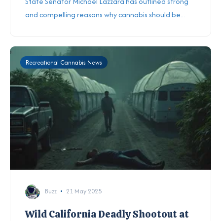
State Senator Michael Lazzara has outlined strong
and compelling reasons why cannabis should be...
Recreational Cannabis News
Buzz
21 May 2025
Wild California Deadly Shootout at