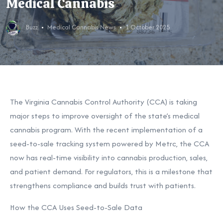
Medical Cannabis
Buzz
Medical Cannabis News
1 October 2025
The Virginia Cannabis Control Authority (CCA) is taking
major steps to improve oversight of the state’s medical
cannabis program. With the recent implementation of a
seed-to-sale tracking system powered by Metrc, the CCA
now has real-time visibility into cannabis production, sales,
and patient demand. For regulators, this is a milestone that
strengthens compliance and builds trust with patients.
How the CCA Uses Seed-to-Sale Data