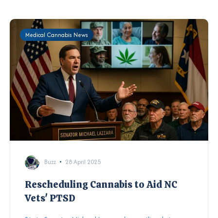
Medical Cannabis News
Buzz
28 April 2025
Rescheduling Cannabis to Aid NC
Vets' PTSD