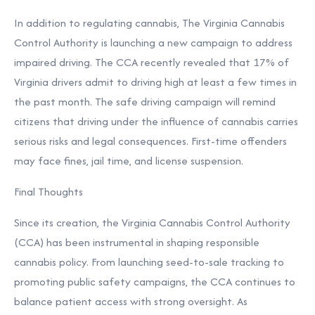
In addition to regulating cannabis, The Virginia Cannabis
Control Authority is launching a new campaign to address
impaired driving. The CCA recently revealed that 17% of
Virginia drivers admit to driving high at least a few times in
the past month. The safe driving campaign will remind
citizens that driving under the influence of cannabis carries
serious risks and legal consequences. First-time offenders
may face fines, jail time, and license suspension.
Final Thoughts
Since its creation, the Virginia Cannabis Control Authority
(CCA) has been instrumental in shaping responsible
cannabis policy. From launching seed-to-sale tracking to
promoting public safety campaigns, the CCA continues to
balance patient access with strong oversight. As