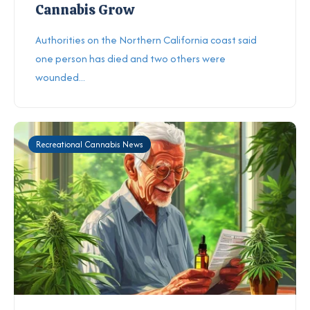
Cannabis Grow
Authorities on the Northern California coast said
one person has died and two others were
wounded...
Recreational Cannabis News