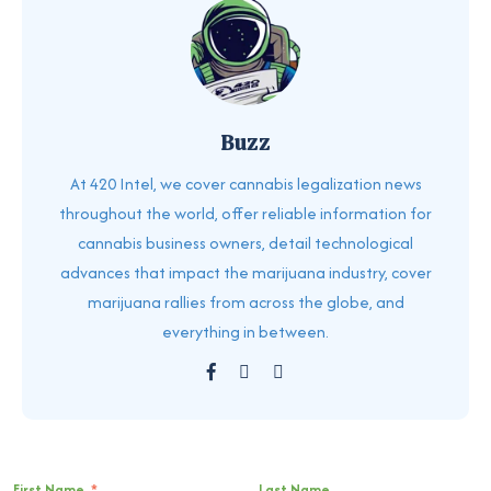
Buzz
At 420 Intel, we cover cannabis legalization news
throughout the world, offer reliable information for
cannabis business owners, detail technological
advances that impact the marijuana industry, cover
marijuana rallies from across the globe, and
everything in between.
First Name
*
Last Name