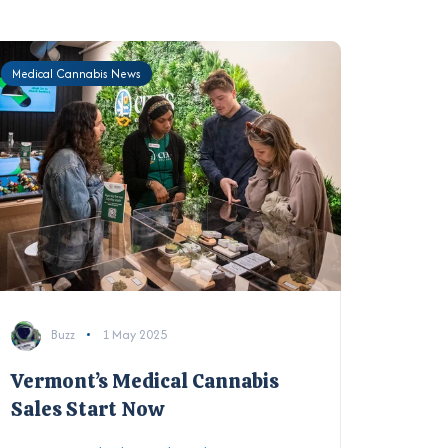
Medical Cannabis News
Buzz
1 May 2025
Vermont’s Medical Cannabis
Sales Start Now