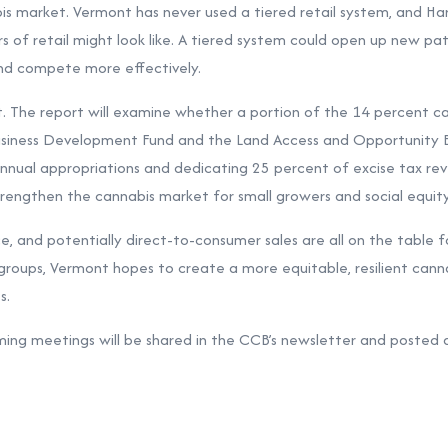
is market. Vermont has never used a tiered retail system, and Har
rs of retail might look like. A tiered system could open up new pa
nd compete more effectively.
t. The report will examine whether a portion of the 14 percent c
usiness Development Fund and the Land Access and Opportunity B
ual appropriations and dedicating 25 percent of excise tax re
rengthen the cannabis market for small growers and social equity
ce, and potentially direct-to-consumer sales are all on the table f
 groups, Vermont hopes to create a more equitable, resilient cann
s.
ing meetings will be shared in the CCB’s newsletter and posted 