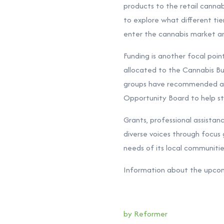
products to the retail cannab
to explore what different tie
enter the cannabis market a
Funding is another focal poin
allocated to the Cannabis B
groups have recommended ann
Opportunity Board to help st
Grants, professional assistan
diverse voices through focus
needs of its local communitie
Information about the upcom
by Reformer