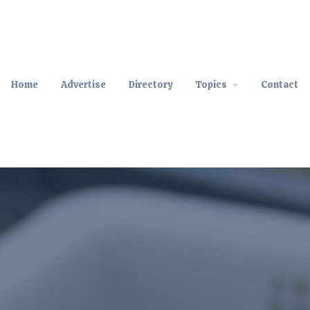
Home
Advertise
Directory
Topics
Contact