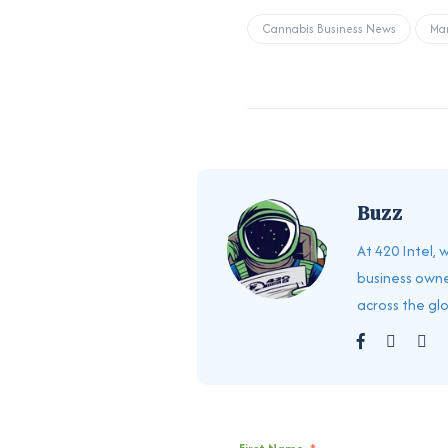
Cannabis Business News
Mar
Buzz
At 420 Intel,
business owne
across the gl