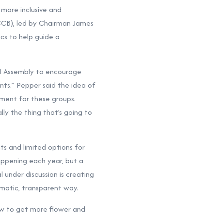
more inclusive and
(CCB), led by Chairman James
cs to help guide a
l Assembly to encourage
nts.” Pepper said the idea of
pment for these groups.
ly the thing that’s going to
ts and limited options for
appening each year, but a
under discussion is creating
ematic, transparent way.
w to get more flower and