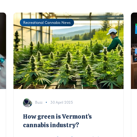
Recreational Cannabis News
Buzz
30 April 2025
How green is Vermont’s
cannabis industry?