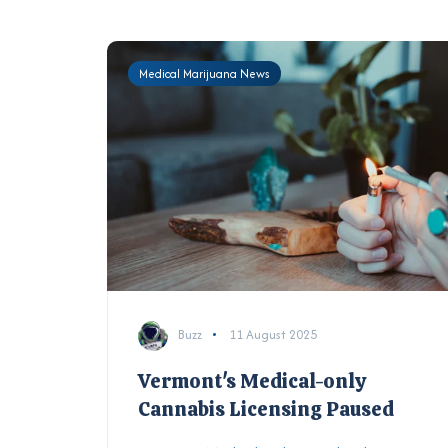
Medical Marijuana News
Buzz
11 August 2025
Vermont's Medical-only
Cannabis Licensing Paused