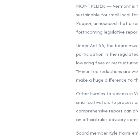
MONTPELIER — Vermont is tak
sustainable for small local 
Pepper, announced that a ser
forthcoming legislative repor
Under Act 56, the board mus
participation in the regulate
lowering fees or restructuri
“Minor fee reductions are wel
make a huge difference to the
Other hurdles to success in V
small cultivators to process 
comprehensive report can pro
an official rules advisory c
Board member Kyle Harris em