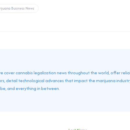
ijuana Business News
 we cover cannabis legalization news throughout the world, offer reli
rs, detail technological advances that impact the marijuana industry
obe, and everything in between.