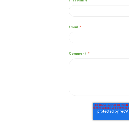
First Name
*
Email
*
Comment
*