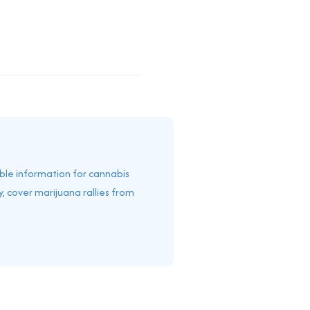
able information for cannabis
, cover marijuana rallies from