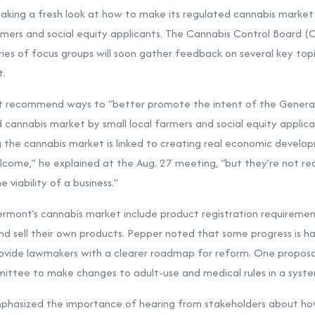
ing a fresh look at how to make its regulated cannabis market 
farmers and social equity applicants. The Cannabis Control Board 
ies of focus groups will soon gather feedback on several key topi
t.
t recommend ways to “better promote the intent of the Genera
d cannabis market by small local farmers and social equity applica
ng the cannabis market is linked to creating real economic develo
come,” he explained at the Aug. 27 meeting, “but they’re not real
 viability of a business.”
ermont’s cannabis market include product registration requiremen
and sell their own products. Pepper noted that some progress is h
vide lawmakers with a clearer roadmap for reform. One proposal 
ommittee to make changes to adult-use and medical rules in a syst
phasized the importance of hearing from stakeholders about ho