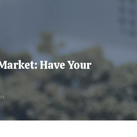
Market: Have Your
025