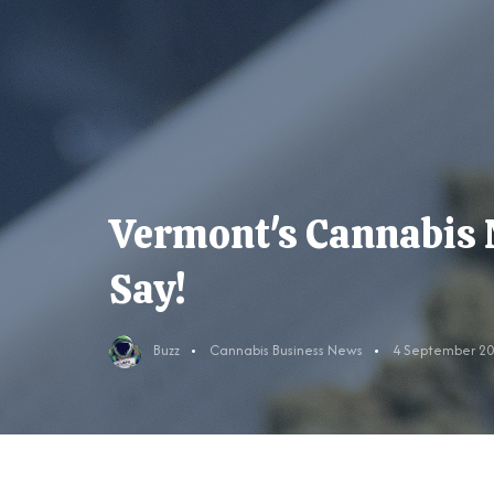
Vermont's Cannabis 
Say!
Buzz
Cannabis Business News
4 September 2