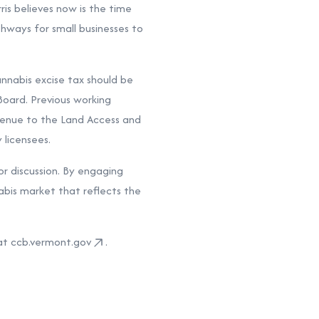
ris believes now is the time
thways for small businesses to
annabis excise tax should be
oard. Previous working
venue to the Land Access and
 licensees.
or discussion. By engaging
abis market that reflects the
at ccb.vermont.gov
.