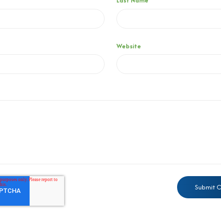
Last Name
Website