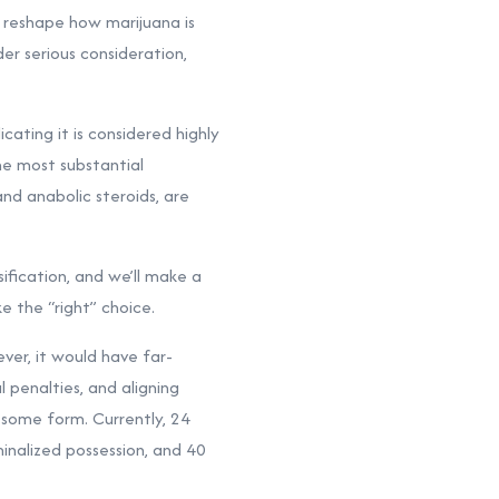
d reshape how marijuana is
der serious consideration,
cating it is considered highly
he most substantial
nd anabolic steroids, are
ification, and we’ll make a
 the “right” choice.
ver, it would have far-
l penalties, and aligning
 some form. Currently, 24
inalized possession, and 40