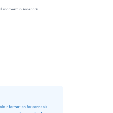
al moment in America’s
able information for cannabis