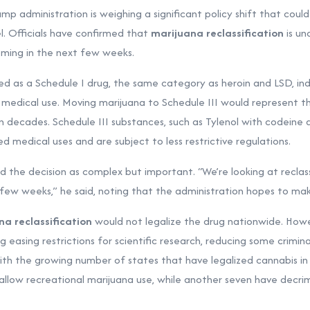
 administration is weighing a significant policy shift that coul
l. Officials have confirmed that
marijuana reclassification
is un
oming in the next few weeks.
fied as a Schedule I drug, the same category as heroin and LSD, indi
edical use. Moving marijuana to Schedule III would represent t
n decades. Schedule III substances, such as Tylenol with codeine a
 medical uses and are subject to less restrictive regulations.
 the decision as complex but important. “We’re looking at reclass
few weeks,” he said, noting that the administration hopes to make
na reclassification
would not legalize the drug nationwide. Howe
ng easing restrictions for scientific research, reducing some crimina
with the growing number of states that have legalized cannabis in
allow recreational marijuana use, while another seven have decrim