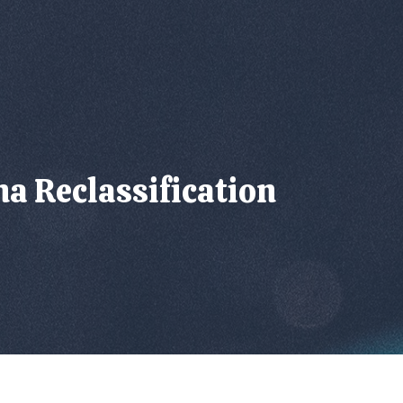
a Reclassification