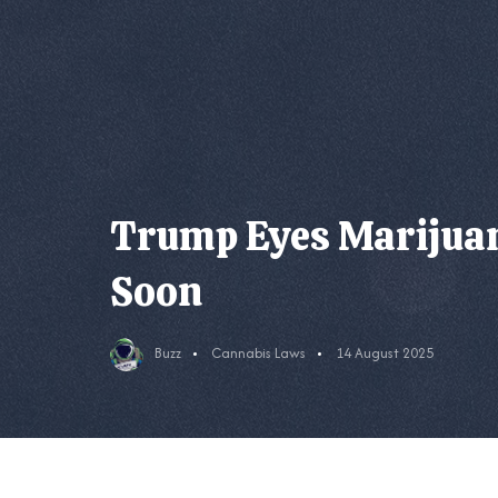
Trump Eyes Marijuan
Soon
Buzz
Cannabis Laws
14 August 2025