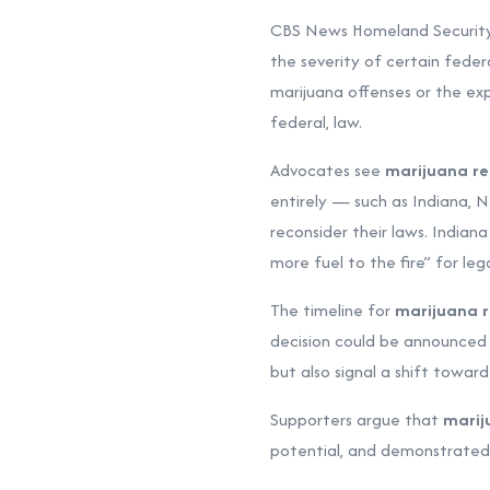
CBS News Homeland Security
the severity of certain feder
marijuana offenses or the ex
federal, law.
Advocates see
marijuana rec
entirely — such as Indiana, 
reconsider their laws. Indian
more fuel to the fire” for lega
The timeline for
marijuana r
decision could be announced
but also signal a shift towar
Supporters argue that
marij
potential, and demonstrated 