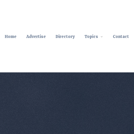
Home
Advertise
Directory
Topics
Contact