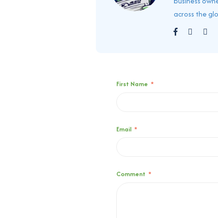
business owne
across the gl
First Name
*
Email
*
Comment
*