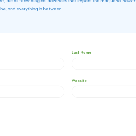
rs, detail technological advances that impact the marijuana industry
obe, and everything in between.
Last Name
Website