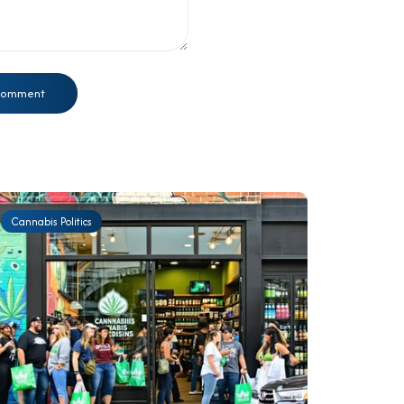
Cannabis Politics