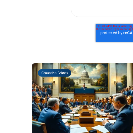
Cannabis Politics