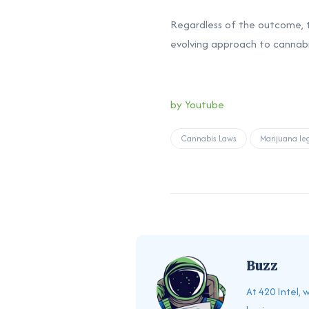
Regardless of the outcome,
evolving approach to cannabis
by Youtube
Cannabis Laws
Marijuana leg
Buzz
At 420 Intel,