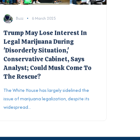
Buzz
6 March 2025
Trump May Lose Interest In
Legal Marijuana During
'Disorderly Situation,'
Conservative Cabinet, Says
Analyst; Could Musk Come To
The Rescue?
The White House has largely sidelined the
issue of marijuana legalization, despite its
widespread...