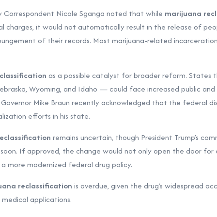
 Correspondent Nicole Sganga noted that while
marijuana recl
al charges, it would not automatically result in the release of pe
pungement of their records. Most marijuana-related incarceration
lassification
as a possible catalyst for broader reform. States th
Nebraska, Wyoming, and Idaho — could face increased public and p
a Governor Mike Braun recently acknowledged that the federal disc
lization efforts in his state.
eclassification
remains uncertain, though President Trump’s com
 soon. If approved, the change would not only open the door for
d a more modernized federal drug policy.
uana reclassification
is overdue, given the drug’s widespread a
medical applications.