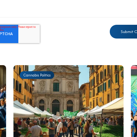
Cannabis Politics