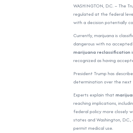
WASHINGTON, D.C. – The Trump
regulated at the federal leve
with a decision potentially c
Currently, marijuana is classi
dangerous with no accepted m
marijuana reclassification
i
recognized as having accepted
President Trump has described
determination over the next 
Experts explain that
marijua
reaching implications, includi
federal policy more closely 
states and Washington, D.C., 
permit medical use.