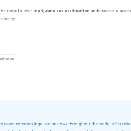
 the debate over
marijuana reclassification
underscores a pivot
 policy.
alization
 we cover cannabis legalization news throughout the world, offer reli