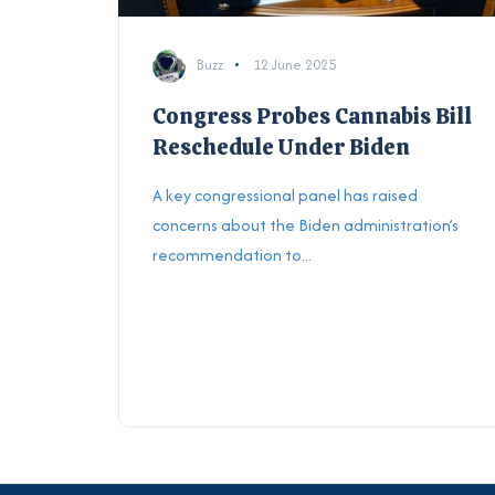
Buzz
12 June 2025
Congress Probes Cannabis Bill
Reschedule Under Biden
A key congressional panel has raised
concerns about the Biden administration’s
recommendation to...