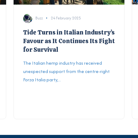
Buzz
24 February 2025
Tide Turns in Italian Industry’s
Favour as It Continues Its Fight
for Survival
The Italian hemp industry has received
unexpected support from the centre-right
Forza Italia party,...