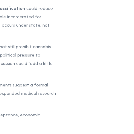
assification
could reduce
ople incarcerated for
 occurs under state, not
at still prohibit cannabis
olitical pressure to
ussion could “add a little
ments suggest a formal
 expanded medical research
cceptance, economic