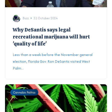
Buzz
31 October 2024
Why DeSantis says legal
recreational marijuana will hurt
'quality of life'
Less than a week before the November general
election, Florida Gov. Ron DeSantis visited West
Palm...
Cannabis Politics