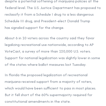
despite a potential softening of marijuana policies at the
federal level. The U.S. Justice Department has
proposed to
reclassify it
from a Schedule I drug to a less dangerous
Schedule III drug, and President-elect Donald Trump
has
signaled support for the change
.
About 6 in 10 voters across the country said they favor
legalizing recreational use nationwide, according to AP
VoteCast, a survey of more than 120,000 U.S. voters.
Support for national legalization was slightly lower in some
of the states where ballot measures lost Tuesday.
In Florida the proposed legalization of recreational
marijuana received support from a majority of voters,
which would have been sufficient to pass in most places.
But it fell short of the 60% supermajority required for
constitutional amendments in the state.