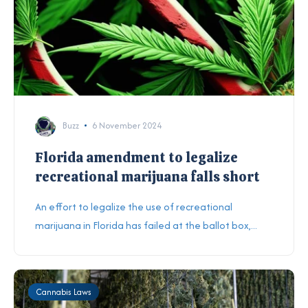
Buzz
6 November 2024
Florida amendment to legalize
recreational marijuana falls short
An effort to legalize the use of recreational
marijuana in Florida has failed at the ballot box,...
Cannabis Laws