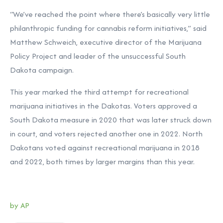
“We’ve reached the point where there’s basically very little
philanthropic funding for cannabis reform initiatives,” said
Matthew Schweich, executive director of the Marijuana
Policy Project and leader of the unsuccessful South
Dakota campaign.
This year marked the third attempt for recreational
marijuana initiatives in the Dakotas. Voters approved a
South Dakota measure in 2020 that was later struck down
in court, and voters rejected another one in 2022. North
Dakotans voted against recreational marijuana in 2018
and 2022, both times by larger margins than this year.
by AP