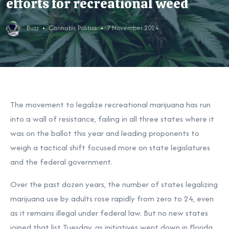
efforts for recreational weed
Buzz
Cannabis Politics
7 November 2024
The movement to legalize recreational marijuana has run
into a wall of resistance, failing in all three states where it
was
on the ballot this year
and leading proponents to
weigh a tactical shift focused more on state legislatures
and the federal government.
Over the past dozen years, the number of states legalizing
marijuana use by adults rose rapidly from zero to 24, even
as it remains illegal under federal law. But no new states
joined that list Tuesday, as initiatives went down
in Florida
,