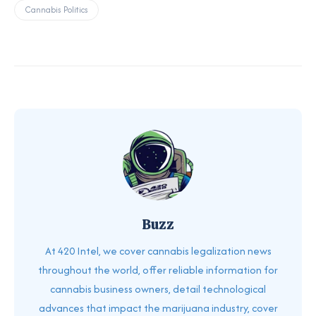
Cannabis Politics
Buzz
At 420 Intel, we cover cannabis legalization news
throughout the world, offer reliable information for
cannabis business owners, detail technological
advances that impact the marijuana industry, cover