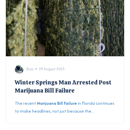
Buzz
29 August 2025
Winter Springs Man Arrested Post
Marijuana Bill Failure
The recent
Marijuana Bill Failure
in Florida continues
to make headlines, not just because the...