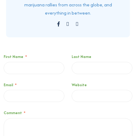
marijuana rallies from across the globe, and
everything in between.
First Name
*
Last Name
Email
*
Website
Comment
*