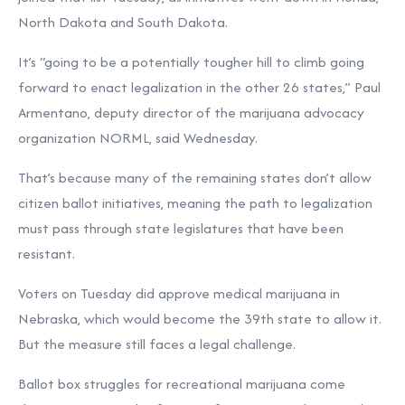
North Dakota and South Dakota.
It’s “going to be a potentially tougher hill to climb going
forward to enact legalization in the other 26 states,” Paul
Armentano, deputy director of the marijuana advocacy
organization NORML, said Wednesday.
That’s because many of the remaining states don’t allow
citizen ballot initiatives, meaning the path to legalization
must pass through state legislatures that have been
resistant.
Voters on Tuesday did approve medical marijuana in
Nebraska, which would become the 39th state to allow it.
But the measure still
faces a legal challenge
.
Ballot box struggles for recreational marijuana come