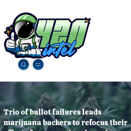
Trio of ballot failures leads
marijuana backers to refocus their