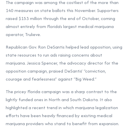
The campaign was among the costliest of the more than
140 measures on state ballots this November. Supporters
raised $153 million through the end of October, coming
almost entirely from Florida’s largest medical marijuana
operator, Trulieve.
Republican Gov. Ron DeSantis helped lead opposition, using
state resources to run ads raising concerns about
marijuana. Jessica Spencer, the advocacy director for the
opposition campaign, praised DeSantis’ “conviction,
courage and fearlessness” against “Big Weed.”
The pricey Florida campaign was a sharp contrast to the
lightly funded ones in North and South Dakota. It also
highlighted a recent trend in which marijuana legalization
efforts have been heavily
financed by existing medical
marijuana providers
who stand to benefit from expansion.