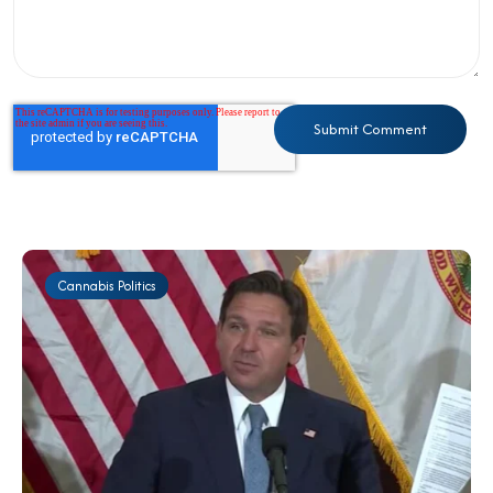
Cannabis Politics