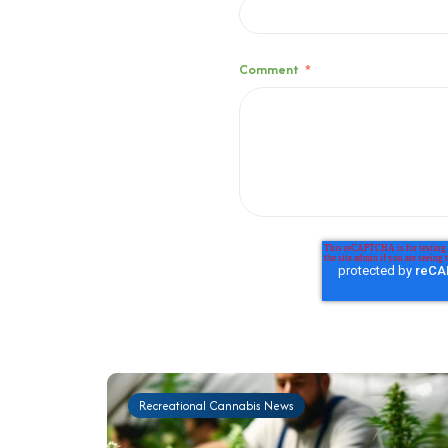
Comment
*
Recreational Cannabis News