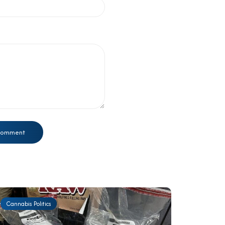
Cannabis Politics