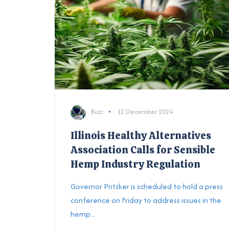
Buzz
12 December 2024
Illinois Healthy Alternatives
Association Calls for Sensible
Hemp Industry Regulation
Governor Pritzker is scheduled to hold a press
conference on Friday to address issues in the
hemp...