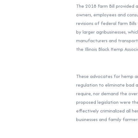
The 2018 Farm Bill provided 
owners, employees and consum
revisions of federal Farm Bil
by larger agribusinesses, whic
manufacturers and transporter
the Illinois Black Hemp Associ
These advocates for hemp are
regulation to eliminate bad a
require, nor demand the over
proposed legislation were the
effectively criminalized all 
businesses and family farmer