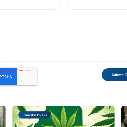
Cannabis Politics