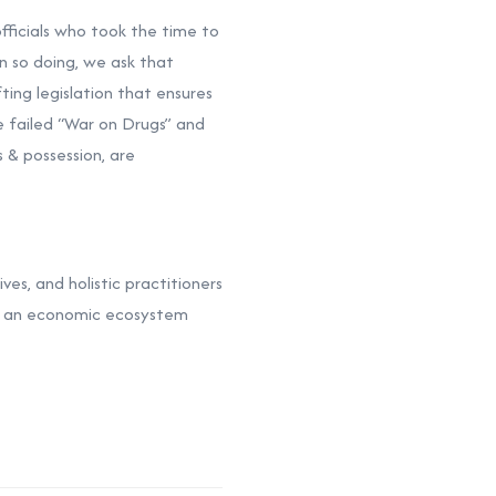
officials who took the time to
n so doing, we ask that
ting legislation that ensures
 failed “War on Drugs” and
 & possession, are
ves, and holistic practitioners
sh an economic ecosystem