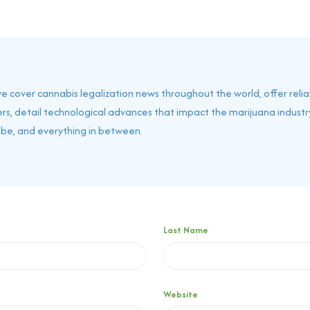
 we cover cannabis legalization news throughout the world, offer reli
rs, detail technological advances that impact the marijuana industry
obe, and everything in between.
Last Name
Website