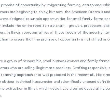
a promise of opportunity by invigorating farming, entrepreneursh
ers are beginning to enjoy, but now, the American Dream is und
ls were designed to sustain opportunities for small family farms an
h include the entire seed-to-sale chain – growers, processors, dist
s. In Illinois, representatives of these facets of the industry 
ation to assure that the promise of opportunity is not stifled or cu
 a group of responsible, small business owners and family farme
ctors who are selling illegitimate products. Drafting responsible, 
-reaching approach that was proposed in the recent bill. More m
 obvious technical inaccuracies and scientifically unsound definiti
hemp extraction in Illinois which would have created devastating o
s.