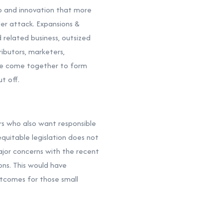
ip and innovation that more
er attack. Expansions &
d related business, outsized
ributors, marketers,
have come together to form
t off.
rs who also want responsible
equitable legislation does not
ajor concerns with the recent
ons. This would have
utcomes for those small