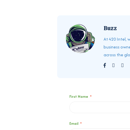
Buzz
At 420 Intel,
business owne
across the gl
First Name
*
Email
*