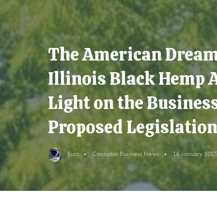
The American Dream 
Illinois Black Hemp 
Light on the Busines
Proposed Legislation
Buzz
Cannabis Business News
16 January 202