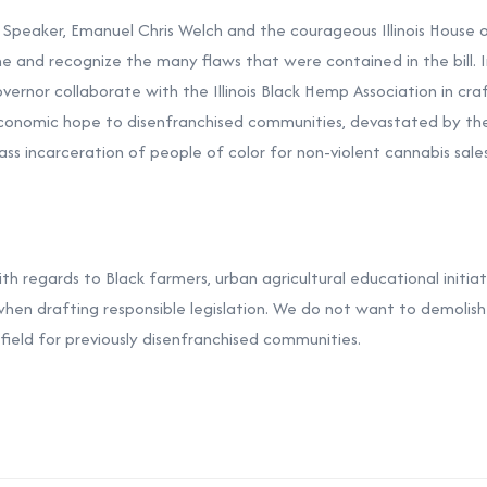
is Speaker, Emanuel Chris Welch and the courageous Illinois House 
ne and recognize the many flaws that were contained in the bill. I
vernor collaborate with the Illinois Black Hemp Association in craf
economic hope to disenfranchised communities, devastated by the
ss incarceration of people of color for non-violent cannabis sales
 regards to Black farmers, urban agricultural educational initiati
when drafting responsible legislation. We do not want to demoli
 field for previously disenfranchised communities.