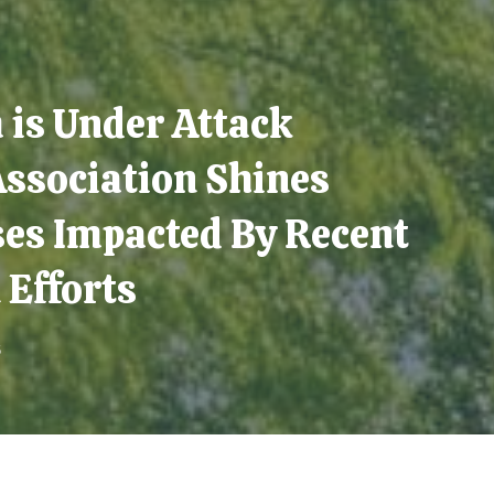
is Under Attack
Association Shines
ses Impacted By Recent
 Efforts
5