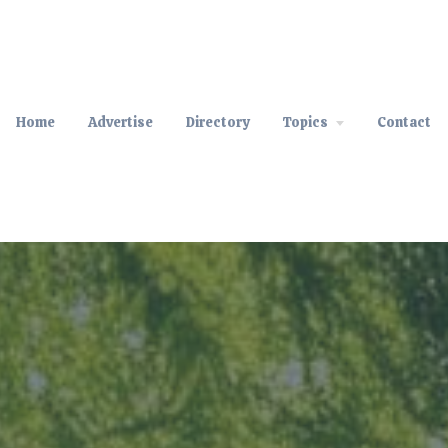
Home
Advertise
Directory
Topics
Contact