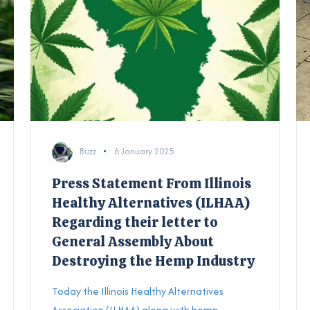
Buzz
6 January 2025
Press Statement From Illinois
Healthy Alternatives (ILHAA)
Regarding their letter to
General Assembly About
Destroying the Hemp Industry
Today the
Illinois Healthy Alternatives
Association (ILHAA) along with hemp