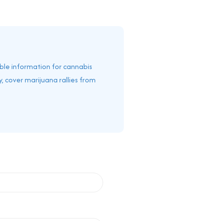
able information for cannabis
, cover marijuana rallies from