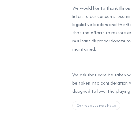
We would like to thank Illino
listen to our concerns, exami
legislative leaders and the Go
that the efforts to restore 
resultant disproportionate ma
maintained.
We ask that care be taken with
be taken into consideration 
designed to level the playing
Cannabis Business News