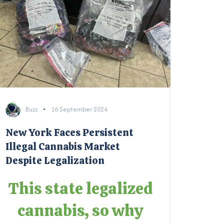
Buzz
16 September 2024
New York Faces Persistent
Illegal Cannabis Market
Despite Legalization
This state legalized
cannabis, so why