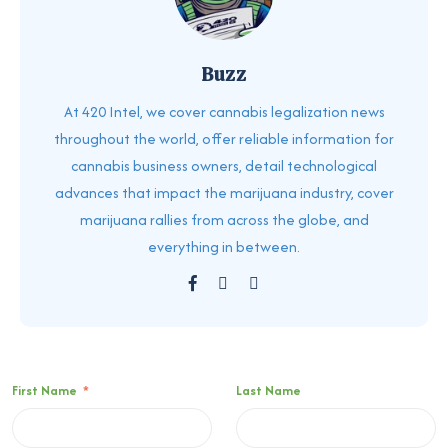
Buzz
At 420 Intel, we cover cannabis legalization news
throughout the world, offer reliable information for
cannabis business owners, detail technological
advances that impact the marijuana industry, cover
marijuana rallies from across the globe, and
everything in between.
First Name
*
Last Name