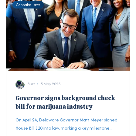
Cannabis Laws
Buzz
5 May 2025
Governor signs background check
bill for marijuana industry
On April 24, Delaware Governor Matt Meyer signed
House Bill 110 into law, marking a key milestone...