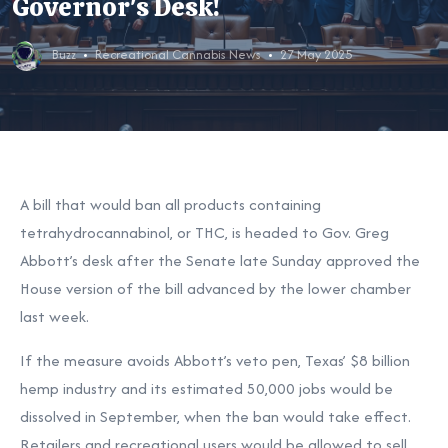
Governor's Desk!
Buzz
Recreational Cannabis News
27 May 2025
A bill that would ban all products containing
tetrahydrocannabinol, or THC, is headed to Gov. Greg
Abbott’s desk after the Senate late Sunday approved the
House version of the bill advanced by the lower chamber
last week.
If the measure avoids Abbott’s veto pen, Texas’ $8 billion
hemp industry and its estimated 50,000 jobs would be
dissolved in September, when the ban would take effect.
Retailers and recreational users would be allowed to sell