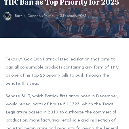
THC Ban as Top Priority for 2025
Buzz
Cannabis Politics
3 February 2025
Texas Lt. Gov. Dan Patrick listed legislation that aims to
ban all consumable products containing any form of THC
as one of his top 25 priority bills to push through the
Senate this year.
Senate Bill 3, which Patrick first announced in December,
would repeal parts of
House Bill 1325, which the Texas
Legislature passed in 2019 to authorize the commercial
production, manufacturing, retail sale and inspection of
industrial hemp crops and products following the federal