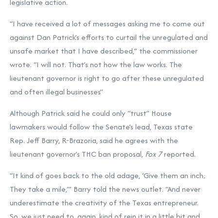
legislative action.
“I have received a lot of messages asking me to come out
against Dan Patrick’s efforts to curtail the unregulated and
unsafe market that I have described,” the commissioner
wrote. “I will not. That’s not how the law works. The
lieutenant governor is right to go after these unregulated
and often illegal businesses”
Although Patrick said he could only “trust” House
lawmakers would follow the Senate’s lead, Texas state
Rep. Jeff Barry, R-Brazoria, said he agrees with the
lieutenant governor’s THC ban proposal,
Fox 7
reported.
“It kind of goes back to the old adage, ‘Give them an inch;
They take a mile,’” Barry told the news outlet. “And never
underestimate the creativity of the Texas entrepreneur.
So, we just need to, again, kind of rein it in a little bit and