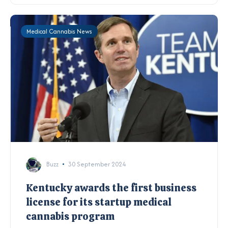
Medical Cannabis News
Buzz
30 September 2024
Kentucky awards the first business
license for its startup medical
cannabis program