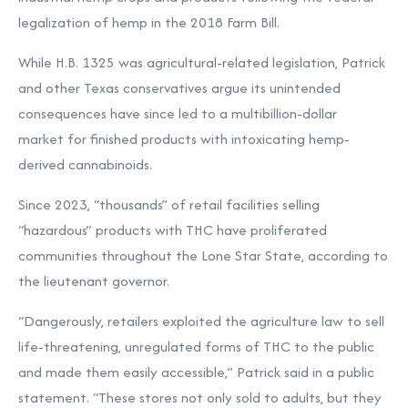
legalization of hemp in the 2018 Farm Bill.
While H.B. 1325 was agricultural-related legislation, Patrick
and other Texas conservatives argue its unintended
consequences have since led to a
multibillion-dollar
market
for finished products with intoxicating hemp-
derived cannabinoids.
Since 2023, “thousands” of retail facilities selling
“hazardous” products with THC have proliferated
communities throughout the Lone Star State, according to
the lieutenant governor.
“Dangerously, retailers exploited the agriculture law to sell
life-threatening, unregulated forms of THC to the public
and made them easily accessible,” Patrick said in a
public
statement. “These stores not only sold to adults, but they