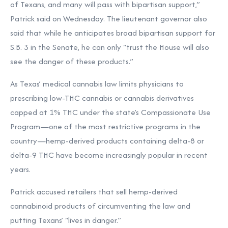
of Texans, and many will pass with bipartisan support,”
Patrick
said
on Wednesday. The lieutenant governor also
said that while he anticipates broad bipartisan support for
S.B. 3 in the Senate, he can only “trust the House will also
see the danger of these products.”
As Texas’ medical cannabis law limits physicians to
prescribing low-THC cannabis or cannabis derivatives
capped at 1% THC under the state’s
Compassionate Use
Program—one of the most restrictive programs in the
country—hemp-derived products containing delta-8 or
delta-9 THC have become increasingly popular in recent
years.
Patrick accused retailers that sell hemp-derived
cannabinoid products of circumventing the law and
putting Texans’ “lives in danger.”