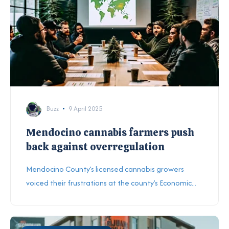
Buzz
9 April 2025
Mendocino cannabis farmers push
back against overregulation
Mendocino County’s licensed cannabis growers
voiced their frustrations at the county’s Economic...