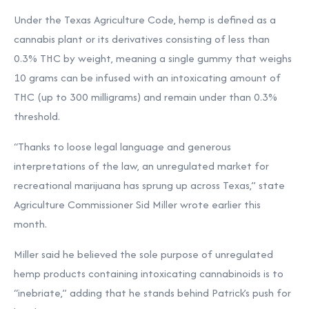
Under the Texas Agriculture Code, hemp is defined as a
cannabis plant or its derivatives consisting of less than
0.3% THC by weight, meaning a single gummy that weighs
10 grams can be infused with an intoxicating amount of
THC (up to 300 milligrams) and remain under than 0.3%
threshold.
“Thanks to loose legal language and generous
interpretations of the law, an unregulated market for
recreational marijuana has sprung up across Texas,” state
Agriculture Commissioner Sid Miller
wrote
earlier this
month.
Miller said he believed the sole purpose of unregulated
hemp products containing intoxicating cannabinoids is to
“inebriate,” adding that he stands behind Patrick’s push for