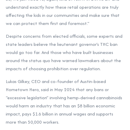
understand exactly how these retail operations are truly
affecting the kids in our communities and make sure that
we can protect them first and foremost.”
Despite concerns from elected officials, some
experts and
state leaders
believe the lieutenant governor’s THC ban
would go too far. And those who have built businesses
around the status quo have warned lawmakers about the
impacts of choosing prohibition over regulation.
Lukas Gilkey, CEO and co-founder of Austin-based
Hometown Hero,
said
in May 2024 that any bans or
“excessive legislation” involving hemp-derived cannabinoids
would harm an industry that has an $8 billion economic
impact, pays $1.6 billion in annual wages and supports
more than 50,000 workers.