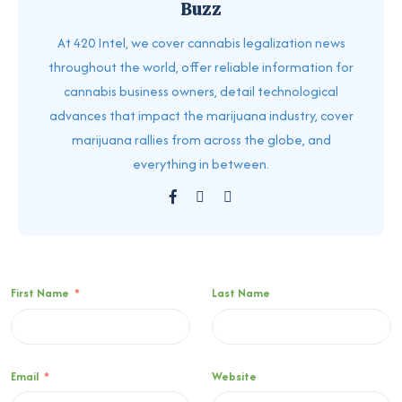
Buzz
At 420 Intel, we cover cannabis legalization news
throughout the world, offer reliable information for
cannabis business owners, detail technological
advances that impact the marijuana industry, cover
marijuana rallies from across the globe, and
everything in between.
First Name
*
Last Name
Email
*
Website