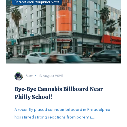
Recreational Marijuana News
Buzz
13 August 2025
Bye-Bye Cannabis Billboard Near
Philly School!
A recently placed cannabis billboard in Philadelphia
has stirred strong reactions from parents,...