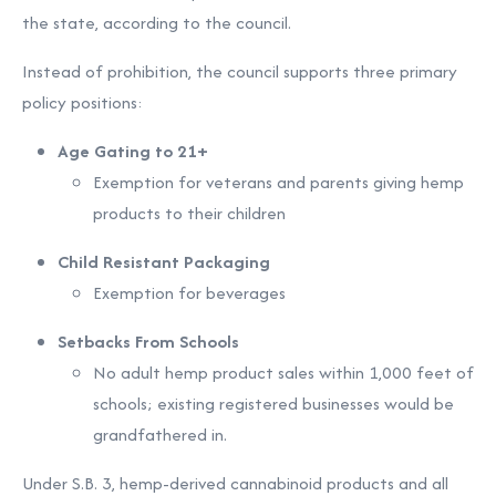
the state, according to the council.
Instead of prohibition, the council supports three primary
policy positions:
Age Gating to 21+
Exemption for veterans and parents giving hemp
products to their children
Child Resistant Packaging
Exemption for beverages
Setbacks From Schools
No adult hemp product sales within 1,000 feet of
schools; existing registered businesses would be
grandfathered in.
Under S.B. 3, hemp-derived cannabinoid products and all