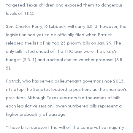
targeted Texas children and exposed them to dangerous
levels of THC.”
Sen. Charles Perry, R-Lubbock, will carry S.B. 3; however, the
legislation had yet to be officially filed when Patrick
released the list of his top 25 priority bills on Jan. 29. The
only bills listed ahead of the THC ban were the state’s
budget (S.B. 1) and a school choice voucher proposal (S.B.
2).
Patrick, who has served as lieutenant governor since 2015,
sits atop the Senate’s leadership positions as the chamber’s
president. Although Texas senators file thousands of bills
each legislative session, lower-numbered bills represent a
higher probability of passage.
“These bills represent the will of the conservative majority