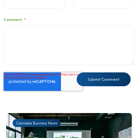
Comment
*
Cannabis Business News