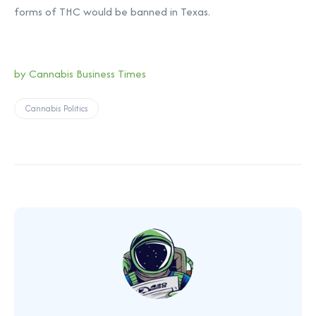
forms of THC would be banned in Texas.
by
Cannabis Business Times
Cannabis Politics