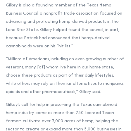
Gilkey is also a founding member of the Texas Hemp
Business Council, a nonprofit trade association focused on
advancing and protecting hemp-derived products in the
Lone Star State. Gilkey helped found the council, in part,
because Patrick had announced that hemp-derived
cannabinoids were on his “hit list.”
“Millions of Americans, including an ever-growing number of
veterans, many [of] whom live here in our home state,
choose these products as part of their daily lifestyles,
while others may rely on them as alternatives to marijuana,
opioids and other pharmaceuticals,” Gilkey said.
Gilkey’s call for help in preserving the Texas cannabinoid
hemp industry came as more than 750 licensed Texan
farmers cultivate over 3,000 acres of hemp, helping the
sector to create or expand more than 5,000 businesses in