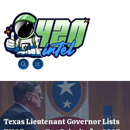
Texas Lieutenant Governor Lists