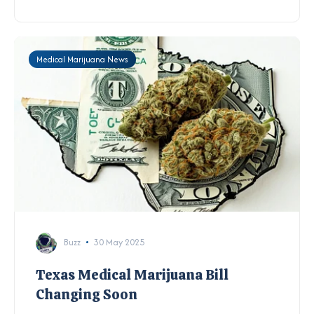
Medical Marijuana News
Buzz
30 May 2025
Texas Medical Marijuana Bill
Changing Soon