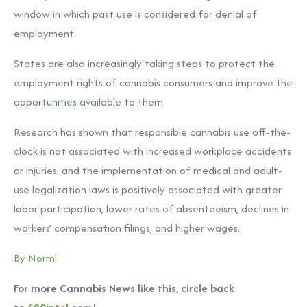
window in which past use is considered for denial of
employment.
States are also increasingly taking steps to protect the
employment rights of cannabis consumers and improve the
opportunities available to them.
Research has shown that responsible cannabis use off-the-
clock is not associated with increased workplace accidents
or injuries, and the implementation of medical and adult-
use legalization laws is positively associated with greater
labor participation, lower rates of absenteeism, declines in
workers’ compensation filings, and higher wages.
By Norml
For more Cannabis News like this, circle back