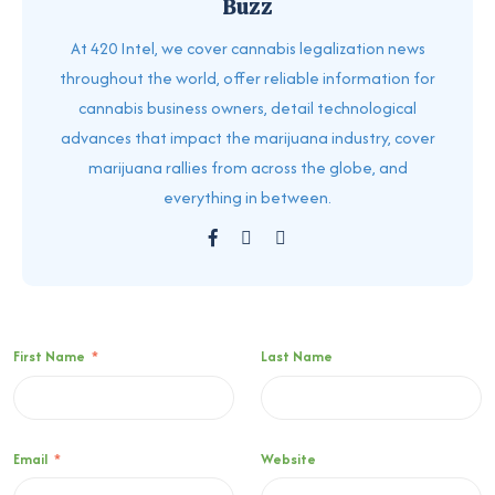
Buzz
At 420 Intel, we cover cannabis legalization news
throughout the world, offer reliable information for
cannabis business owners, detail technological
advances that impact the marijuana industry, cover
marijuana rallies from across the globe, and
everything in between.
First Name
*
Last Name
Email
*
Website