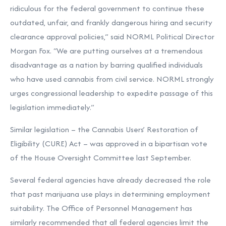
ridiculous for the federal government to continue these
outdated, unfair, and frankly dangerous hiring and security
clearance approval policies,” said NORML Political Director
Morgan Fox. “We are putting ourselves at a tremendous
disadvantage as a nation by barring qualified individuals
who have used cannabis from civil service. NORML strongly
urges congressional leadership to expedite passage of this
legislation immediately.”
Similar legislation – the Cannabis Users’ Restoration of
Eligibility (CURE) Act – was approved in a bipartisan vote
of the House Oversight Committee last September.
Several federal agencies have already decreased the role
that past marijuana use plays in determining employment
suitability. The Office of Personnel Management has
similarly recommended that all federal agencies limit the