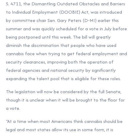
S. 4711, the Dismantling Outdated Obstacles and Barriers
to Individual Employment (DOOBIE) Act, was introduced
by committee chair Sen. Gary Peters (D-MI) earlier this
summer and was quickly scheduled for a vote in July before
being postponed until this week. The bill will greatly
diminish the discrimination that people who have used
cannabis face when trying to get federal employment and
security clearances, improving both the operation of
federal agencies and national security by significantly
expanding the talent pool that is eligible for these roles.
The legislation will now be considered by the full Senate,
though it is unclear when it will be brought to the floor for
a vote.
“At a time when most Americans think cannabis should be
legal and most states allow its use in some form, it is