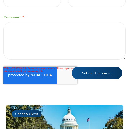
Comment
*
Cannabis Laws