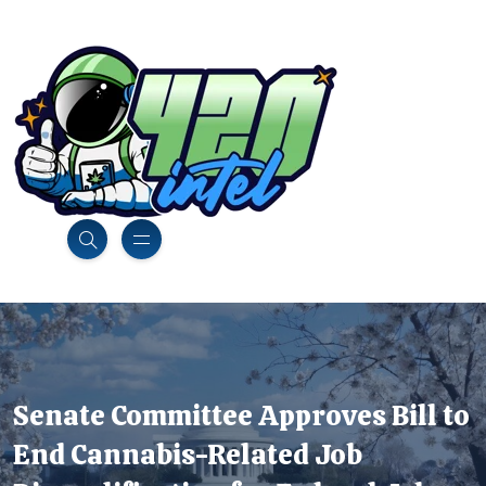
Senate Committee Approves Bill to
End Cannabis-Related Job