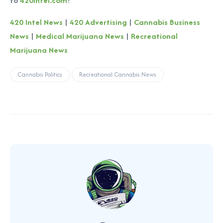
to
420intel.com
!
420 Intel News
|
420 Advertising
|
Cannabis Business
News
|
Medical Marijuana News
|
Recreational
Marijuana News
Cannabis Politics
Recreational Cannabis News