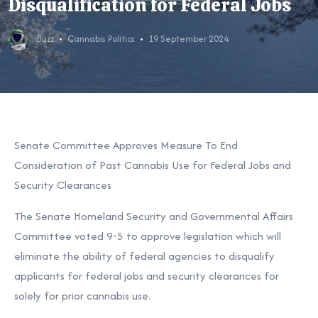
Disqualification for Federal Jobs
Buzz
Cannabis Politics
19 September 2024
Senate Committee Approves Measure To End
Consideration of Past Cannabis Use for Federal Jobs and
Security Clearances
The Senate Homeland Security and Governmental Affairs
Committee voted 9-5 to approve legislation which will
eliminate the ability of federal agencies to disqualify
applicants for federal jobs and security clearances for
solely for prior cannabis use.