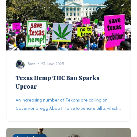
Buzz
23 June 2025
Texas Hemp THC Ban Sparks
Uproar
An increasing number of Texans are calling on
Governor Gregg Abbott to veto Senate Bill 3, which...