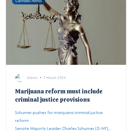
Cannabis Politics
Admin
7 March 2024
Marijuana reform must include
criminal justice provisions
Schumer pushes for marijuana criminal justice
reform
Senate Majority Leader Charles Schumer (D-NY),...