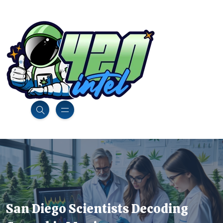
San Diego Scientists Decoding