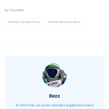
by Youtube
Medical Cannabis News
Medical Marijuana News
Buzz
At 420 Intel, we cover cannabis legalization news