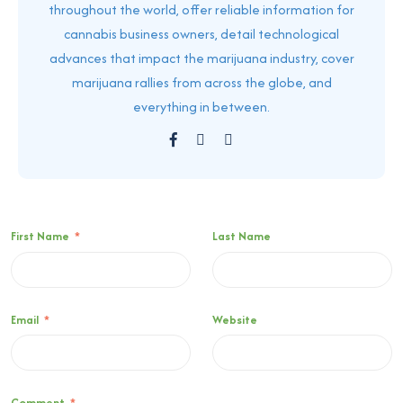
throughout the world, offer reliable information for
cannabis business owners, detail technological
advances that impact the marijuana industry, cover
marijuana rallies from across the globe, and
everything in between.
First Name
*
Last Name
Email
*
Website
Comment
*