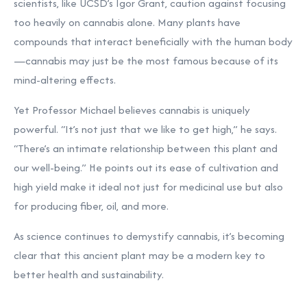
scientists, like UCSD’s Igor Grant, caution against focusing
too heavily on cannabis alone. Many plants have
compounds that interact beneficially with the human body
—cannabis may just be the most famous because of its
mind-altering effects.
Yet Professor Michael believes cannabis is uniquely
powerful. “It’s not just that we like to get high,” he says.
“There’s an intimate relationship between this plant and
our well-being.” He points out its ease of cultivation and
high yield make it ideal not just for medicinal use but also
for producing fiber, oil, and more.
As science continues to demystify cannabis, it’s becoming
clear that this ancient plant may be a modern key to
better health and sustainability.