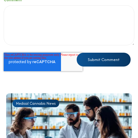
Medical Cannabis News