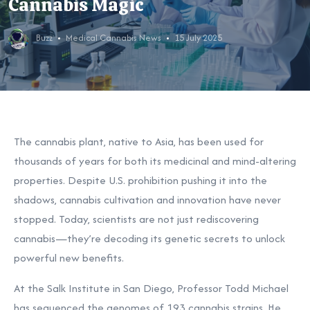
Cannabis Magic
Buzz
Medical Cannabis News
15 July 2025
The cannabis plant, native to Asia, has been used for
thousands of years for both its medicinal and mind-altering
properties. Despite U.S. prohibition pushing it into the
shadows, cannabis cultivation and innovation have never
stopped. Today, scientists are not just rediscovering
cannabis—they’re decoding its genetic secrets to unlock
powerful new benefits.
At the Salk Institute in San Diego, Professor Todd Michael
has sequenced the genomes of 193 cannabis strains. He