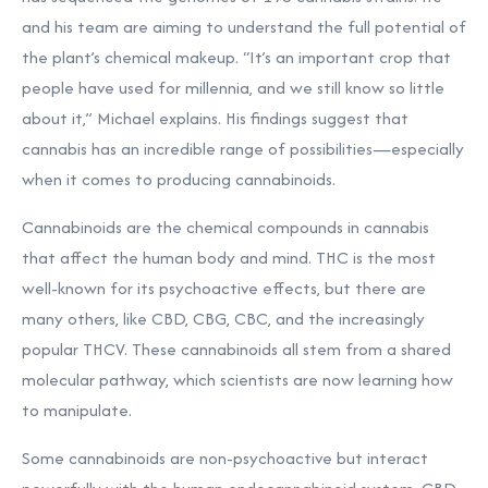
and his team are aiming to understand the full potential of
the plant’s chemical makeup. “It’s an important crop that
people have used for millennia, and we still know so little
about it,” Michael explains. His findings suggest that
cannabis has an incredible range of possibilities—especially
when it comes to producing cannabinoids.
Cannabinoids are the chemical compounds in cannabis
that affect the human body and mind. THC is the most
well-known for its psychoactive effects, but there are
many others, like CBD, CBG, CBC, and the increasingly
popular THCV. These cannabinoids all stem from a shared
molecular pathway, which scientists are now learning how
to manipulate.
Some cannabinoids are non-psychoactive but interact