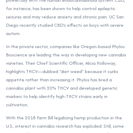
powerfully with the human endocannabinoid system. CBD,
for instance, has been shown to help control epileptic
seizures and may reduce anxiety and chronic pain. UC San
Diego recently studied CBD’s effects on boys with severe
autism.
In the private sector, companies like Oregon-based Phylos
Bioscience are leading the way in developing new cannabis
varieties. Their Chief Scientific Officer, Alicia Holloway,
highlights THCV—dubbed “diet weed” because it curbs
appetite rather than increasing it. Phylos has bred a
cannabis plant with 20% THCV and developed genetic
markers to help identify high-THCV strains early in
cultivation.
With the 2018 Farm Bill legalizing hemp production in the
U.S., interest in cannabis research has exploded. Still, some