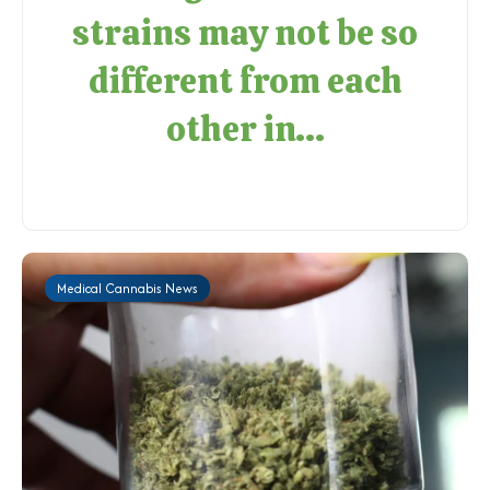
strains may not be so
different from each
other in...
Medical Cannabis News