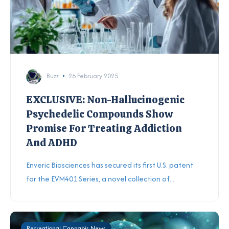
Buzz
26 February 2025
EXCLUSIVE: Non-Hallucinogenic
Psychedelic Compounds Show
Promise For Treating Addiction
And ADHD
Enveric Biosciences has secured its first U.S. patent
for the EVM401 Series, a novel collection of...
Recreational Cannabis News