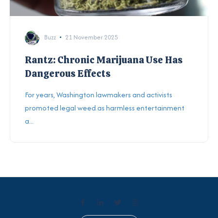
Buzz
21 November 2025
Rantz: Chronic Marijuana Use Has
Dangerous Effects
For years, Washington lawmakers and activists
promoted legal weed as harmless entertainment
a...