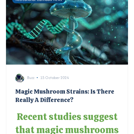
Buzz
15 October 2024
Magic Mushroom Strains: Is There
Really A Difference?
Recent studies suggest
that magic mushrooms