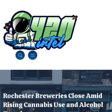
Rochester Breweries Close Amid
Rising Cannabis Use and Alcohol