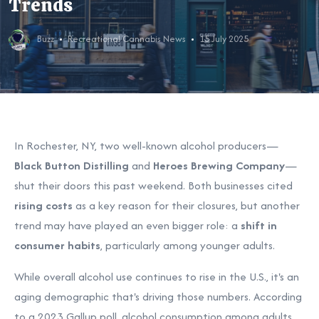
Trends
Buzz
Recreational Cannabis News
15 July 2025
In Rochester, NY, two well-known alcohol producers—
Black Button Distilling
and
Heroes Brewing Company
—
shut their doors this past weekend. Both businesses cited
rising costs
as a key reason for their closures, but another
trend may have played an even bigger role: a
shift in
consumer habits
, particularly among younger adults.
While overall alcohol use continues to rise in the U.S., it's an
aging demographic that's driving those numbers. According
to a 2023 Gallup poll, alcohol consumption among adults