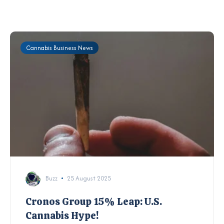
Cannabis Business News
Buzz
25 August 2025
Cronos Group 15% Leap: U.S.
Cannabis Hype!