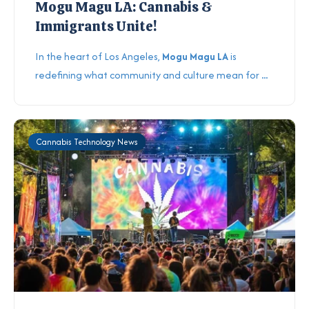
Mogu Magu LA: Cannabis &
Immigrants Unite!
In the heart of Los Angeles,
Mogu Magu LA
is
redefining what community and culture mean for
...
Cannabis Technology News