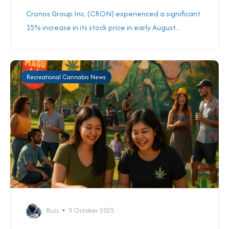
Cronos Group Inc. (CRON) experienced a significant
15% increase in its stock price in early August...
Recreational Cannabis News
Buzz
9 October 2025