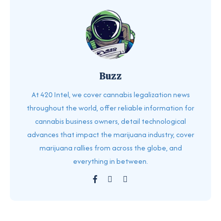
Buzz
At 420 Intel, we cover cannabis legalization news
throughout the world, offer reliable information for
cannabis business owners, detail technological
advances that impact the marijuana industry, cover
marijuana rallies from across the globe, and
everything in between.