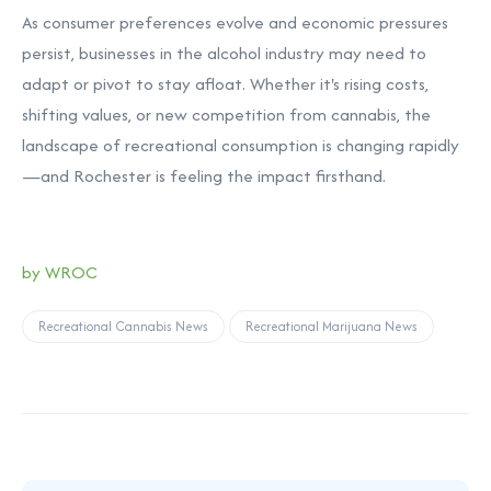
As consumer preferences evolve and economic pressures
persist, businesses in the alcohol industry may need to
adapt or pivot to stay afloat. Whether it's rising costs,
shifting values, or new competition from cannabis, the
landscape of recreational consumption is changing rapidly
—and Rochester is feeling the impact firsthand.
by
WROC
Recreational Cannabis News
Recreational Marijuana News