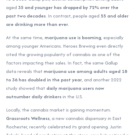
aged
35 and younger has dropped by 72% over the
past two decades
. In contrast, people aged
55 and older
are drinking more than ever
.
At the same time,
marijuana use is booming
, especially
among younger Americans. Heroes Brewing even directly
cited the growing popularity of cannabis as one of the
factors impacting their sales. In fact, the same Gallup
data reveals that
marijuana use among adults aged 18
to 36 has doubled in the past year
, and another 2022
study showed that
daily marijuana users now
outnumber daily drinkers
in the U.S.
Locally, the cannabis market is gaining momentum.
Grassroots Wellness
, a new cannabis dispensary in East
Rochester, recently celebrated its grand opening. Justin