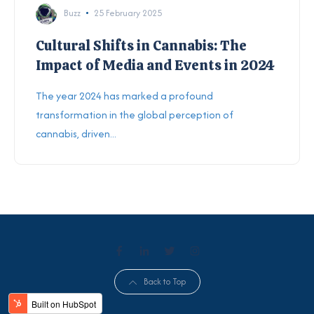
Buzz
25 February 2025
Cultural Shifts in Cannabis: The
Impact of Media and Events in 2024
The year 2024 has marked a profound
transformation in the global perception of
cannabis, driven...
Back to Top