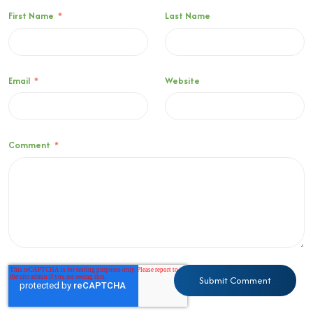
First Name
*
Last Name
Email
*
Website
Comment
*