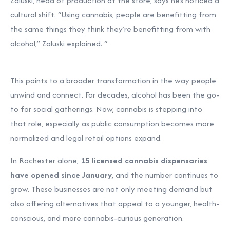
Zaluski, head of production at the store, says he’s noticed a
cultural shift. “Using cannabis, people are benefitting from
the same things they think they’re benefitting from with
alcohol,” Zaluski explained. “
This points to a broader transformation in the way people
unwind and connect. For decades, alcohol has been the go-
to for social gatherings. Now, cannabis is stepping into
that role, especially as public consumption becomes more
normalized and legal retail options expand.
In Rochester alone,
15 licensed cannabis dispensaries
have opened since January
, and the number continues to
grow. These businesses are not only meeting demand but
also offering alternatives that appeal to a younger, health-
conscious, and more cannabis-curious generation.