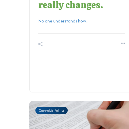
really changes.
No one understands how...
Cannabis Politics