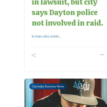
in lawsuit, but city
says Dayton police
not involved in raid.
A man who works...
Cannabis Business News