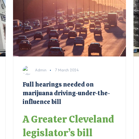
Admin
7 March 2024
Full hearings needed on
marijuana driving-under-the-
influence bill
A Greater Cleveland
legislator’s bill