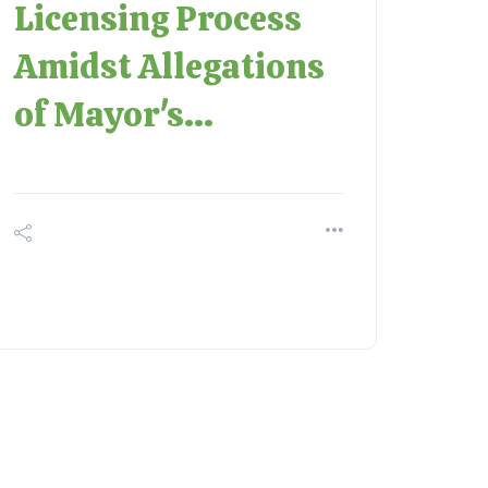
Licensing Process
Amidst Allegations
of Mayor's...