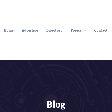
Home
Advertise
Directory
Topics
Contact
Blog