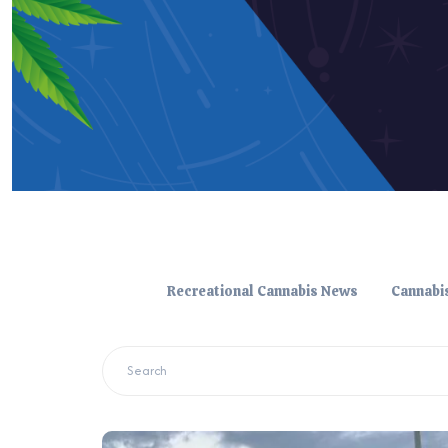
Recreational Cannabis News
Cannabi