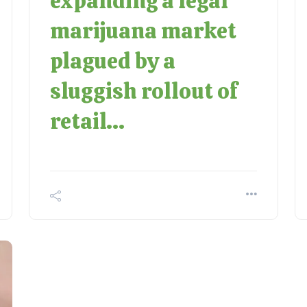
expanding a legal
marijuana market
plagued by a
sluggish rollout of
retail...