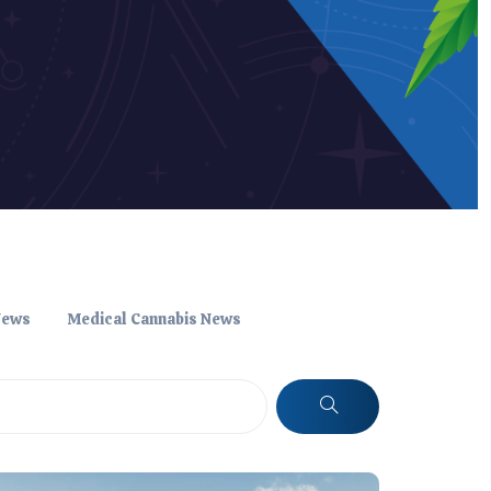
News
Medical Cannabis News