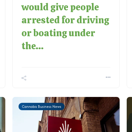
would give people
arrested for driving
or boating under
the...
Cannabis Business News