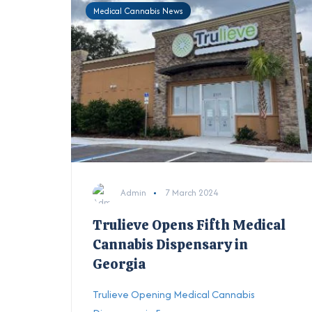
Medical Cannabis News
Admin
7 March 2024
Trulieve Opens Fifth Medical
Cannabis Dispensary in
Georgia
Trulieve Opening Medical Cannabis