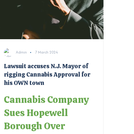
Admin
7 March 2024
Lawsuit accuses N.J. Mayor of
rigging Cannabis Approval for
his OWN town
Cannabis Company
Sues Hopewell
Borough Over