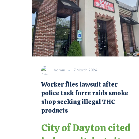
Admin
7 March 2024
Worker files lawsuit after
police task force raids smoke
shop seeking illegal THC
products
City of Dayton cited