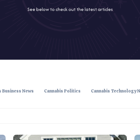
See below to check out the latest articles
s Business News
Cannabis Politics
Cannabis Technology 