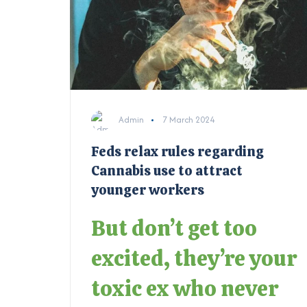
Admin
7 March 2024
Feds relax rules regarding
Cannabis use to attract
younger workers
But don’t get too
excited, they’re your
toxic ex who never