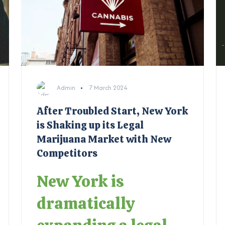
Admin
7 March 2024
After Troubled Start, New York
is Shaking up its Legal
Marijuana Market with New
Competitors
New York is
dramatically