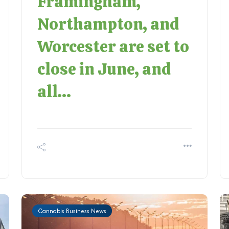
Framingham,
Northampton, and
Worcester are set to
close in June, and
all...
Cannabis Business News