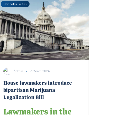
Cannabis Politics
Admin
7 March 2024
House lawmakers introduce
bipartisan Marijuana
Legalization Bill
Lawmakers in the