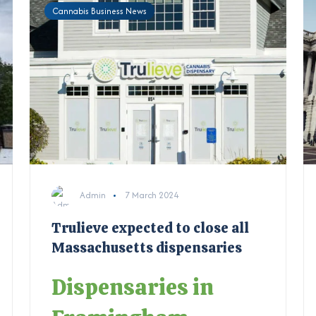
Cannabis Business News
Admin
7 March 2024
Trulieve expected to close all
Massachusetts dispensaries
Dispensaries in