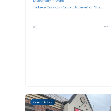
Dispensary in Evans.
Trulieve Cannabis Corp ("Trulieve" or "the...
Cannabis Jobs