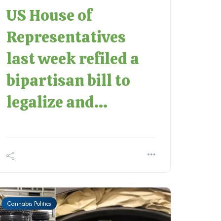
US House of
Representatives
last week refiled a
bipartisan bill to
legalize and...
Cannabis Politics