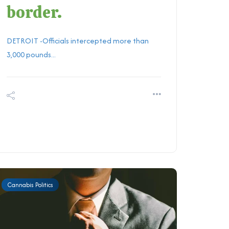
border.
DETROIT -Officials intercepted more than
3,000 pounds...
Cannabis Politics