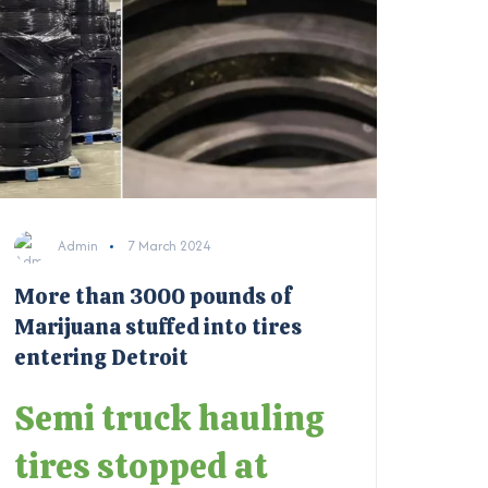
Admin
7 March 2024
More than 3000 pounds of
Marijuana stuffed into tires
entering Detroit
Semi truck hauling
tires stopped at