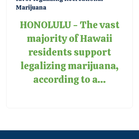
Marijuana
HONOLULU - The vast
majority of Hawaii
residents support
legalizing marijuana,
according to a...