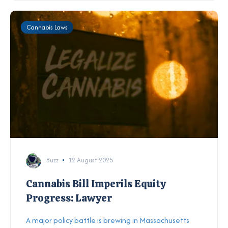
Cannabis Laws
Buzz
12 August 2025
Cannabis Bill Imperils Equity
Progress: Lawyer
A major policy battle is brewing in Massachusetts