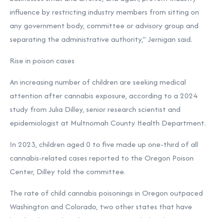
influence by restricting industry members from sitting on
any government body, committee or advisory group and
separating the administrative authority,” Jernigan said.
Rise in poison cases
An increasing number of children are seeking medical
attention after cannabis exposure, according to a
2024
study
from Julia Dilley, senior research scientist and
epidemiologist at Multnomah County Health Department.
In 2023, children aged 0 to five made up one-third of all
cannabis-related cases reported to the Oregon Poison
Center, Dilley told the committee.
The rate of child cannabis poisonings in Oregon outpaced
Washington and Colorado, two other states that have