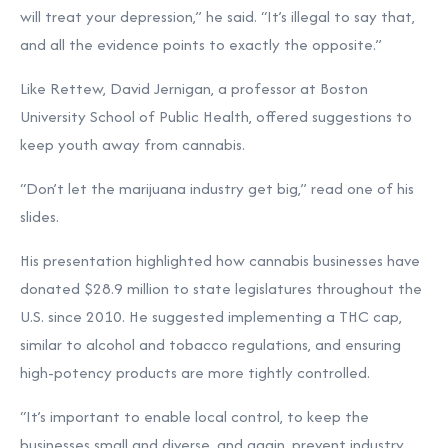
will treat your depression,” he said. “It’s illegal to say that,
and all the evidence points to exactly the opposite.”
Like Rettew, David Jernigan, a professor at Boston
University School of Public Health, offered suggestions to
keep youth away from cannabis.
“Don’t let the marijuana industry get big,” read one of his
slides.
His presentation highlighted how cannabis businesses have
donated $28.9 million to state legislatures throughout the
U.S. since 2010. He suggested implementing a THC cap,
similar to alcohol and tobacco regulations, and ensuring
high-potency products are more tightly controlled.
“It’s important to enable local control, to keep the
businesses small and diverse, and again, prevent industry