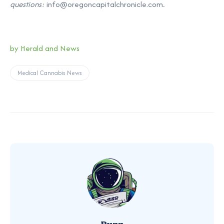
questions:
info@oregoncapitalchronicle.com
.
by Herald and News
Medical Cannabis News