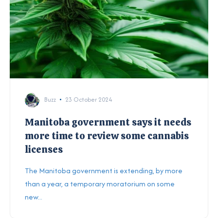
Buzz
23 October 2024
Manitoba government says it needs
more time to review some cannabis
licenses
The Manitoba government is extending, by more
than a year, a temporary moratorium on some
new...