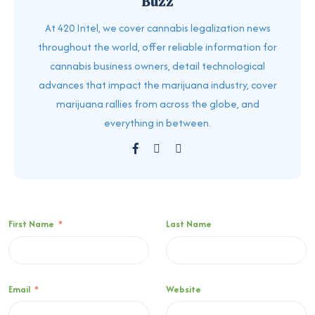
Buzz
At 420 Intel, we cover cannabis legalization news
throughout the world, offer reliable information for
cannabis business owners, detail technological
advances that impact the marijuana industry, cover
marijuana rallies from across the globe, and
everything in between.
First Name
*
Last Name
Email
*
Website