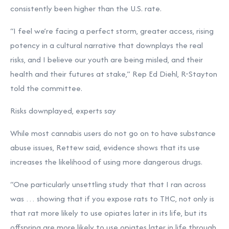
consistently been higher than the U.S. rate.
“I feel we’re facing a perfect storm, greater access, rising
potency in a cultural narrative that downplays the real
risks, and I believe our youth are being misled, and their
health and their futures at stake,” Rep Ed Diehl, R-Stayton
told the committee.
Risks downplayed, experts say
While most cannabis users do not go on to have substance
abuse issues, Rettew said, evidence shows that its use
increases the likelihood of using more dangerous drugs.
“One particularly unsettling study that that I ran across
was … showing that if you expose rats to THC, not only is
that rat more likely to use opiates later in its life, but its
offspring are more likely to use opiates later in life through