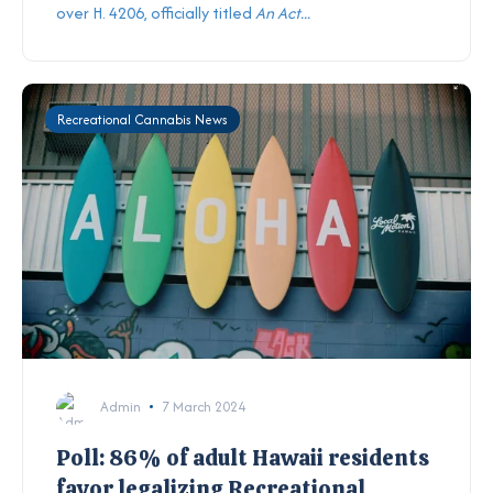
over H. 4206, officially titled
An Act...
Recreational Cannabis News
Admin
7 March 2024
Poll: 86% of adult Hawaii residents
favor legalizing Recreational