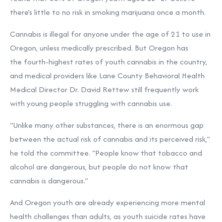
there’s little to no risk in smoking marijuana once a month.
Cannabis is illegal for anyone under the age of 21 to use in
Oregon, unless medically prescribed. But Oregon has
the
fourth-highest rates
of youth cannabis in the country,
and medical providers like Lane County Behavioral Health
Medical Director Dr. David Rettew still frequently work
with young people struggling with cannabis use.
“Unlike many other substances, there is an enormous gap
between the actual risk of cannabis and its perceived risk,”
he told the committee. “People know that tobacco and
alcohol are dangerous, but people do not know that
cannabis is dangerous.”
And
Oregon youth
are already experiencing more mental
health challenges than adults, as youth suicide rates have