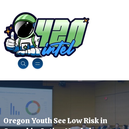
Oregon Youth See Low Risk in