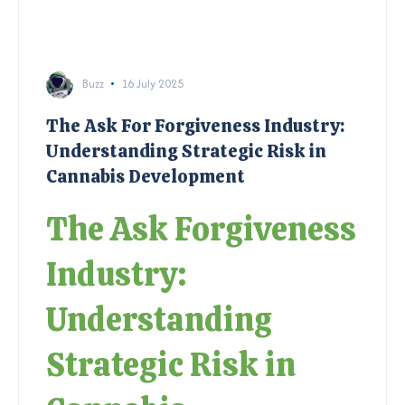
Buzz
16 July 2025
The Ask For Forgiveness Industry:
Understanding Strategic Risk in
Cannabis Development
The Ask Forgiveness
Industry:
Understanding
Strategic Risk in