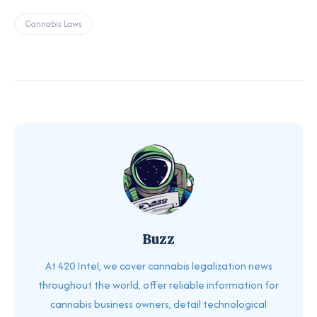
Cannabis Laws
Buzz
At 420 Intel, we cover cannabis legalization news
throughout the world, offer reliable information for
cannabis business owners, detail technological