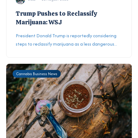
Trump Pushes to Reclassify
Marijuana: WSJ
President Donald Trump is reportedly considering
steps to reclassify marijuana as a less dangerous...
Cannabis Business News