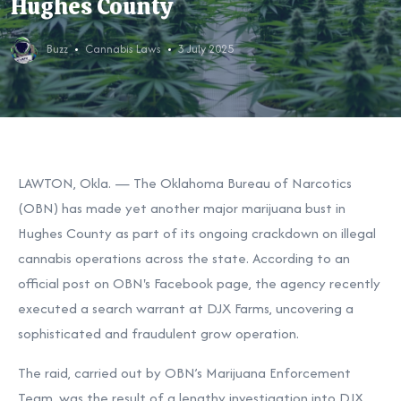
Hughes County
Buzz
Cannabis Laws
3 July 2025
LAWTON, Okla. — The Oklahoma Bureau of Narcotics
(OBN) has made yet another major marijuana bust in
Hughes County as part of its ongoing crackdown on illegal
cannabis operations across the state. According to an
official post on OBN's Facebook page, the agency recently
executed a search warrant at DJX Farms, uncovering a
sophisticated and fraudulent grow operation.
The raid, carried out by OBN’s Marijuana Enforcement
Team, was the result of a lengthy investigation into DJX