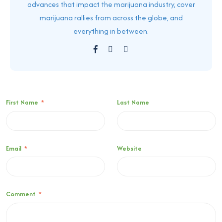
advances that impact the marijuana industry, cover
marijuana rallies from across the globe, and
everything in between.
First Name
*
Last Name
Email
*
Website
Comment
*