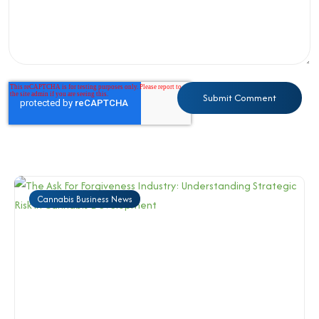
Cannabis Business News