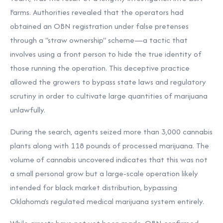
Farms. Authorities revealed that the operators had
obtained an OBN registration under false pretenses
through a "straw ownership" scheme—a tactic that
involves using a front person to hide the true identity of
those running the operation. This deceptive practice
allowed the growers to bypass state laws and regulatory
scrutiny in order to cultivate large quantities of marijuana
unlawfully.
During the search, agents seized more than 3,000 cannabis
plants along with 118 pounds of processed marijuana. The
volume of cannabis uncovered indicates that this was not
a small personal grow but a large-scale operation likely
intended for black market distribution, bypassing
Oklahoma’s regulated medical marijuana system entirely.