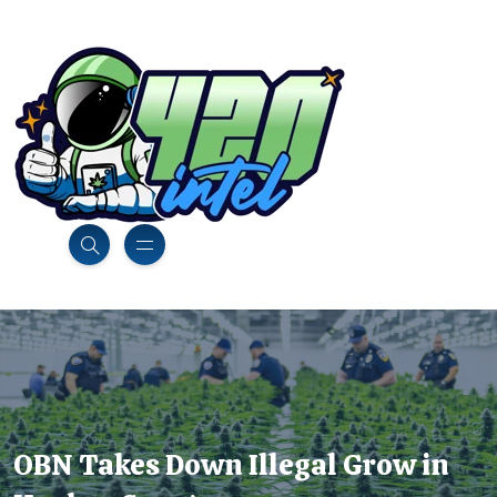
OBN Takes Down Illegal Grow in