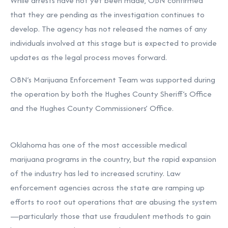
While arrests have not yet been made, OBN confirmed
that they are pending as the investigation continues to
develop. The agency has not released the names of any
individuals involved at this stage but is expected to provide
updates as the legal process moves forward.
OBN’s Marijuana Enforcement Team was supported during
the operation by both the Hughes County Sheriff’s Office
and the Hughes County Commissioners’ Office.
Oklahoma has one of the most accessible medical
marijuana programs in the country, but the rapid expansion
of the industry has led to increased scrutiny. Law
enforcement agencies across the state are ramping up
efforts to root out operations that are abusing the system
—particularly those that use fraudulent methods to gain