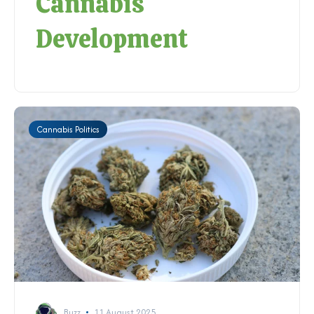
Cannabis
Development
Cannabis Politics
Buzz
11 August 2025