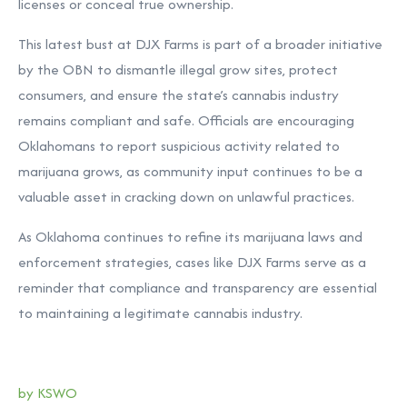
licenses or conceal true ownership.
This latest bust at DJX Farms is part of a broader initiative
by the OBN to dismantle illegal grow sites, protect
consumers, and ensure the state’s cannabis industry
remains compliant and safe. Officials are encouraging
Oklahomans to report suspicious activity related to
marijuana grows, as community input continues to be a
valuable asset in cracking down on unlawful practices.
As Oklahoma continues to refine its marijuana laws and
enforcement strategies, cases like DJX Farms serve as a
reminder that compliance and transparency are essential
to maintaining a legitimate cannabis industry.
by KSWO