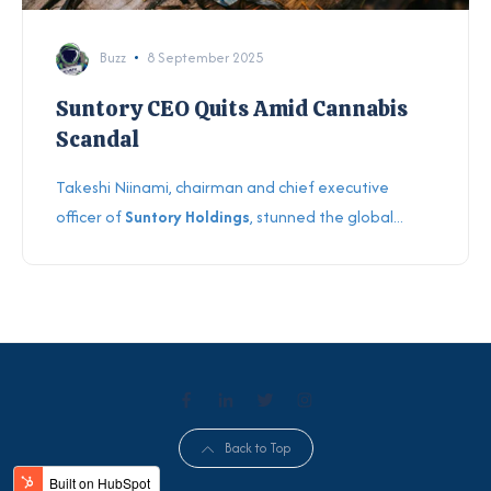
Buzz
8 September 2025
Suntory CEO Quits Amid Cannabis
Scandal
Takeshi Niinami, chairman and chief executive
officer of
Suntory Holdings
, stunned the global...
Back to Top