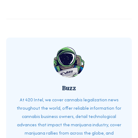
Buzz
At 420 Intel, we cover cannabis legalization news
throughout the world, offer reliable information for
cannabis business owners, detail technological
advances that impact the marijuana industry, cover
marijuana rallies from across the globe, and