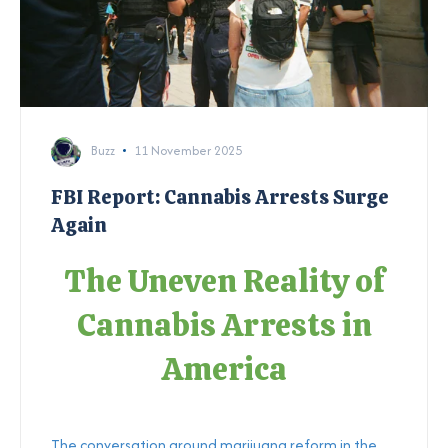
Buzz
11 November 2025
FBI Report: Cannabis Arrests Surge
Again
The Uneven Reality of
Cannabis Arrests in
America
The conversation around marijuana reform in the...