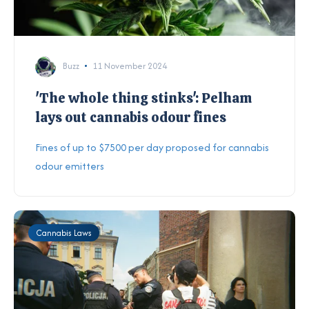
Buzz
11 November 2024
'The whole thing stinks': Pelham
lays out cannabis odour fines
Fines of up to $7500 per day proposed for cannabis
odour emitters
Cannabis Laws