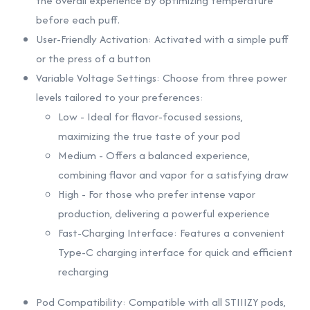
the overall experience by optimizing temperature
before each puff.
User-Friendly Activation: Activated with a simple puff
or the press of a button
Variable Voltage Settings: Choose from three power
levels tailored to your preferences:
Low - Ideal for flavor-focused sessions,
maximizing the true taste of your pod
Medium - Offers a balanced experience,
combining flavor and vapor for a satisfying draw
High - For those who prefer intense vapor
production, delivering a powerful experience
Fast-Charging Interface: Features a convenient
Type-C charging interface for quick and efficient
recharging
Pod Compatibility: Compatible with all STIIIZY pods,