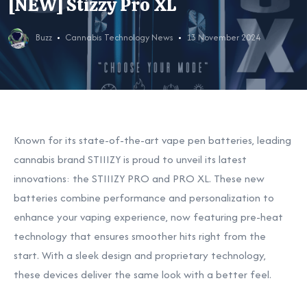
[NEW] Stizzy Pro XL
Buzz
Cannabis Technology News
13 November 2024
Known for its state-of-the-art vape pen batteries, leading
cannabis brand STIIIZY is proud to unveil its latest
innovations: the STIIIZY PRO and PRO XL. These new
batteries combine performance and personalization to
enhance your vaping experience, now featuring pre-heat
technology that ensures smoother hits right from the
start. With a sleek design and proprietary technology,
these devices deliver the same look with a better feel.