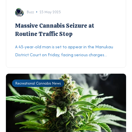
Buzz
23 May 2025
Massive Cannabis Seizure at
Routine Traffic Stop
A 45-year-old man is set to appear in the Manukau
District Court on Friday, facing serious charges...
Recreational Cannabis News