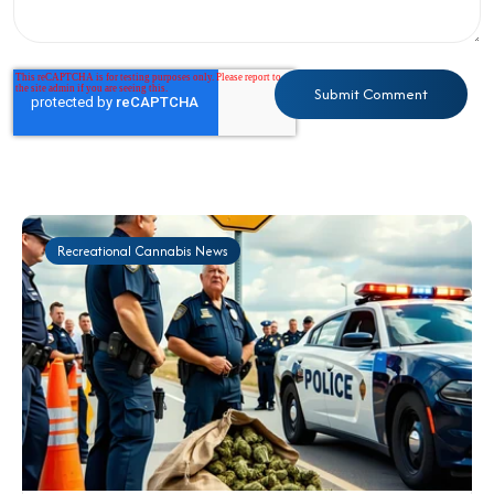
Recreational Cannabis News