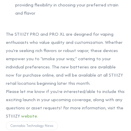
providing flexibility in choosing your preferred strain
and flavor
The STIIIZY PRO and PRO XL are designed for vaping
enthusiasts who value quality and customization. Whether
you're seeking rich flavors or robust vapor, these devices
empower you to "smoke your way," catering to your
individual preferences. The new batteries are available
now for purchase online, and will be available at all STIIIZY
retail locations beginning later this month.
Please let me know if you’re interested/able to include this
exciting launch in your upcoming coverage, along with any
questions or asset requests! For more information, visit the
STIIIZY
website.
Cannabis Technology News