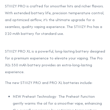
STIIIZY PRO is crafted for smoother hits and richer flavors.
With extended battery life, precision temperature control,
and optimized airflow, it’s the ultimate upgrade for a
seamless, quality vaping experience. The STIIIZY Pro has a
210 mAh battery for standard use.
STIIIZY PRO XL is a powerful, long-lasting battery designed
for a premium experience to elevate your vaping. The Pro
XL’s 550 mAh battery provides an extra-long-lasting
experience.
The new STIIIZY PRO and PRO XL batteries include:
NEW Preheat Technology: The Preheat Function
gently warms the oil for a smoother vape, enhancing