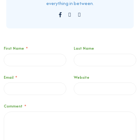
everything in between.
First Name
*
Last Name
Email
*
Website
Comment
*