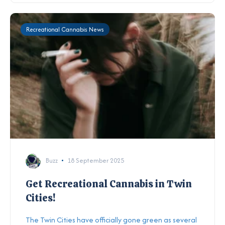
Recreational Cannabis News
Buzz
18 September 2025
Get Recreational Cannabis in Twin
Cities!
The Twin Cities have officially gone green as several