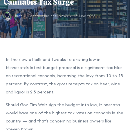
Cannabis Tax Surge
Buzz
Cannabis Business News
13 June 2025
In the slew of bills and tweaks to existing law in
Minnesota’s latest budget proposal is a significant tax hike
on recreational cannabis, increasing the levy from 10 to 15
percent. By contrast, the gross receipts tax on beer, wine
and liquor is 2.5 percent.
Should Gov. Tim Walz sign the budget into law, Minnesota
would have one of the highest tax rates on cannabis in the
country — and that’s concerning business owners like
Steven Brown.