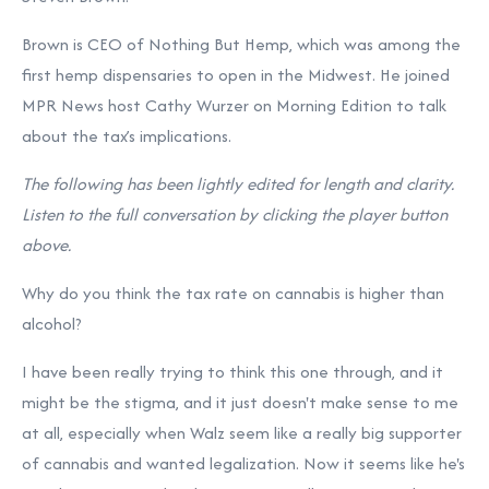
Brown is CEO of Nothing But Hemp, which was among the
first hemp dispensaries to open in the Midwest. He joined
MPR News host Cathy Wurzer on Morning Edition to talk
about the tax’s implications.
The following has been lightly edited for length and clarity.
Listen to the full conversation by clicking the player button
above.
Why do you think the tax rate on cannabis is higher than
alcohol?
I have been really trying to think this one through, and it
might be the stigma, and it just doesn't make sense to me
at all, especially when Walz seem like a really big supporter
of cannabis and wanted legalization. Now it seems like he's