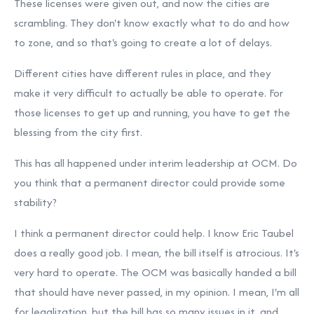
These licenses were given out, and now the cities are
scrambling. They don't know exactly what to do and how
to zone, and so that's going to create a lot of delays.
Different cities have different rules in place, and they
make it very difficult to actually be able to operate. For
those licenses to get up and running, you have to get the
blessing from the city first.
This has all happened under interim leadership at OCM. Do
you think that a permanent director could provide some
stability?
I think a permanent director could help. I know Eric Taubel
does a really good job. I mean, the bill itself is atrocious. It's
very hard to operate. The OCM was basically handed a bill
that should have never passed, in my opinion. I mean, I'm all
for legalization, but the bill has so many issues in it, and