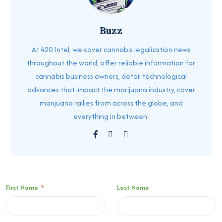
Buzz
At 420 Intel, we cover cannabis legalization news
throughout the world, offer reliable information for
cannabis business owners, detail technological
advances that impact the marijuana industry, cover
marijuana rallies from across the globe, and
everything in between.
First Name
*
Last Name