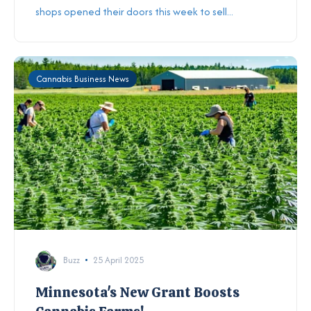
shops opened their doors this week to sell...
Cannabis Business News
Buzz
25 April 2025
Minnesota's New Grant Boosts