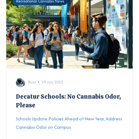
Recreational Cannabis News
Buzz
29 July 2025
Decatur Schools: No Cannabis Odor,
Please
Schools Update Policies Ahead of New Year, Address
Cannabis Odor on Campus