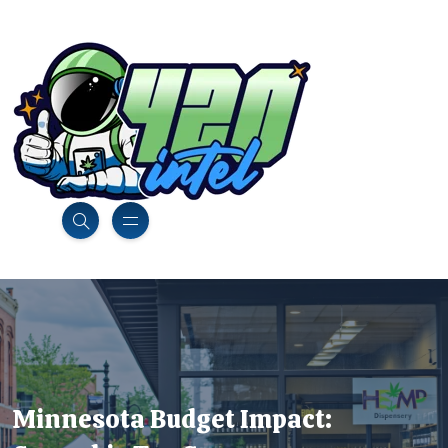
Minnesota Budget Impact: