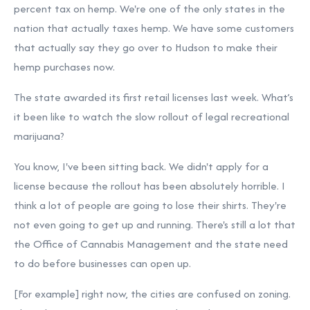
percent tax on hemp. We're one of the only states in the
nation that actually taxes hemp. We have some customers
that actually say they go over to Hudson to make their
hemp purchases now.
The state awarded its first retail licenses last week. What’s
it been like to watch the slow rollout of legal recreational
marijuana?
You know, I've been sitting back. We didn't apply for a
license because the rollout has been absolutely horrible. I
think a lot of people are going to lose their shirts. They're
not even going to get up and running. There's still a lot that
the Office of Cannabis Management and the state need
to do before businesses can open up.
[For example] right now, the cities are confused on zoning.