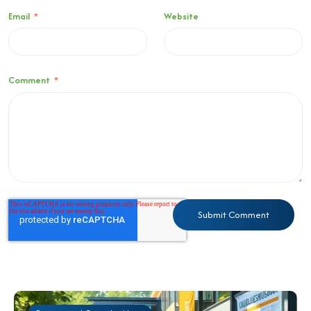
Email
*
Website
Comment
*