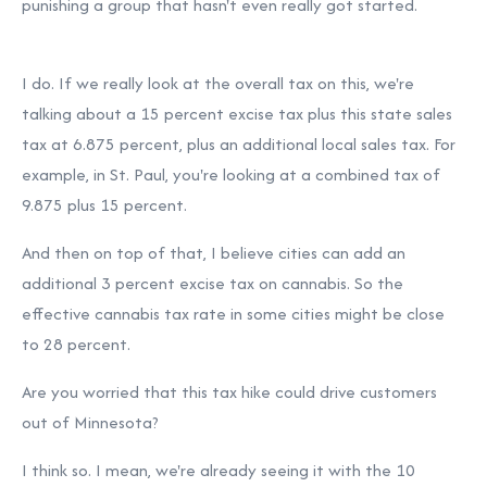
punishing a group that hasn't even really got started.
I do. If we really look at the overall tax on this, we're
talking about a 15 percent excise tax plus this state sales
tax at 6.875 percent, plus an additional local sales tax. For
example, in St. Paul, you're looking at a combined tax of
9.875 plus 15 percent.
And then on top of that, I believe cities can add an
additional 3 percent excise tax on cannabis. So the
effective cannabis tax rate in some cities might be close
to 28 percent.
Are you worried that this tax hike could drive customers
out of Minnesota?
I think so. I mean, we're already seeing it with the 10