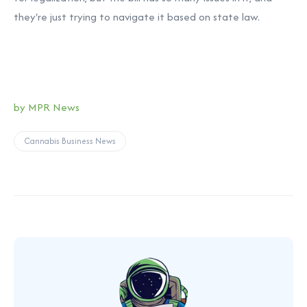
they're just trying to navigate it based on state law.
by MPR News
Cannabis Business News