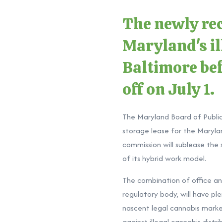
The newly rec
Maryland's ill
Baltimore bef
off on July 1.
The Maryland Board of Publi
storage lease for the Maryla
commission will sublease the
of its hybrid work model.
The combination of office a
regulatory body, will have pl
nascent legal cannabis market
against illegal cannabis dist