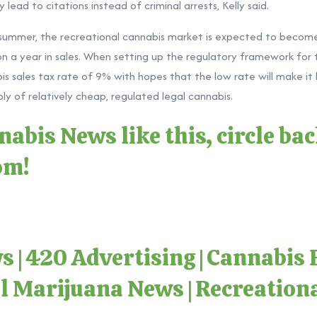
 lead to citations instead of criminal arrests, Kelly said.
s summer, the recreational cannabis market is expected to become
ion a year in sales. When setting up the regulatory framework for t
bis sales tax rate of 9% with hopes that the low rate will make it
y of relatively cheap, regulated legal cannabis.
abis News like this, circle ba
com
!
ws
|
420 Advertising
|
Cannabis 
l Marijuana News
|
Recreation