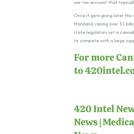
use tax account that typically
Once it gets going later thi
Maryland, raising over $1 bill
state legislators set a canna
to compete with a large suppl
For more Cann
to
420intel.
420 Intel Ne
News
|
Medica