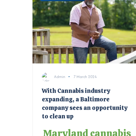
Admin
7 March 2024
With Cannabis industry
expanding, a Baltimore
company sees an opportunity
to clean up
Maryland cannabis