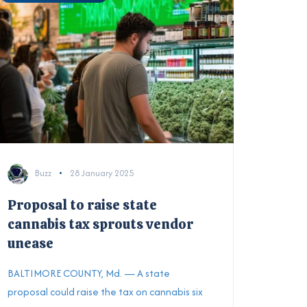
Buzz
28 January 2025
Proposal to raise state
cannabis tax sprouts vendor
unease
BALTIMORE COUNTY, Md. — A state
proposal could raise the tax on cannabis six