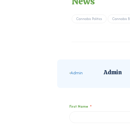
News
Cannabis Politics
Cannabis B
Admin
First Name
*