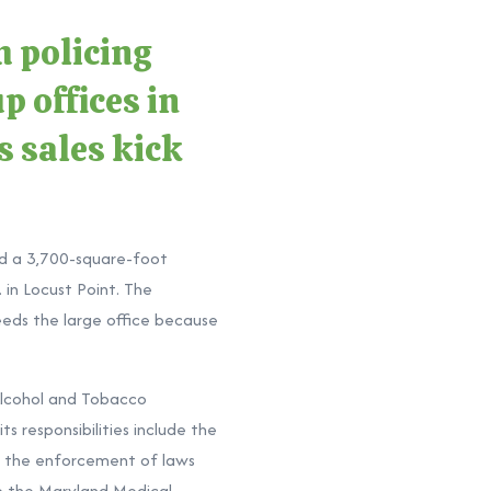
 policing
p offices in
s sales kick
nd a 3,700-square-foot
in Locust Point. The
eeds the large office because
Alcohol and Tobacco
s responsibilities include the
of the enforcement of laws
to the Maryland Medical