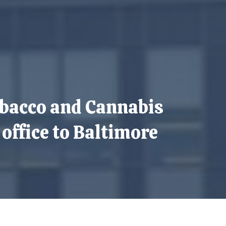
bacco and Cannabis
ffice to Baltimore