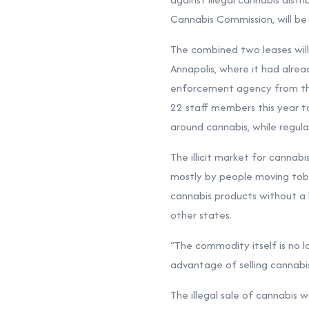
Cannabis Commission, will be 
The combined two leases will 
Annapolis, where it had alre
enforcement agency from the
22 staff members this year to
around cannabis, while regula
The illicit market for cannabi
mostly by people moving tobac
cannabis products without a 
other states.
“The commodity itself is no lo
advantage of selling cannabis.
The illegal sale of cannabis w