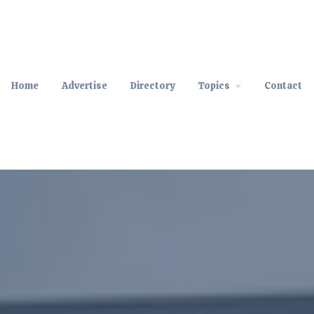
Home
Advertise
Directory
Topics
Contact