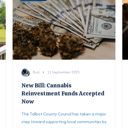
Buzz
11 September 2025
New Bill: Cannabis
Reinvestment Funds Accepted
Now
The Talbot County Council has taken a major
step toward supporting local communities by