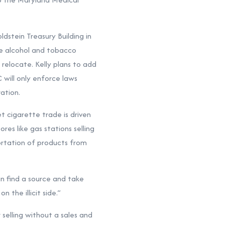
dstein Treasury Building in
he alcohol and tobacco
elocate. Kelly plans to add
 will only enforce laws
ation.
et cigarette trade is driven
es like gas stations selling
ortation of products from
can find a source and take
 the illicit side.”
r selling without a sales and