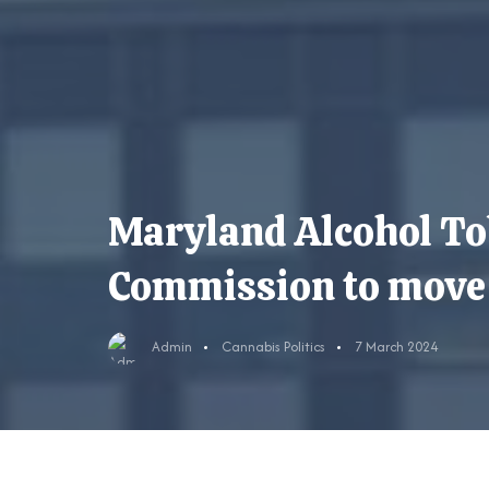
Maryland Alcohol To
Commission to move o
Admin
Cannabis Politics
7 March 2024