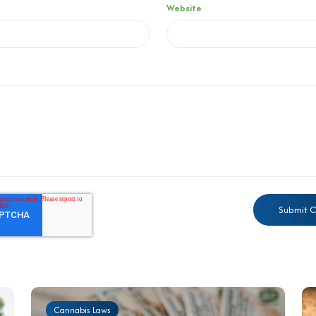
Website
Cannabis Laws