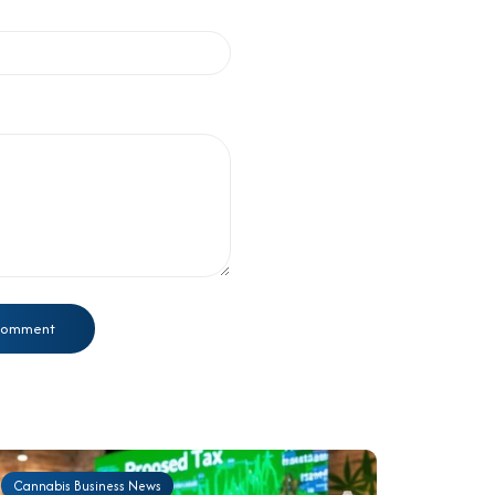
Cannabis Business News