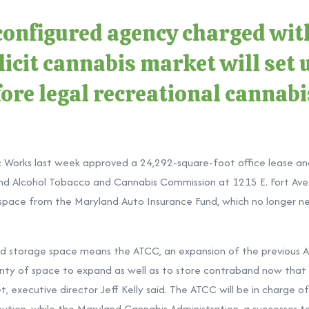
onfigured agency charged with
icit cannabis market will set u
ore legal recreational cannabi
c Works last week approved a 24,292-square-foot office lease a
nd Alcohol Tobacco and Cannabis Commission at 1215 E. Fort Ave. 
 space from the Maryland Auto Insurance Fund, which no longer n
nd storage space means the ATCC, an expansion of the previous 
enty of space to expand as well as to store contraband now that it
, executive director Jeff Kelly said. The ATCC will be in charge 
ribution, while the Maryland Cannabis Administration, a successor 