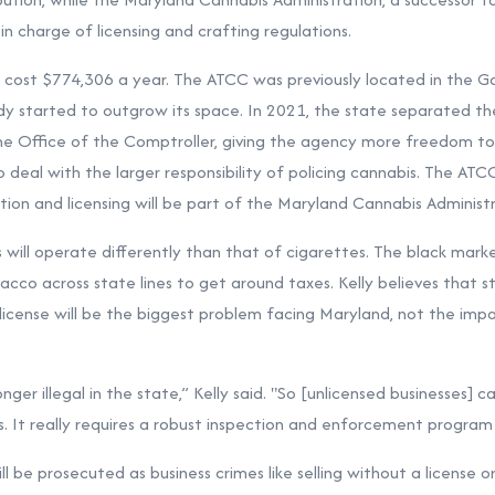
in charge of licensing and crafting regulations.
cost $774,306 a year. The ATCC was previously located in the Gol
ady started to outgrow its space. In 2021, the state separated t
 Office of the Comptroller, giving the agency more freedom to r
 deal with the larger responsibility of policing cannabis. The ATCC
tion and licensing will be part of the Maryland Cannabis Administr
s will operate differently than that of cigarettes. The black mark
co across state lines to get around taxes. Kelly believes that stor
license will be the biggest problem facing Maryland, not the imp
nger illegal in the state,” Kelly said. "So [unlicensed businesses] 
 It really requires a robust inspection and enforcement program on
ill be prosecuted as business crimes like selling without a license o