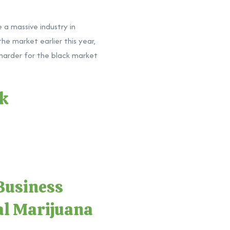
 a massive industry in
he market earlier this year,
 harder for the black market
ck
Business
al Marijuana