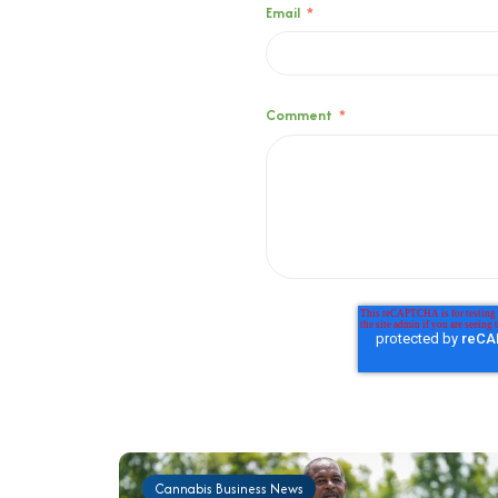
Email
*
Comment
*
Cannabis Business News