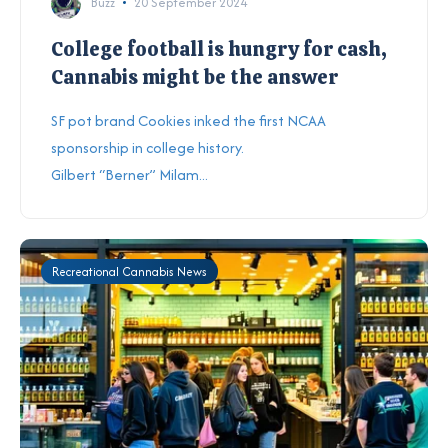
Buzz
20 September 2024
College football is hungry for cash,
Cannabis might be the answer
SF pot brand Cookies inked the first NCAA
sponsorship in college history.
Gilbert “Berner” Milam...
Recreational Cannabis News