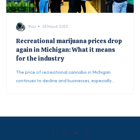
Buzz
18 March 2025
Recreational marijuana prices drop
again in Michigan: What it means
for the industry
The price of recreational cannabis in Michigan
continues to decline and businesses, especially...