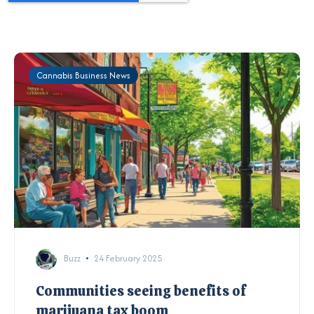
Cannabis Business News
Buzz
24 February 2025
Communities seeing benefits of
marijuana tax boom