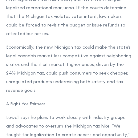
legalized recreational marijuana. If the courts determine
that the Michigan tax violates voter intent, lawmakers
could be forced to revisit the budget or issue refunds to
affected businesses.
Economically, the new Michigan tax could make the state’s
legal cannabis market less competitive against neighboring
states and the illicit market. Higher prices, driven by the
24% Michigan tax, could push consumers to seek cheaper,
unregulated products undermining both safety and tax
revenue goals.
A Fight for Fairness
Lowell says he plans to work closely with industry groups
and advocates to overturn the Michigan tax hike. “We
fought for legalization to create access and opportunity,”