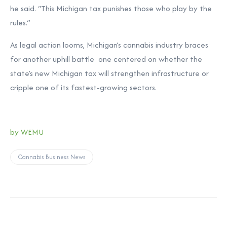
he said. “This Michigan tax punishes those who play by the
rules.”
As legal action looms, Michigan’s cannabis industry braces
for another uphill battle one centered on whether the
state’s new Michigan tax will strengthen infrastructure or
cripple one of its fastest-growing sectors.
by WEMU
Cannabis Business News