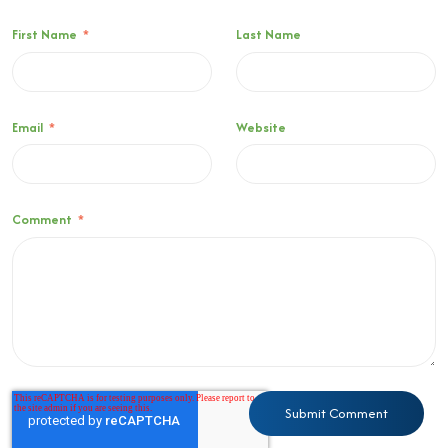
First Name
*
Last Name
Email
*
Website
Comment
*