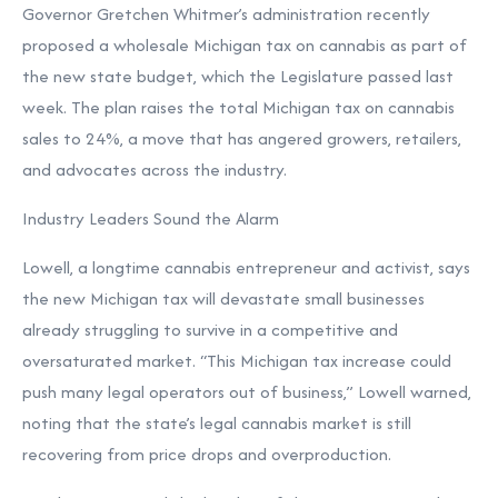
Governor Gretchen Whitmer’s administration recently
proposed a wholesale Michigan tax on cannabis as part of
the new state budget, which the Legislature passed last
week. The plan raises the total Michigan tax on cannabis
sales to 24%, a move that has angered growers, retailers,
and advocates across the industry.
Industry Leaders Sound the Alarm
Lowell, a longtime cannabis entrepreneur and activist, says
the new Michigan tax will devastate small businesses
already struggling to survive in a competitive and
oversaturated market. “This Michigan tax increase could
push many legal operators out of business,” Lowell warned,
noting that the state’s legal cannabis market is still
recovering from price drops and overproduction.