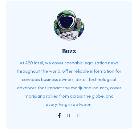
Buzz
At 420 Intel, we cover cannabis legalization news
throughout the world, offer reliable information for
cannabis business owners, detail technological
advances that impact the marijuana industry, cover
marijuana rallies from across the globe, and
everything in between.