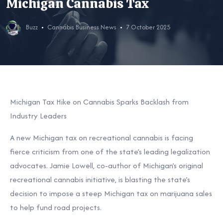
Michigan Cannabis Tax
Buzz
Cannabis Business News
7 October 2025
Michigan Tax Hike on Cannabis Sparks Backlash from
Industry Leaders
A new Michigan tax on recreational cannabis is facing
fierce criticism from one of the state’s leading legalization
advocates. Jamie Lowell, co-author of Michigan’s original
recreational cannabis initiative, is blasting the state’s
decision to impose a steep Michigan tax on marijuana sales
to help fund road projects.