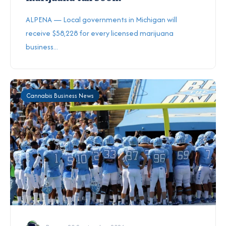
ALPENA — Local governments in Michigan will
receive $58,228 for every licensed marijuana
business...
Cannabis Business News