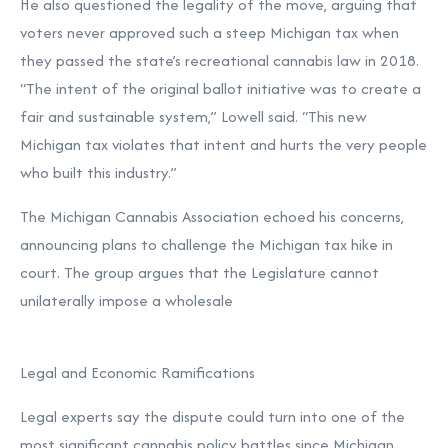
He also questioned the legality of the move, arguing that
voters never approved such a steep Michigan tax when
they passed the state’s recreational cannabis law in 2018.
“The intent of the original ballot initiative was to create a
fair and sustainable system,” Lowell said. “This new
Michigan tax violates that intent and hurts the very people
who built this industry.”
The Michigan Cannabis Association echoed his concerns,
announcing plans to challenge the Michigan tax hike in
court. The group argues that the Legislature cannot
unilaterally impose a wholesale
Legal and Economic Ramifications
Legal experts say the dispute could turn into one of the
most significant cannabis policy battles since Michigan