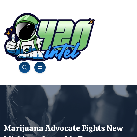
Marijuana Advocate Fights New