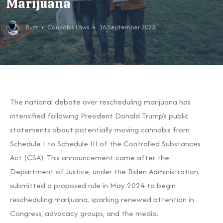
Marijuana
Buzz
Cannabis Laws
16 September 2025
The national debate over rescheduling marijuana has
intensified following President Donald Trump’s public
statements about potentially moving cannabis from
Schedule I to Schedule III of the Controlled Substances
Act (CSA). This announcement came after the
Department of Justice, under the Biden Administration,
submitted a proposed rule in May 2024 to begin
rescheduling marijuana, sparking renewed attention in
Congress, advocacy groups, and the media.