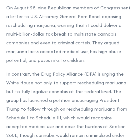
On August 28, nine Republican members of Congress sent
a letter to U.S. Attorney General Pam Bondi opposing
rescheduling marijuana, warning that it could deliver a
multi-billion-dollar tax break to multistate cannabis
companies and even to criminal cartels. They argued
marijuana lacks accepted medical use, has high abuse
potential, and poses risks to children.
In contrast, the Drug Policy Alliance (DPA) is urging the
White House not only to support rescheduling marijuana
but to fully legalize cannabis at the federal level. The
group has launched a petition encouraging President
Trump to follow through on rescheduling marijuana from
Schedule I to Schedule III, which would recognize
accepted medical use and ease the burdens of Section
280E, though cannabis would remain criminalized under