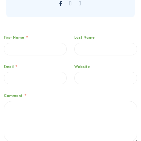
First Name
*
Last Name
Email
*
Website
Comment
*