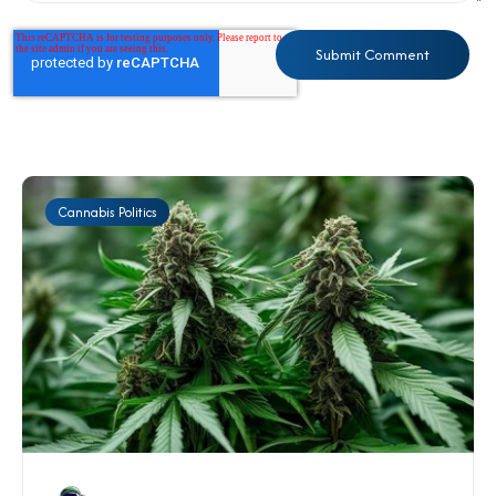
Cannabis Politics