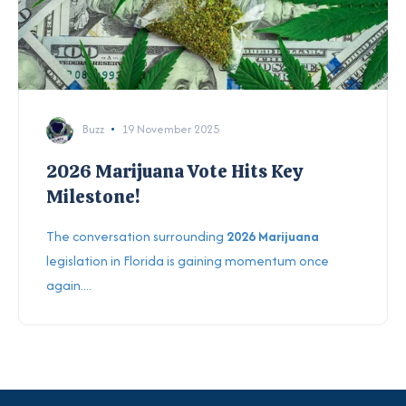
Buzz
19 November 2025
2026 Marijuana Vote Hits Key
Milestone!
The conversation surrounding
2026 Marijuana
legislation in Florida is gaining momentum once
again....