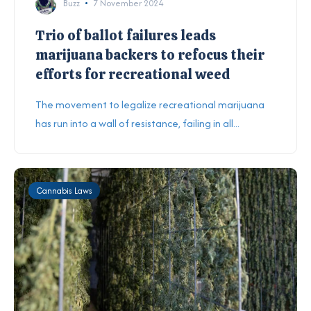
Buzz
7 November 2024
Trio of ballot failures leads
marijuana backers to refocus their
efforts for recreational weed
The movement to legalize recreational marijuana
has run into a wall of resistance, failing in all...
Cannabis Laws