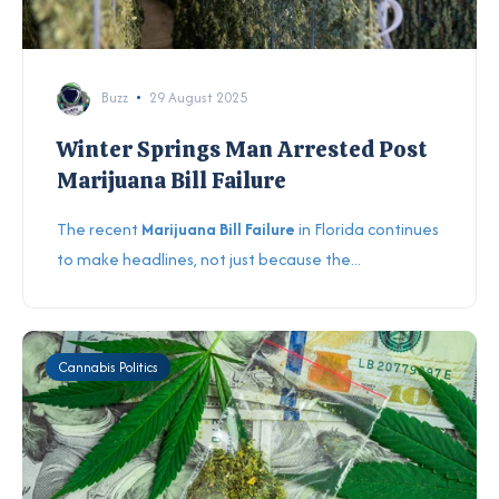
Buzz
29 August 2025
Winter Springs Man Arrested Post
Marijuana Bill Failure
The recent
Marijuana Bill Failure
in Florida continues
to make headlines, not just because the...
Cannabis Politics