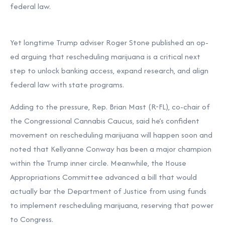
federal law.
Yet longtime Trump adviser Roger Stone published an op-
ed arguing that rescheduling marijuana is a critical next
step to unlock banking access, expand research, and align
federal law with state programs.
Adding to the pressure, Rep. Brian Mast (R-FL), co-chair of
the Congressional Cannabis Caucus, said he’s confident
movement on rescheduling marijuana will happen soon and
noted that Kellyanne Conway has been a major champion
within the Trump inner circle. Meanwhile, the House
Appropriations Committee advanced a bill that would
actually bar the Department of Justice from using funds
to implement rescheduling marijuana, reserving that power
to Congress.