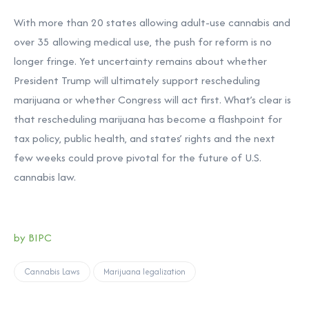
With more than 20 states allowing adult-use cannabis and
over 35 allowing medical use, the push for reform is no
longer fringe. Yet uncertainty remains about whether
President Trump will ultimately support rescheduling
marijuana or whether Congress will act first. What’s clear is
that rescheduling marijuana has become a flashpoint for
tax policy, public health, and states’ rights and the next
few weeks could prove pivotal for the future of U.S.
cannabis law.
by BIPC
Cannabis Laws
Marijuana legalization