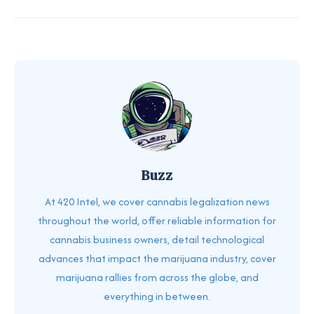
Buzz
At 420 Intel, we cover cannabis legalization news
throughout the world, offer reliable information for
cannabis business owners, detail technological
advances that impact the marijuana industry, cover
marijuana rallies from across the globe, and
everything in between.