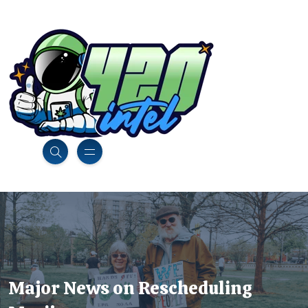
Major News on Rescheduling