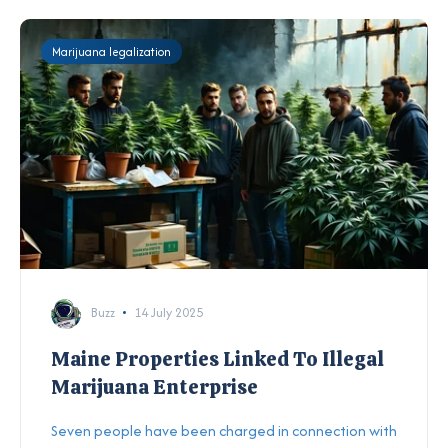
Marijuana legalization
Buzz
14 July 2025
Maine Properties Linked To Illegal
Marijuana Enterprise
Seven people have been charged in connection with