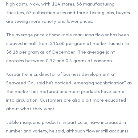
high costs. Now, with 114 stores, 56 manufacturing
facilities, 87 cultivation sites and three testing labs, buyers
are seeing more variety and lower prices.
The average price of smokable marijuana flower has been
cleaved in half from $16.68 per gram at market launch to
$8.18 per gram as of December. The average joint
contains between 0.32 and 0.5 grams of cannabis.
Kaspar Heinrici, director of business development at
Seaweed Co., said he’s noticed “emerging sophistication” as
the market has matured and more products have come
into circulation. Customers are also a bit more educated
about what they want.
Edible marijuana products, in particular, have increased in
number and variety, he said, although flower still accounts