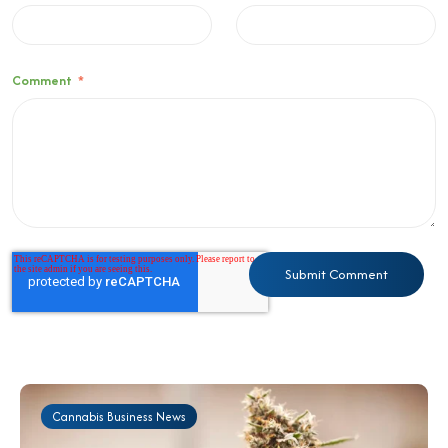
Comment
*
Cannabis Business News