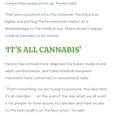
competition keeps prices up, Heinrici said.
That price is pushed onto the consumer, forcing prices
higher and putting the recreational market at a
disadvantage to the medical one. Maine doesn’t require
medical cannabis to be tested.
‘IT’S ALL CANNABIS’
Heinrici has noticed more alignment between medical and
adult-use businesses, and many medical marijuana
merchants have converted to recreational sales.
“That’s something we are trying to promote, the idea that
it’s all cannabis … At the end of the day what we all want
is for people to have access to cannabis and have access
to the best quality at the best price,” he said.