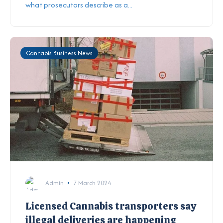
what prosecutors describe as a...
Cannabis Business News
Admin
7 March 2024
Licensed Cannabis transporters say
illegal deliveries are happening