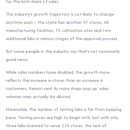
for the lion’s share of sales.
The industry’s growth trajectory is not likely to change
anytime soon – the state has another 97 stores, 48
manufacturing facilities, 75 cultivation sites and two
additional labs in various stages of the approval process.
But some people in the industry say that’s not necessarily
good news.
While sales numbers have doubled, the growth more
reflects the increase in stores than an increase in
customers, Heinrici said. As more shops pop up, sales
volumes may actually be diluted.
Meanwhile, the number of testing labs is far from keeping
pace. Testing prices are high to begin with, but with only
three labs licensed to serve 114 stores, the lack of