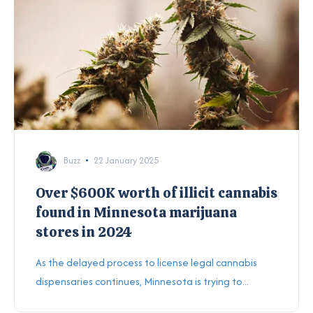
Buzz
22 January 2025
Over $600K worth of illicit cannabis
found in Minnesota marijuana
stores in 2024
As the delayed process to license legal cannabis
dispensaries continues, Minnesota is trying to...