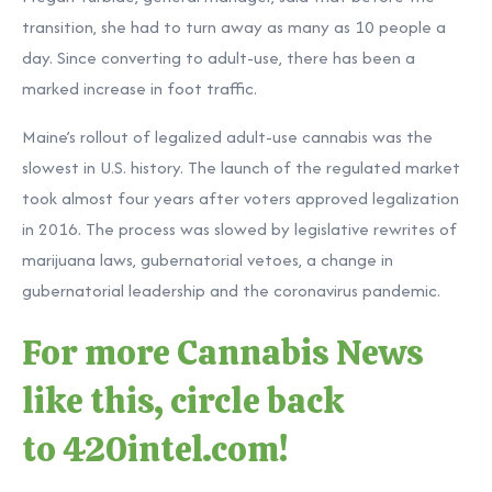
transition, she had to turn away as many as 10 people a
day. Since converting to adult-use, there has been a
marked increase in foot traffic.
Maine’s rollout of legalized adult-use cannabis was the
slowest in U.S. history. The launch of the regulated market
took almost four years after voters approved legalization
in 2016. The process was slowed by legislative rewrites of
marijuana laws, gubernatorial vetoes, a change in
gubernatorial leadership and the coronavirus pandemic.
For more Cannabis News
like this, circle back
to
420intel.com
!