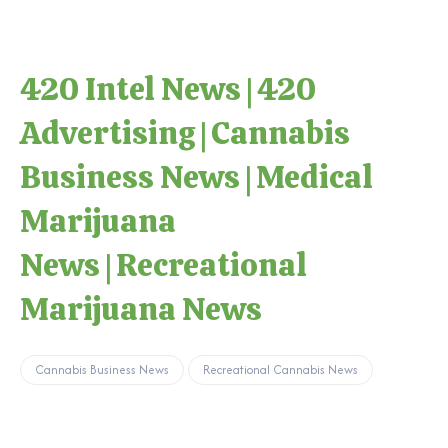
420 Intel News
|
420
Advertising
|
Cannabis
Business News
|
Medical
Marijuana
News
|
Recreational
Marijuana News
Cannabis Business News
Recreational Cannabis News