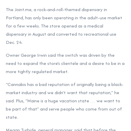
The Joint.me, a rock-and-roll-themed dispensary in
Portland, has only been operating in the adult-use market
for a few weeks. The store opened as a medical
dispensary in August and converted to recreational use
Dec. 24.
Owner George Irwin said the switch was driven by the
need to expand the store’s clientele and a desire to be in a
more tightly regulated market.
“Cannabis has a bad reputation of originally being a black-
market industry and we didn’t want that reputation,” he
said. Plus, “Maine is a huge vacation state … we want to
be part of that” and serve people who come from out of
state.
Megan Turbide, general manager, said that before the