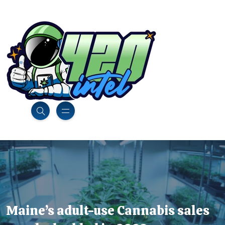
Maine’s adult-use Cannabis sales