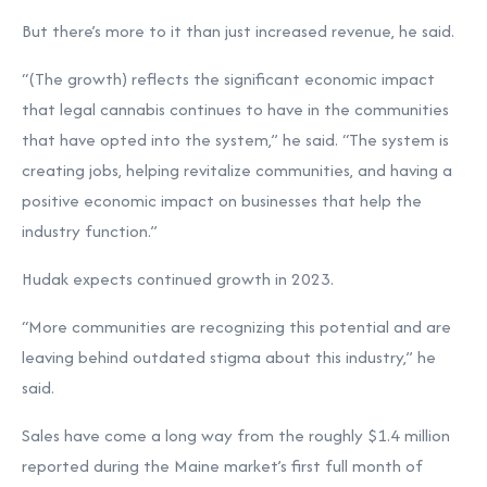
But there’s more to it than just increased revenue, he said.
“(The growth) reflects the significant economic impact
that legal cannabis continues to have in the communities
that have opted into the system,” he said. “The system is
creating jobs, helping revitalize communities, and having a
positive economic impact on businesses that help the
industry function.”
Hudak expects continued growth in 2023.
“More communities are recognizing this potential and are
leaving behind outdated stigma about this industry,” he
said.
Sales have come a long way from the roughly $1.4 million
reported during the Maine market’s first full month of