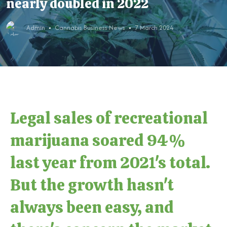
nearly doubled in 2022
Admin
Cannabis Business News
7 March 2024
Legal sales of recreational
marijuana soared 94%
last year from 2021's total.
But the growth hasn't
always been easy, and