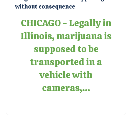
without consequence
CHICAGO - Legally in
Illinois, marijuana is
supposed to be
transported in a
vehicle with
cameras,...