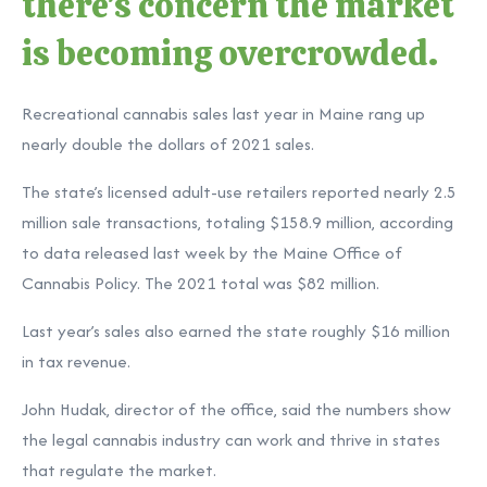
there's concern the market
is becoming overcrowded.
Recreational cannabis sales last year in Maine rang up
nearly double the dollars of 2021 sales.
The state’s licensed adult-use retailers reported nearly 2.5
million sale transactions, totaling $158.9 million, according
to data released last week by the Maine Office of
Cannabis Policy. The 2021 total was $82 million.
Last year’s sales also earned the state roughly $16 million
in tax revenue.
John Hudak, director of the office, said the numbers show
the legal cannabis industry can work and thrive in states
that regulate the market.