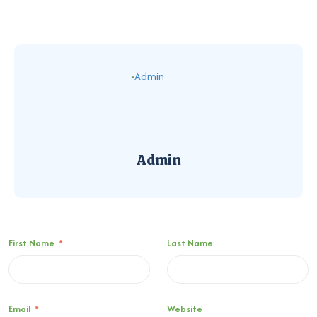
Admin
First Name
*
Last Name
Email
*
Website