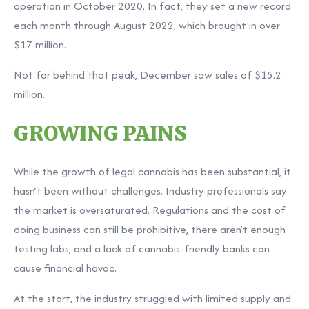
operation in October 2020. In fact, they set a new record
each month through August 2022, which brought in over
$17 million.
Not far behind that peak, December saw sales of $15.2
million.
GROWING PAINS
While the growth of legal cannabis has been substantial, it
hasn’t been without challenges. Industry professionals say
the market is oversaturated. Regulations and the cost of
doing business can still be prohibitive, there aren’t enough
testing labs, and a lack of cannabis-friendly banks can
cause financial havoc.
At the start, the industry struggled with limited supply and