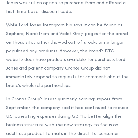
Jones was still an option to purchase from and offered a
first-time-buyer discount code.
While Lord Jones’ Instagram bio says it can be found at
Sephora, Nordstrom and Violet Grey, pages for the brand
on those sites either showed out-of-stocks or no longer
populated any products. However, the brand’s DTC
website does have products available for purchase. Lord
Jones and parent company Cronos Group did not
immediately respond to requests for comment about the
brand’s wholesale partnerships.
In Cronos Group’s latest quarterly earnings report from
September, the company said it had continued to reduce
U.S. operating expenses during Q3 “to better align the
business structure with the new strategy to focus on
adult-use product formats in the direct-to-consumer