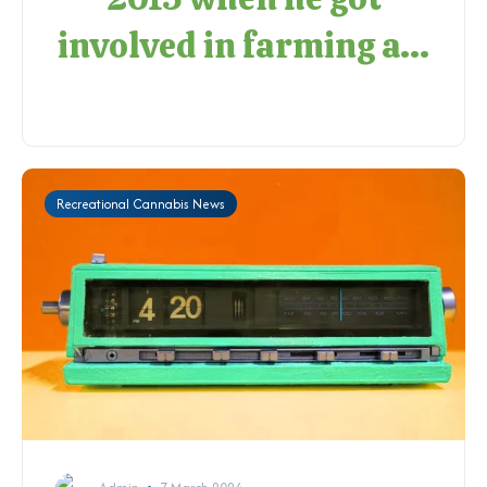
involved in farming a...
Recreational Cannabis News