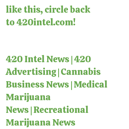
like this, circle back
to
420intel.com
!
420 Intel News
|
420
Advertising
|
Cannabis
Business News
|
Medical
Marijuana
News
|
Recreational
Marijuana News