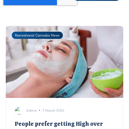
Recreational Cannabis News
Admin
7 March 2024
People prefer getting High over