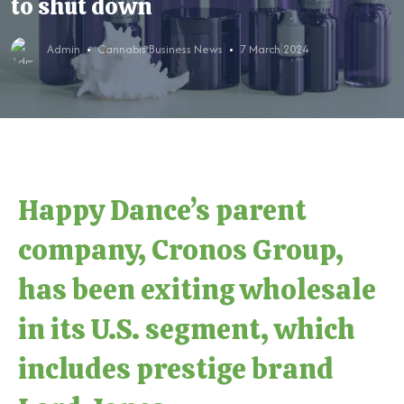
to shut down
Admin
Cannabis Business News
7 March 2024
Happy Dance’s parent
company, Cronos Group,
has been exiting wholesale
in its U.S. segment, which
includes prestige brand