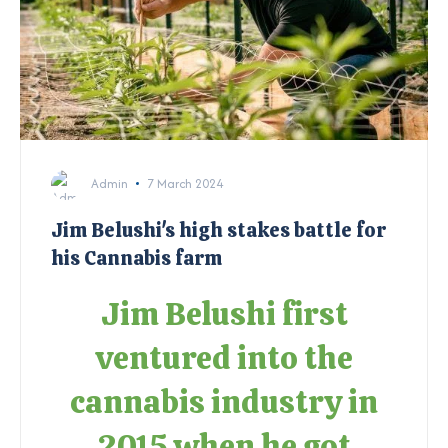
Admin
7 March 2024
Jim Belushi's high stakes battle for
his Cannabis farm
Jim Belushi first
ventured into the
cannabis industry in
2015 when he got