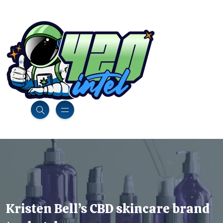
Kristen Bell’s CBD skincare brand