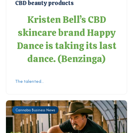
CBD beauty products
Kristen Bell’s CBD
skincare brand Happy
Dance is taking its last
dance. (
Benzinga
)
The talented...
Cannabis Business News