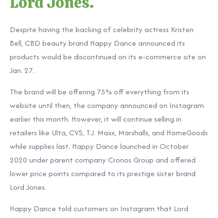
Lord Jones.
Despite having the backing of celebrity actress Kristen
Bell, CBD beauty brand Happy Dance announced its
products would be discontinued on its e-commerce site on
Jan. 27.
The brand will be offering 75% off everything from its
website until then, the company announced on Instagram
earlier this month. However, it will continue selling in
retailers like Ulta, CVS, T.J. Maxx, Marshalls, and HomeGoods
while supplies last. Happy Dance launched in October
2020 under parent company Cronos Group and offered
lower price points compared to its prestige sister brand
Lord Jones.
Happy Dance told customers on Instagram that Lord