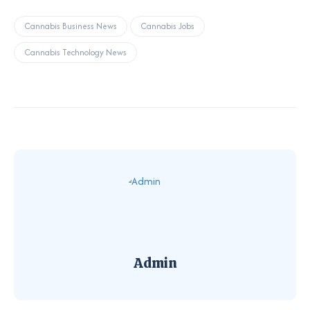
Cannabis Business News
Cannabis Jobs
Cannabis Technology News
Admin