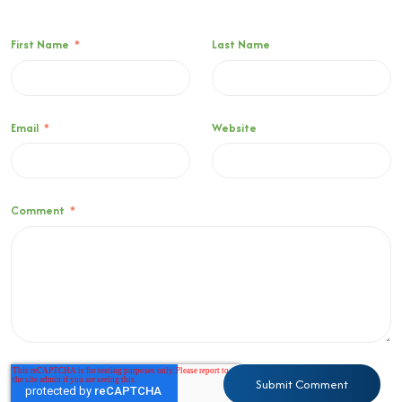
First Name
*
Last Name
Email
*
Website
Comment
*