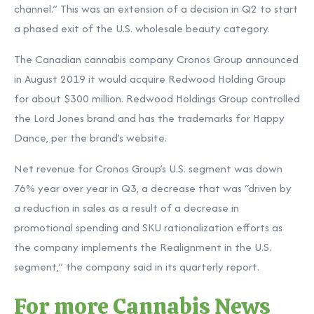
channel.” This was an extension of a decision in Q2 to start
a phased exit of the U.S. wholesale beauty category.
The Canadian cannabis company Cronos Group announced
in August 2019 it would acquire Redwood Holding Group
for about $300 million. Redwood Holdings Group controlled
the Lord Jones brand and has the trademarks for Happy
Dance, per the brand’s website.
Net revenue for Cronos Group’s U.S. segment was down
76% year over year in Q3, a decrease that was “driven by
a reduction in sales as a result of a decrease in
promotional spending and SKU rationalization efforts as
the company implements the Realignment in the U.S.
segment,” the company said in its quarterly report.
For more Cannabis News