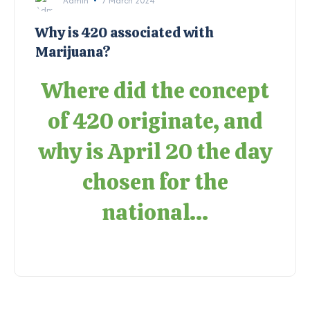
Admin
7 March 2024
Why is 420 associated with
Marijuana?
Where did the concept
of 420 originate, and
why is April 20 the day
chosen for the
national...